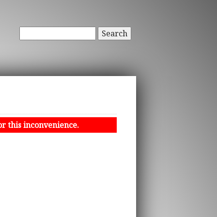
Search
or this inconvenience.