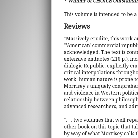
* Winner of CHOICE Outstandin
This volume is intended to be a
Reviews
"Massively erudite, this work a
"'American' commercial republic
acknowledged. The text is contai
extensive endnotes (216 p.), mor
dialogic Republic, explicitly e
critical interpolations througho
work: human nature is prone to l
Morrisey's uniquely comprehens
and violence in Western politica
relationship between philosop
advanced researchers, and admir
". . . two volumes that well rep
other book on this topic that t
by way of what Morrisey calls th