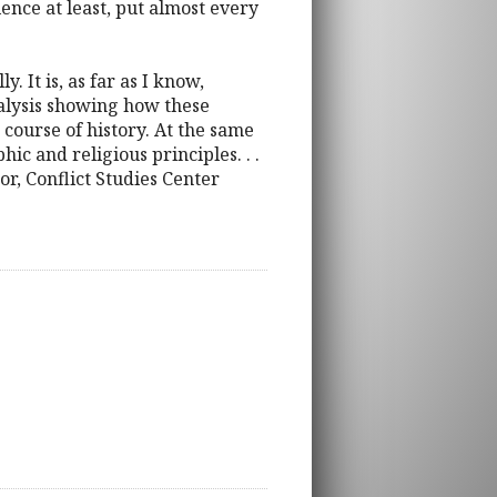
ence at least, put almost every
 It is, as far as I know,
 analysis showing how these
course of history. At the same
ic and religious principles. . .
or, Conflict Studies Center