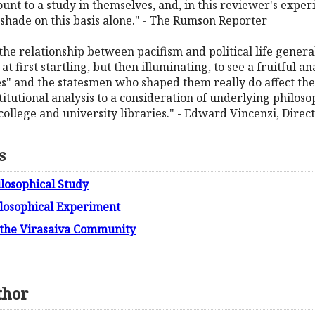
nt to a study in themselves, and, in this reviewer's experi
 shade on this basis alone." - The Rumson Reporter
e relationship between pacifism and political life generally.
 is at first startling, but then illuminating, to see a fruitful
" and the statesmen who shaped them really do affect the 
tutional analysis to a consideration of underlying philosoph
 college and university libraries." - Edward Vincenzi, Direct
s
losophical Study
ilosophical Experiment
f the Virasaiva Community
thor