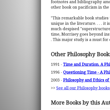
footnotes and bibliography amou
other book on pacificism in the
"This remarkable book studies th
unique in the literature. . . . it
much-despised "superstructures
time, Morrisey goes beyond insti
. This major study is a must for
Other Philosophy Book
1991 -
Time and Duration. A Phi
1996 -
Questioning Time - A Ph
2003 -
Philosophy and Ethics o
>>
See all our Philosophy books
More Books by this Au