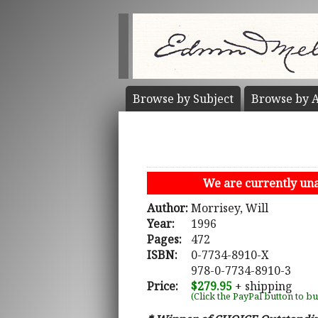
Browse by
Subject
Browse by
A
We are currently unab
Author:
Morrisey, Will
Year:
1996
Pages:
472
ISBN:
0-7734-8910-X
978-0-7734-8910-3
Price:
$279.95
+ shipping
(Click the PayPal button to b