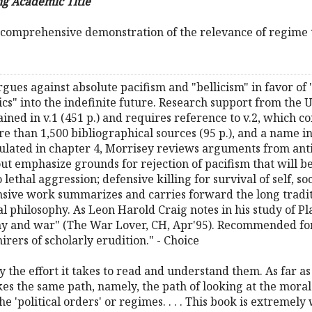
g Academic Title
 comprehensive demonstration of the relevance of regime t
rgues against absolute pacifism and "bellicism" in favor of
s" into the indefinite future. Research support from the US
ned in v.1 (451 p.) and requires reference to v.2, which con
e than 1,500 bibliographical sources (95 p.), and a name ind
mulated in chapter 4, Morrisey reviews arguments from anti
ut emphasize grounds for rejection of pacifism that will be 
ethal aggression; defensive killing for survival of self, soc
ive work summarizes and carries forward the long traditio
l philosophy. As Leon Harold Craig notes in his study of Pla
hy and war" (The War Lover, CH, Apr'95). Recommended for
ers of scholarly erudition." - Choice
ay the effort it takes to read and understand them. As far as
akes the same path, namely, the path of looking at the mora
e 'political orders' or regimes. . . . This book is extreme