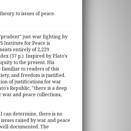
heory to issues of peace.
 "prudent" just-war fighting by
 Institute for Peace is
sists entirely of 2,229
ex (37 p.). Inspired by Plato's
quity to the present. His
familiar to readers of this
iety, and freedom is justified.
n of justifications for war
to's Republic, "there is a deep
 war and peace collections,
 I can determine, there is no
l issues raised by war and peace
ly well-documented. The