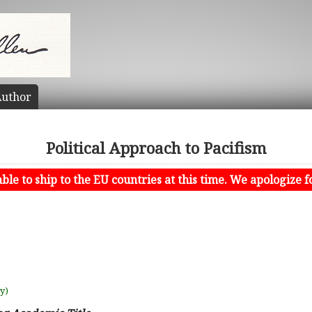
uthor
Political Approach to Pacifism
le to ship to the EU countries at this time. We apologize f
uy)