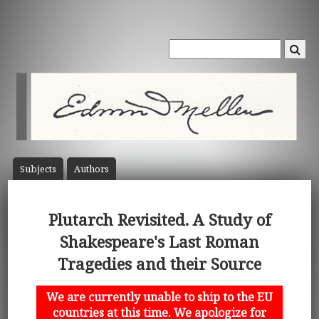
Subject
s
Author
s
Plutarch Revisited. A Study of
Shakespeare's Last Roman
Tragedies and their Source
We are currently unable to ship to the EU
countries at this time. We apologize for