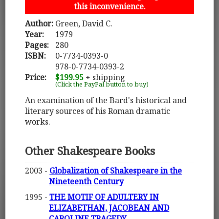
this inconvenience.
Author:
Green, David C.
Year:
1979
Pages:
280
ISBN:
0-7734-0393-0
978-0-7734-0393-2
Price:
$199.95
+ shipping
(Click the PayPal button to buy)
An examination of the Bard's historical and
literary sources of his Roman dramatic
works.
Other Shakespeare Books
2003 -
Globalization of Shakespeare in the
Nineteenth Century
1995 -
THE MOTIF OF ADULTERY IN
ELIZABETHAN, JACOBEAN AND
CAROLINE TRAGEDY