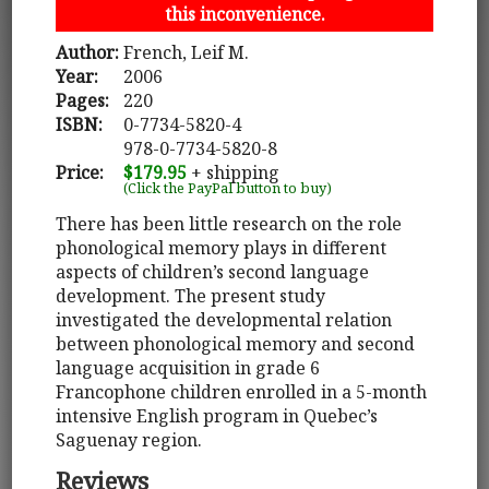
this inconvenience.
Author:
French, Leif M.
Year:
2006
Pages:
220
ISBN:
0-7734-5820-4
978-0-7734-5820-8
Price:
$179.95
+ shipping
(Click the PayPal button to buy)
There has been little research on the role
phonological memory plays in different
aspects of children’s second language
development. The present study
investigated the developmental relation
between phonological memory and second
language acquisition in grade 6
Francophone children enrolled in a 5-month
intensive English program in Quebec’s
Saguenay region.
Reviews