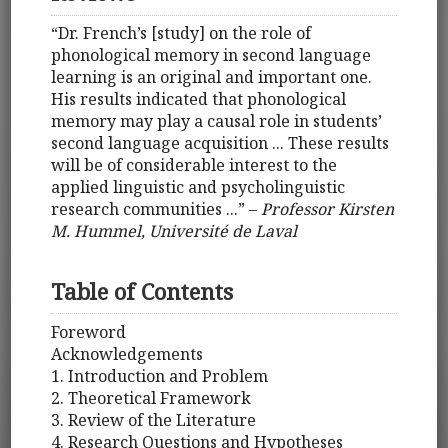
“Dr. French’s [study] on the role of
phonological memory in second language
learning is an original and important one.
His results indicated that phonological
memory may play a causal role in students’
second language acquisition ... These results
will be of considerable interest to the
applied linguistic and psycholinguistic
research communities ...” –
Professor Kirsten
M. Hummel, Université de Laval
Table of Contents
Foreword
Acknowledgements
1. Introduction and Problem
2. Theoretical Framework
3. Review of the Literature
4. Research Questions and Hypotheses