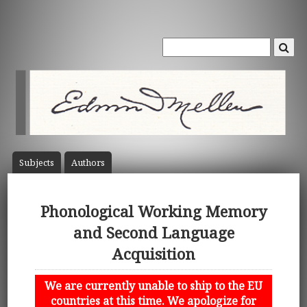
Subject
s
Author
s
Phonological Working Memory
and Second Language
Acquisition
We are currently unable to ship to the EU
countries at this time. We apologize for