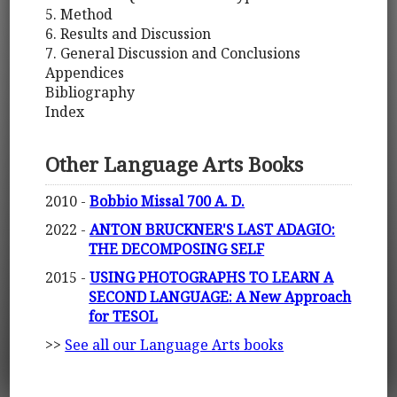
5. Method
6. Results and Discussion
7. General Discussion and Conclusions
Appendices
Bibliography
Index
Other Language Arts Books
2010 -
Bobbio Missal 700 A. D.
2022 -
ANTON BRUCKNER'S LAST ADAGIO:
THE DECOMPOSING SELF
2015 -
USING PHOTOGRAPHS TO LEARN A
SECOND LANGUAGE: A New Approach
for TESOL
>>
See all our Language Arts books