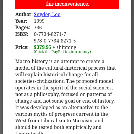
this inconvenience.
Author:
Snyder, Lee
Year:
1999
Pages:
736
ISBN:
0-7734-8271-7
978-0-7734-8271-5
Price:
$379.95
+ shipping
(Click the PayPal button to buy)
Macro-history is an attempt to create a
model of the cultural-historical process that
will explain historical change for all
societies-civilizations. The proposed model
operates in the spirit of the social sciences,
not as a philosophy, focused on patterns of
change and not some goal or end of history.
It was developed as an alternative to the
various myths of progress current in the
West from Liberalism to Marxism, and
should be tested both empirically and
theoretically.