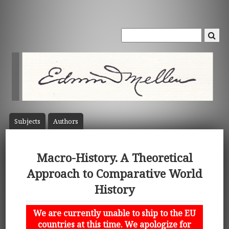
Subject
s
Author
s
Macro-History. A Theoretical
Approach to Comparative World
History
We are currently unable to ship to the EU
countries at this time. We apologize for