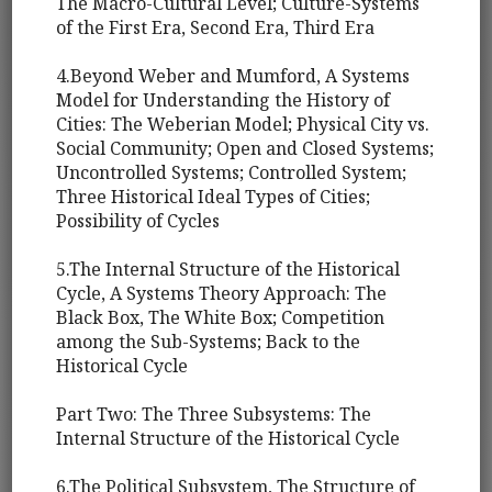
The Macro-Cultural Level; Culture-Systems
of the First Era, Second Era, Third Era
4.Beyond Weber and Mumford, A Systems
Model for Understanding the History of
Cities: The Weberian Model; Physical City vs.
Social Community; Open and Closed Systems;
Uncontrolled Systems; Controlled System;
Three Historical Ideal Types of Cities;
Possibility of Cycles
5.The Internal Structure of the Historical
Cycle, A Systems Theory Approach: The
Black Box, The White Box; Competition
among the Sub-Systems; Back to the
Historical Cycle
Part Two: The Three Subsystems: The
Internal Structure of the Historical Cycle
6.The Political Subsystem, The Structure of