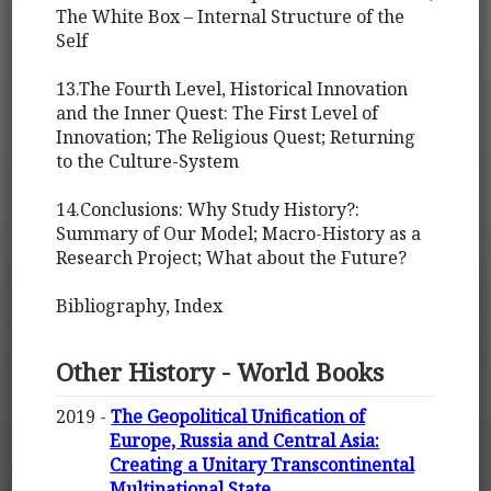
The White Box – Internal Structure of the
Self
13.The Fourth Level, Historical Innovation
and the Inner Quest: The First Level of
Innovation; The Religious Quest; Returning
to the Culture-System
14.Conclusions: Why Study History?:
Summary of Our Model; Macro-History as a
Research Project; What about the Future?
Bibliography, Index
Other History - World Books
2019 -
The Geopolitical Unification of
Europe, Russia and Central Asia:
Creating a Unitary Transcontinental
Multinational State