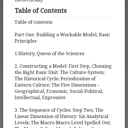
Table of Contents
Table of contents:
Part One: Building a Workable Model, Basic
Principles
1.History, Queen of the Sciences
2. Constructing a Model: First Step, Choosing
the Right Basic Unit: The Culture-System;
The Historical Cycle; Periodization of
Eastern Culture; The Five Dimensions –
Geographical, Economic, Social-Political,
Intellectual, Expressive
3. The Sequence of Cycles: Step Two, The
Linear Dimension of History: Six Analytical
Levels; The Macro-Macro Level Spelled Out;