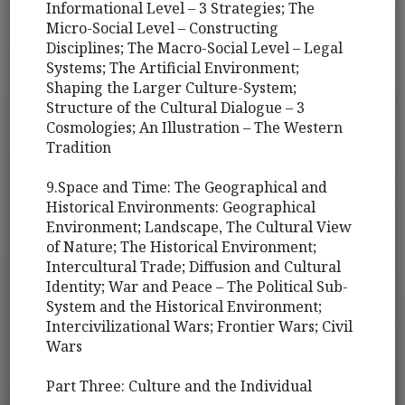
Informational Level – 3 Strategies; The
Micro-Social Level – Constructing
Disciplines; The Macro-Social Level – Legal
Systems; The Artificial Environment;
Shaping the Larger Culture-System;
Structure of the Cultural Dialogue – 3
Cosmologies; An Illustration – The Western
Tradition
9.Space and Time: The Geographical and
Historical Environments: Geographical
Environment; Landscape, The Cultural View
of Nature; The Historical Environment;
Intercultural Trade; Diffusion and Cultural
Identity; War and Peace – The Political Sub-
System and the Historical Environment;
Intercivilizational Wars; Frontier Wars; Civil
Wars
Part Three: Culture and the Individual