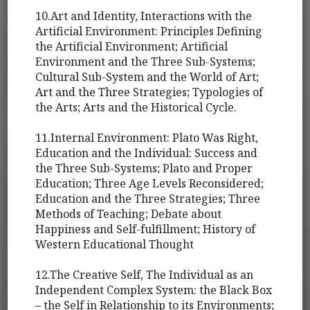
10.Art and Identity, Interactions with the
Artificial Environment: Principles Defining
the Artificial Environment; Artificial
Environment and the Three Sub-Systems;
Cultural Sub-System and the World of Art;
Art and the Three Strategies; Typologies of
the Arts; Arts and the Historical Cycle.
11.Internal Environment: Plato Was Right,
Education and the Individual: Success and
the Three Sub-Systems; Plato and Proper
Education; Three Age Levels Reconsidered;
Education and the Three Strategies; Three
Methods of Teaching; Debate about
Happiness and Self-fulfillment; History of
Western Educational Thought
12.The Creative Self, The Individual as an
Independent Complex System: the Black Box
– the Self in Relationship to its Environments;