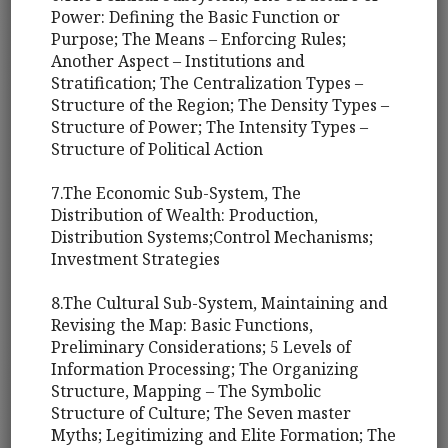
Power: Defining the Basic Function or
Purpose; The Means – Enforcing Rules;
Another Aspect – Institutions and
Stratification; The Centralization Types –
Structure of the Region; The Density Types –
Structure of Power; The Intensity Types –
Structure of Political Action
7.The Economic Sub-System, The
Distribution of Wealth: Production,
Distribution Systems;Control Mechanisms;
Investment Strategies
8.The Cultural Sub-System, Maintaining and
Revising the Map: Basic Functions,
Preliminary Considerations; 5 Levels of
Information Processing; The Organizing
Structure, Mapping – The Symbolic
Structure of Culture; The Seven master
Myths; Legitimizing and Elite Formation; The