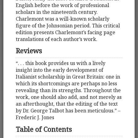
English before the work of professional
scholars in the nineteenth century.
Charlemont was a will-known scholarly
figure of the Johnsonian period. This critical
edition presents Charlemont’s facing page
translations of each author’s work.
Reviews
“. . . this book provides us with a lively
insight into the early development of
Italianist scholarship in Great Britain: one in
which its shortcomings are perhaps no less
revealing than its strengths. Throughout the
work, one should also add, and not merely as
an afterthought, that the editing of the text
by Dr. George Talbot has been meticulous.” –
Frederic J. Jones
Table of Contents