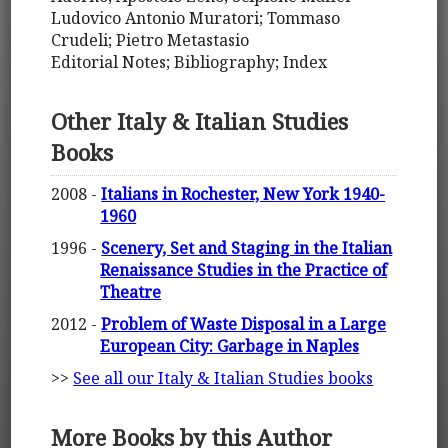
Ludovico Antonio Muratori; Tommaso
Crudeli; Pietro Metastasio
Editorial Notes; Bibliography; Index
Other Italy & Italian Studies
Books
2008 -
Italians in Rochester, New York 1940-
1960
1996 -
Scenery, Set and Staging in the Italian
Renaissance Studies in the Practice of
Theatre
2012 -
Problem of Waste Disposal in a Large
European City: Garbage in Naples
>>
See all our Italy & Italian Studies books
More Books by this Author