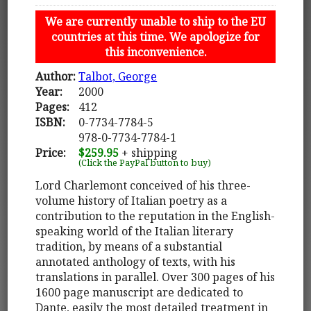
We are currently unable to ship to the EU
countries at this time. We apologize for
this inconvenience.
Author:
Talbot, George
Year:
2000
Pages:
412
ISBN:
0-7734-7784-5
978-0-7734-7784-1
Price:
$259.95
+ shipping
(Click the PayPal button to buy)
Lord Charlemont conceived of his three-
volume history of Italian poetry as a
contribution to the reputation in the English-
speaking world of the Italian literary
tradition, by means of a substantial
annotated anthology of texts, with his
translations in parallel. Over 300 pages of his
1600 page manuscript are dedicated to
Dante, easily the most detailed treatment in