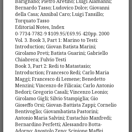
Barignano; Pietro Aretino; Luigi Alamanni;
Bernardo Tasso; Ludovico Dolce; Giovanni
della Casa; Annibal Caro; Luigi Tansillo;
Torquato Tasso
Editorial Notes, Index
0-7734-7782-9 $109.95/£69.95 420pp. 2000
Vol. 3. Book 3, Part 1: Marino to Testi:
Introduction; Giovan Batista Marini;
Girolamo Preti; Batista Guarini; Gabriello
Chiabrera; Fulvio Testi
Book 3, Part 2: Redi to Matastasio;
Introduction; Francesco Redi; Carlo Maria
Maggi; Francesco di Lemene; Benedetto
Menzini; Vincenzo de Filicaia; Carlo Antonio
Bedori; Gregorio Casali; Vincenzo Leonio;
Girolamo Gigli; Silvio Stampiglia; Gio
Gioseffo Orsi; Giovan-Battista Zappi; Cornelio
Bentivoglio; Giovambatista Pastorini;
Antonio Maria Salvini; Eustachio Manfredi;
Bernardino Perfetti; Alessandro Botta-
Adorno; Apostolo Zeno; Scipione Maffei