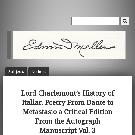
Subject
s
Author
s
Lord Charlemont’s History of
Italian Poetry From Dante to
Metastasio a Critical Edition
From the Autograph
Manuscript Vol. 3