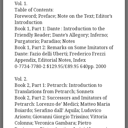
Vol. 1.
Table of Contents:
Foreword; Preface; Note on the Text; Editor’s
Introduction
Book 1, Part 1: Dante : Introduction to the
Friendly Reader; Dante’s Allegory; Inferno;
Purgatorio; Paradiso; Notes
Book 1, Part 2: Remarks on Some Imitators of
Dante: Fazio delli Uberti; Frederico Frezzi
Appendix, Editorial Notes, Index
0-7734-7780-2 $129.95/£89.95 640pp. 2000
Vol. 2.
Book 2, Part 1: Petrarch: Introduction to
Translations from Petrarch; Sonnets
Book 2, Part 2: Successors and Imitators of
Petrarch: Lorenzo de’ Medici; Matteo Maria
Boiardo; Serafino dall’ Aquila; Ludovico
Ariosto; Giovanni Giorgio Trissino; Vittoria
Colonna; Veronica Gambara; Pietro