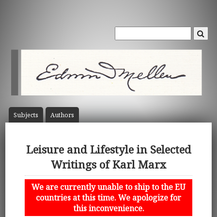
Subject
s
Author
s
Leisure and Lifestyle in Selected
Writings of Karl Marx
We are currently unable to ship to the EU
countries at this time. We apologize for
this inconvenience.