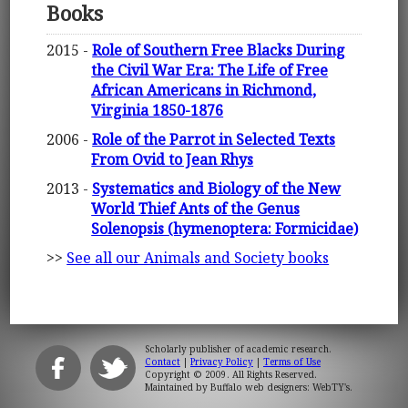
Books
2015 -
Role of Southern Free Blacks During
the Civil War Era: The Life of Free
African Americans in Richmond,
Virginia 1850-1876
2006 -
Role of the Parrot in Selected Texts
From Ovid to Jean Rhys
2013 -
Systematics and Biology of the New
World Thief Ants of the Genus
Solenopsis (hymenoptera: Formicidae)
>>
See all our Animals and Society books
Scholarly publisher of academic research.
Contact
|
Privacy Policy
|
Terms of Use
Copyright © 2009. All Rights Reserved.
Maintained by
Buffalo web designers: WebTY's
.