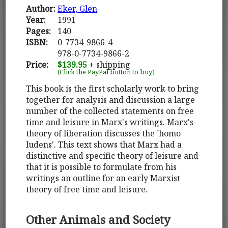
Author:
Eker, Glen
Year:
1991
Pages:
140
ISBN:
0-7734-9866-4
978-0-7734-9866-2
Price:
$139.95
+ shipping
(Click the PayPal button to buy)
This book is the first scholarly work to bring
together for analysis and discussion a large
number of the collected statements on free
time and leisure in Marx's writings. Marx's
theory of liberation discusses the `homo
ludens'. This text shows that Marx had a
distinctive and specific theory of leisure and
that it is possible to formulate from his
writings an outline for an early Marxist
theory of free time and leisure.
Other Animals and Society