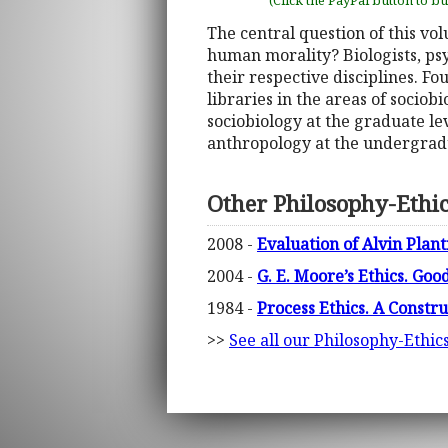
(Click the PayPal button to b
The central question of this vol
human morality? Biologists, psy
their respective disciplines. F
libraries in the areas of sociobi
sociobiology at the graduate le
anthropology at the undergradu
Other Philosophy-Ethi
2008 -
Evaluation of Alvin Plan
2004 -
G. E. Moore’s Ethics. Good
1984 -
Process Ethics. A Constr
>>
See all our Philosophy-Ethic