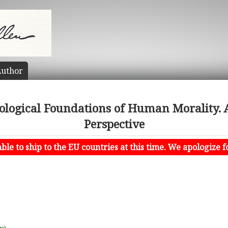
uthor
iological Foundations of Human Morality. 
Perspective
le to ship to the EU countries at this time. We apologize f