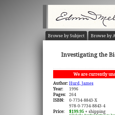
Browse by
Subject
Browse by
A
Investigating the B
We are currently unab
Author:
Hurd, James
Year:
1996
Pages:
264
ISBN:
0-7734-8843-X
978-0-7734-8843-4
Price:
$199.95
+ shipping