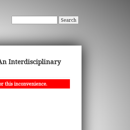
Search
An Interdisciplinary
or this inconvenience.