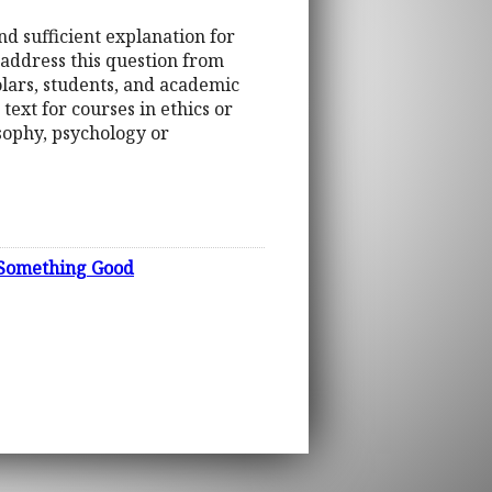
nd sufficient explanation for
 address this question from
olars, students, and academic
 text for courses in ethics or
osophy, psychology or
s Something Good