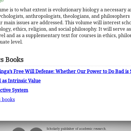
uy)
ume is to what extent is evolutionary biology a necessary a
chologists, anthropologists, theologians, and philosophers
our main issues are addressed. This volume will interest sch
ology, ethics, religion, and social philosophy. It will serve as
vel and as a supplementary text for courses in ethics, phil
ate level.
cs Books
tinga’s Free Will Defense: Whether Our Power to Do Bad i
 as Intrinsic Value
uctive System
s books
Scholarly publisher of academic research.