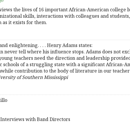
uy)
iews the lives of 16 important African-American college b
izational skills, interactions with colleagues and students
as it exists for them.
and enlightening. . . . Henry Adams states:
can never tell where his influence stops. Adams does not e
young teachers need the direction and leadership provided 
 schools of a struggling state with a significant African-Am
hile contribution to the body of literature in our teacher 
iversity of Southern Mississippi
illo
e Interviews with Band Directors