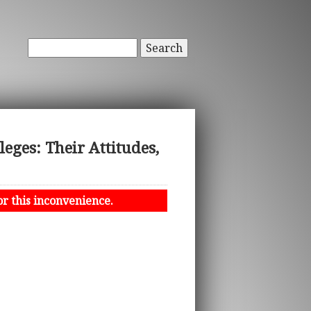
Search
eges: Their Attitudes,
or this inconvenience.