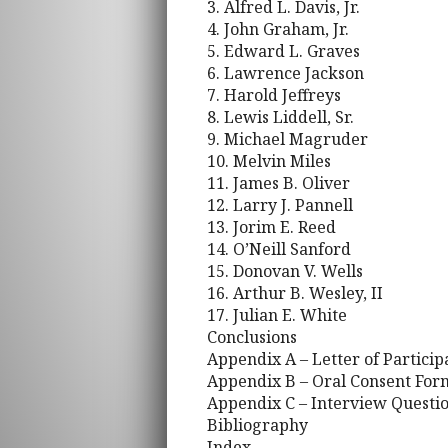
3. Alfred L. Davis, Jr.
4. John Graham, Jr.
5. Edward L. Graves
6. Lawrence Jackson
7. Harold Jeffreys
8. Lewis Liddell, Sr.
9. Michael Magruder
10. Melvin Miles
11. James B. Oliver
12. Larry J. Pannell
13. Jorim E. Reed
14. O’Neill Sanford
15. Donovan V. Wells
16. Arthur B. Wesley, II
17. Julian E. White
Conclusions
Appendix A – Letter of Particip
Appendix B – Oral Consent For
Appendix C – Interview Questi
Bibliography
Index