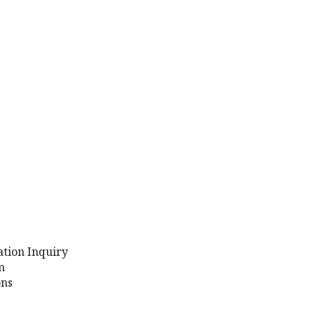
ation Inquiry
m
ons