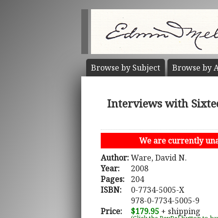
Browse by
Subject
Browse by
A
Interviews with Sixte
We are currently unab
Author:
Ware, David N.
Year:
2008
Pages:
204
ISBN:
0-7734-5005-X
978-0-7734-5005-9
Price:
$179.95
+ shipping