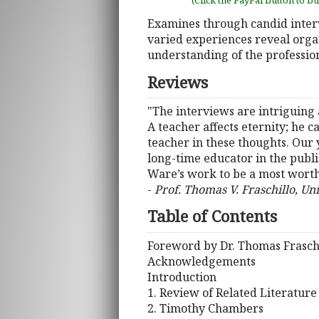
(Click the PayPal button to b
Examines through candid interv
varied experiences reveal organ
understanding of the profession 
Reviews
"The interviews are intriguing 
A teacher affects eternity; he 
teacher in these thoughts. Our 
long-time educator in the public
Ware’s work to be a most worthw
-
Prof. Thomas V. Fraschillo, Un
Table of Contents
Foreword by Dr. Thomas Frasch
Acknowledgements
Introduction
1. Review of Related Literatur
2. Timothy Chambers