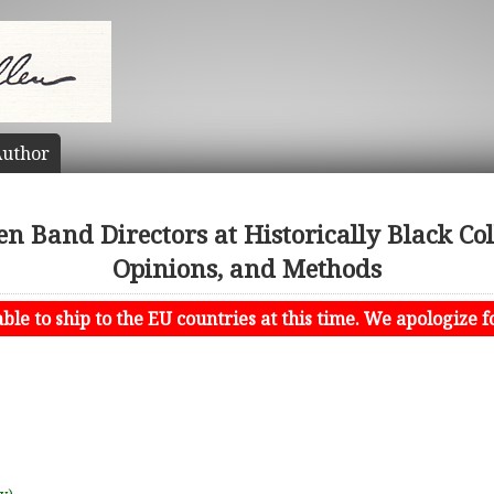
uthor
en Band Directors at Historically Black Coll
Opinions, and Methods
le to ship to the EU countries at this time. We apologize f