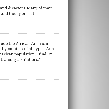
and directors. Many of their
, and their general
xclude the African-American
by mentors of all types. As a
erican population, I find Dr.
training institutions.”