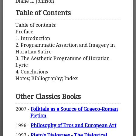
Diane L. Johnson
Table of Contents
Table of contents:
Preface
1. Introduction
2. Programmatic Assertion and Imagery in
Horatian Satire
3. The Aesthetic Programme of Horatian
Lyric
4. Conclusions
Notes; Bibliography; Index
Other Classics Books
2007 -
Folktale as a Source of Graeco-Roman
Fiction
1996 -
Philosophy of Eros and European Art
1997 -
Plato's Dialogues - The Dialogical