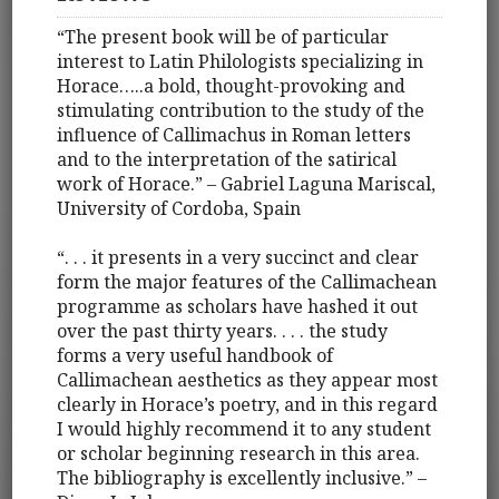
“The present book will be of particular
interest to Latin Philologists specializing in
Horace…..a bold, thought-provoking and
stimulating contribution to the study of the
influence of Callimachus in Roman letters
and to the interpretation of the satirical
work of Horace.” – Gabriel Laguna Mariscal,
University of Cordoba, Spain
“. . . it presents in a very succinct and clear
form the major features of the Callimachean
programme as scholars have hashed it out
over the past thirty years. . . . the study
forms a very useful handbook of
Callimachean aesthetics as they appear most
clearly in Horace’s poetry, and in this regard
I would highly recommend it to any student
or scholar beginning research in this area.
The bibliography is excellently inclusive.” –