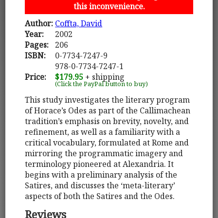
this inconvenience.
Author:
Coffta, David
Year:
2002
Pages:
206
ISBN:
0-7734-7247-9
978-0-7734-7247-1
Price:
$179.95
+ shipping
(Click the PayPal button to buy)
This study investigates the literary program
of Horace’s Odes as part of the Callimachean
tradition’s emphasis on brevity, novelty, and
refinement, as well as a familiarity with a
critical vocabulary, formulated at Rome and
mirroring the programmatic imagery and
terminology pioneered at Alexandria. It
begins with a preliminary analysis of the
Satires, and discusses the ‘meta-literary’
aspects of both the Satires and the Odes.
Reviews