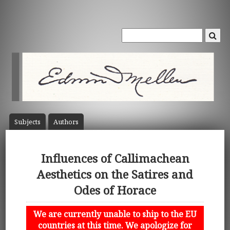
Subject
s
Author
s
Influences of Callimachean
Aesthetics on the Satires and
Odes of Horace
We are currently unable to ship to the EU
countries at this time. We apologize for