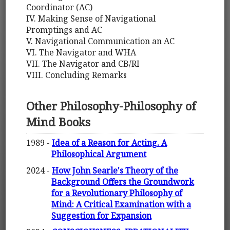
Coordinator (AC)
IV. Making Sense of Navigational
Promptings and AC
V. Navigational Communication an AC
VI. The Navigator and WHA
VII. The Navigator and CB/RI
VIII. Concluding Remarks
Other Philosophy-Philosophy of
Mind Books
1989 -
Idea of a Reason for Acting. A
Philosophical Argument
2024 -
How John Searle's Theory of the
Background Offers the Groundwork
for a Revolutionary Philosophy of
Mind: A Critical Examination with a
Suggestion for Expansion