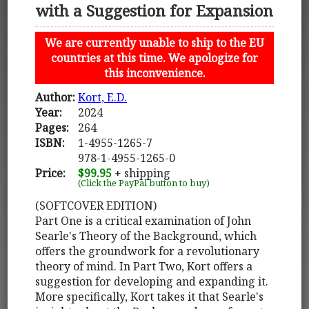
with a Suggestion for Expansion
We are currently unable to ship to the EU
countries at this time. We apologize for
this inconvenience.
Author:
Kort, E.D.
Year:
2024
Pages:
264
ISBN:
1-4955-1265-7
978-1-4955-1265-0
Price:
$99.95
+ shipping
(Click the PayPal button to buy)
(SOFTCOVER EDITION)
Part One is a critical examination of John
Searle's Theory of the Background, which
offers the groundwork for a revolutionary
theory of mind. In Part Two, Kort offers a
suggestion for developing and expanding it.
More specifically, Kort takes it that Searle's