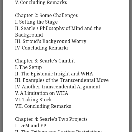
V. Concluding Remarks
Chapter 2: Some Challenges
I. Setting the Stage
II. Searle's Philosophy of Mind and the
Background
III. Stroud's Background Worry
IV. Concluding Remarks
Chapter 3: Searle's Gambit
I. The Setup
II. The Epistemic Insight and WHA
III. Examples of the Transcendental Move
IV. Another transcendental Argument
V. A Limitation on WHA
VI. Taking Stock
VII. Concluding Remarks
Chapter 4: Searle's Two Projects
I. L+M and EP