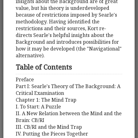
insights about the Background are of great
value, but his theory is underdeveloped
because of restrictions imposed by Searle's
methodology. Having identified the
restrictions and their sources, Kort re-
directs Searle's helpful insights about the
Background and introduces possibilities for
how it may be developed (the "Navigational"
alternative).
Table of Contents
Preface
Part I: Searle's Theory of The Background: A
Critical Examination
Chapter 1: The Mind Trap
I. To Start: A Puzzle
II. A New Relation between the Mind and the
Brain: CB/RI
III. CB/RI and the Mind Trap
IV. Putting the Pieces Together