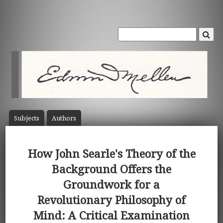
Subject
s
Author
s
How John Searle's Theory of the
Background Offers the
Groundwork for a
Revolutionary Philosophy of
Mind: A Critical Examination