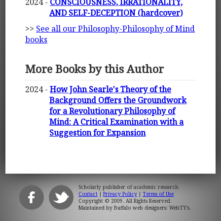
2024 -
CONSCIOUSNESS, IRRATIONALITY,
AND SELF-DECEPTION (hardcover)
>>
See all our Philosophy-Philosophy of Mind
books
More Books by this Author
2024 -
How John Searle's Theory of the
Background Offers the Groundwork
for a Revolutionary Philosophy of
Mind: A Critical Examination with a
Suggestion for Expansion
Scholarly publisher of academic research.
Contact
|
Privacy Policy
|
Terms of Use
Copyright © 2009. All Rights Reserved.
Maintained by
Buffalo web designers: WebTY's
.