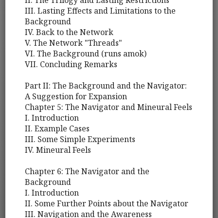
II. The Trilogy and Lasting Restrictions
III. Lasting Effects and Limitations to the
Background
IV. Back to the Network
V. The Network "Threads"
VI. The Background (runs amok)
VII. Concluding Remarks
Part II: The Background and the Navigator:
A Suggestion for Expansion
Chapter 5: The Navigator and Mineural Feels
I. Introduction
II. Example Cases
III. Some Simple Experiments
IV. Mineural Feels
Chapter 6: The Navigator and the
Background
I. Introduction
II. Some Further Points about the Navigator
III. Navigation and the Awareness