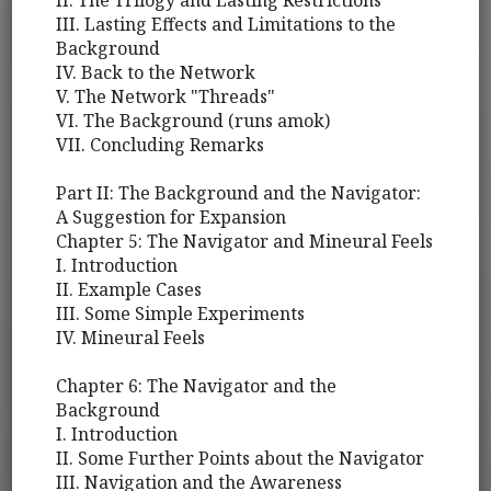
II. The Trilogy and Lasting Restrictions
III. Lasting Effects and Limitations to the
Background
IV. Back to the Network
V. The Network "Threads"
VI. The Background (runs amok)
VII. Concluding Remarks
Part II: The Background and the Navigator:
A Suggestion for Expansion
Chapter 5: The Navigator and Mineural Feels
I. Introduction
II. Example Cases
III. Some Simple Experiments
IV. Mineural Feels
Chapter 6: The Navigator and the
Background
I. Introduction
II. Some Further Points about the Navigator
III. Navigation and the Awareness