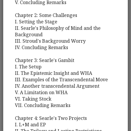
V. Concluding Remarks
Chapter 2: Some Challenges
I. Setting the Stage
II. Searle's Philosophy of Mind and the
Background
III. Stroud's Background Worry
IV. Concluding Remarks
Chapter 3: Searle's Gambit
I. The Setup
II. The Epistemic Insight and WHA
III. Examples of the Transcendental Move
IV. Another transcendental Argument
V. A Limitation on WHA
VI. Taking Stock
VII. Concluding Remarks
Chapter 4: Searle's Two Projects
I. L+M and EP