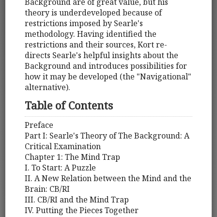
Background are of great value, but his
theory is underdeveloped because of
restrictions imposed by Searle's
methodology. Having identified the
restrictions and their sources, Kort re-
directs Searle's helpful insights about the
Background and introduces possibilities for
how it may be developed (the "Navigational"
alternative).
Table of Contents
Preface
Part I: Searle's Theory of The Background: A
Critical Examination
Chapter 1: The Mind Trap
I. To Start: A Puzzle
II. A New Relation between the Mind and the
Brain: CB/RI
III. CB/RI and the Mind Trap
IV. Putting the Pieces Together