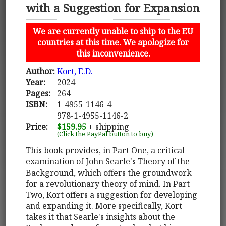
with a Suggestion for Expansion
We are currently unable to ship to the EU
countries at this time. We apologize for
this inconvenience.
Author:
Kort, E.D.
Year:
2024
Pages:
264
ISBN:
1-4955-1146-4
978-1-4955-1146-2
Price:
$159.95
+ shipping
(Click the PayPal button to buy)
This book provides, in Part One, a critical
examination of John Searle's Theory of the
Background, which offers the groundwork
for a revolutionary theory of mind. In Part
Two, Kort offers a suggestion for developing
and expanding it. More specifically, Kort
takes it that Searle's insights about the