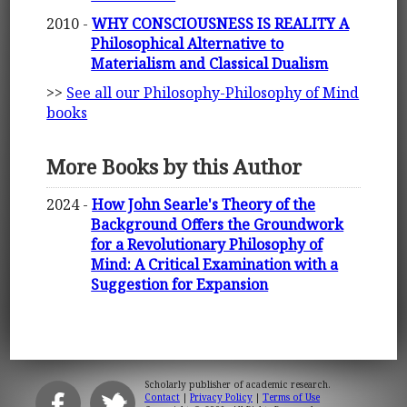
2010 -
WHY CONSCIOUSNESS IS REALITY A
Philosophical Alternative to
Materialism and Classical Dualism
>>
See all our Philosophy-Philosophy of Mind
books
More Books by this Author
2024 -
How John Searle's Theory of the
Background Offers the Groundwork
for a Revolutionary Philosophy of
Mind: A Critical Examination with a
Suggestion for Expansion
Scholarly publisher of academic research.
Contact
|
Privacy Policy
|
Terms of Use