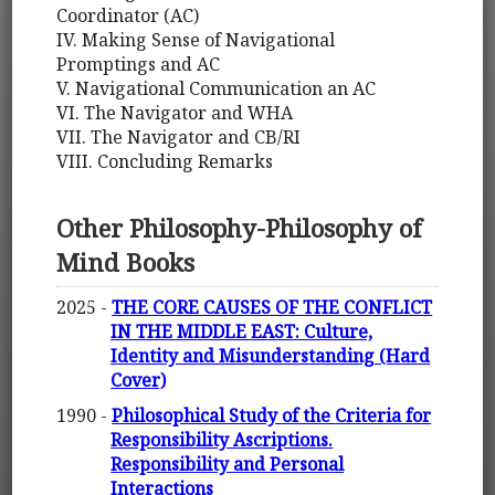
Coordinator (AC)
IV. Making Sense of Navigational
Promptings and AC
V. Navigational Communication an AC
VI. The Navigator and WHA
VII. The Navigator and CB/RI
VIII. Concluding Remarks
Other Philosophy-Philosophy of
Mind Books
2025 -
THE CORE CAUSES OF THE CONFLICT
IN THE MIDDLE EAST: Culture,
Identity and Misunderstanding (Hard
Cover)
1990 -
Philosophical Study of the Criteria for
Responsibility Ascriptions.
Responsibility and Personal
Interactions