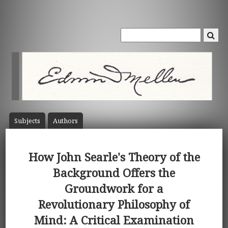
Subject
s
Author
s
How John Searle's Theory of the
Background Offers the
Groundwork for a
Revolutionary Philosophy of
Mind: A Critical Examination