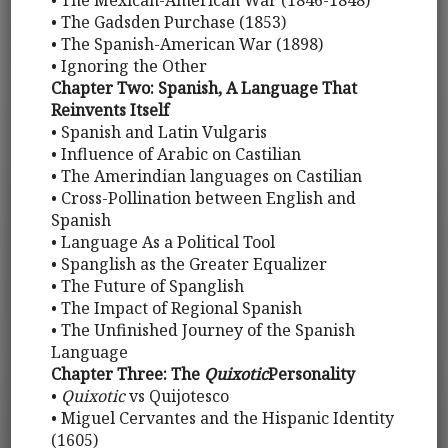
• The Mexican-American War (1846-1848)
• The Gadsden Purchase (1853)
• The Spanish-American War (1898)
• Ignoring the Other
Chapter Two: Spanish, A Language That
Reinvents Itself
• Spanish and Latin Vulgaris
• Influence of Arabic on Castilian
• The Amerindian languages on Castilian
• Cross-Pollination between English and
Spanish
• Language As a Political Tool
• Spanglish as the Greater Equalizer
• The Future of Spanglish
• The Impact of Regional Spanish
• The Unfinished Journey of the Spanish
Language
Chapter Three: The
Quixotic
Personality
•
Quixotic
vs Quijotesco
• Miguel Cervantes and the Hispanic Identity
(1605)