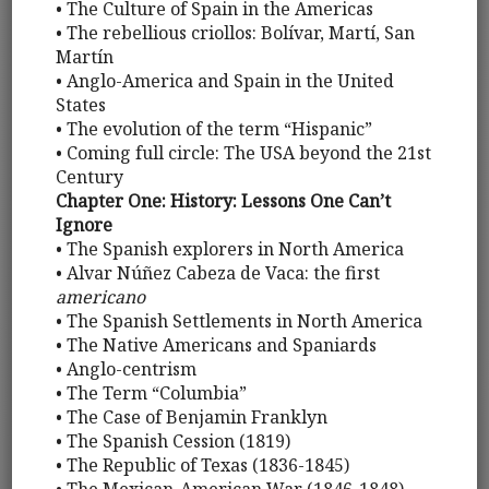
• The Culture of Spain in the Americas
• The rebellious criollos: Bolívar, Martí, San
Martín
• Anglo-America and Spain in the United
States
• The evolution of the term “Hispanic”
• Coming full circle: The USA beyond the 21st
Century
Chapter One: History: Lessons One Can’t
Ignore
• The Spanish explorers in North America
• Alvar Núñez Cabeza de Vaca: the first
americano
• The Spanish Settlements in North America
• The Native Americans and Spaniards
• Anglo-centrism
• The Term “Columbia”
• The Case of Benjamin Franklyn
• The Spanish Cession (1819)
• The Republic of Texas (1836-1845)