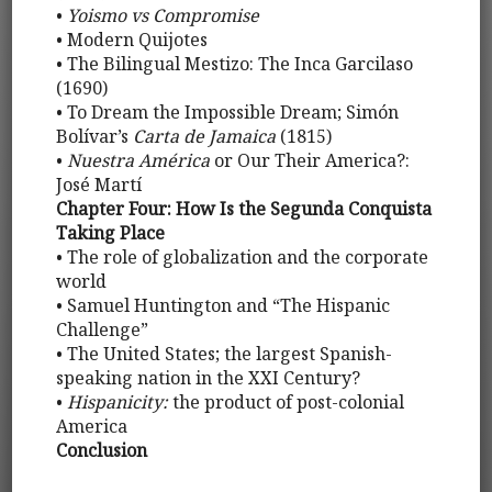
•
Yoismo vs Compromise
• Modern Quijotes
• The Bilingual Mestizo: The Inca Garcilaso
(1690)
• To Dream the Impossible Dream; Simón
Bolívar’s
Carta de Jamaica
(1815)
•
Nuestra América
or Our Their America?:
José Martí
Chapter Four: How Is the Segunda Conquista
Taking Place
• The role of globalization and the corporate
world
• Samuel Huntington and “The Hispanic
Challenge”
• The United States; the largest Spanish-
speaking nation in the XXI Century?
•
Hispanicity:
the product of post-colonial
America
Conclusion