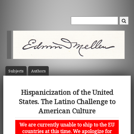
Subject
s
Author
s
Hispanicization of the United
States. The Latino Challenge to
American Culture
We are currently unable to ship to the EU
countries at this time. We apologize for