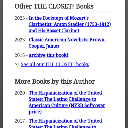
Other THE CLOSET! Books
2023 -
In the Footsteps of Mozart's
Clarinetist: Anton Stadler (1753-1812)
and His Basset Clarinet
2023 -
Classic American Novelists: Brown,
Cooper, James
2016 -
archive this book!
>>
See all our THE CLOSET! books
More Books by this Author
2020 -
The Hispanicization of the United
States: The Latino Challenge to
American Culture (NYRB Softcover
price)
2017 -
The Hispanicization of the United
States: The Latino Challenge to