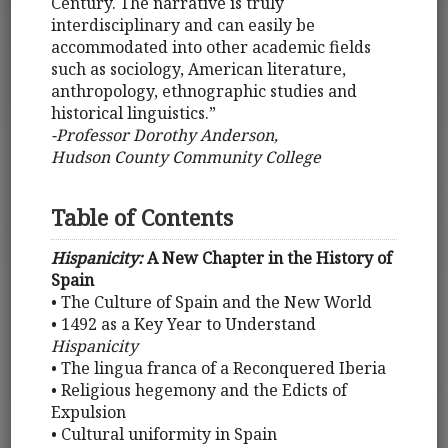
Century. The narrative is truly
interdisciplinary and can easily be
accommodated into other academic fields
such as sociology, American literature,
anthropology, ethnographic studies and
historical linguistics.”
-Professor Dorothy Anderson,
Hudson County Community College
Table of Contents
Hispanicity:
A New Chapter in the History of
Spain
• The Culture of Spain and the New World
• 1492 as a Key Year to Understand
Hispanicity
• The lingua franca of a Reconquered Iberia
• Religious hegemony and the Edicts of
Expulsion
• Cultural uniformity in Spain