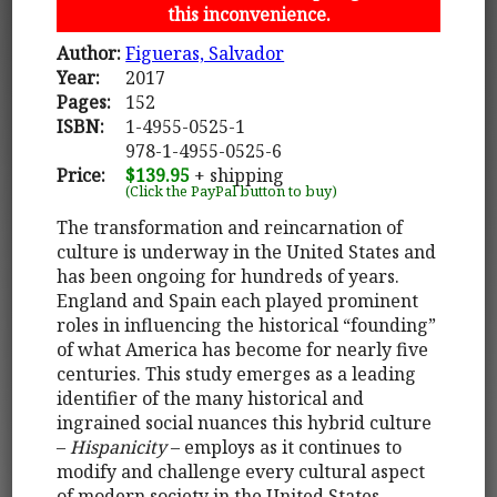
this inconvenience.
Author:
Figueras, Salvador
Year:
2017
Pages:
152
ISBN:
1-4955-0525-1
978-1-4955-0525-6
Price:
$139.95
+ shipping
(Click the PayPal button to buy)
The transformation and reincarnation of
culture is underway in the United States and
has been ongoing for hundreds of years.
England and Spain each played prominent
roles in influencing the historical “founding”
of what America has become for nearly five
centuries. This study emerges as a leading
identifier of the many historical and
ingrained social nuances this hybrid culture
–
Hispanicity
– employs as it continues to
modify and challenge every cultural aspect
of modern society in the United States.