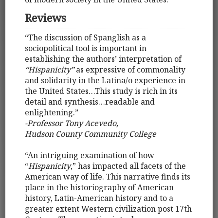
Reviews
“The discussion of Spanglish as a
sociopolitical tool is important in
establishing the authors’ interpretation of
“Hispanicity”
as expressive of commonality
and solidarity in the Latina/o experience in
the United States…This study is rich in its
detail and synthesis…readable and
enlightening.”
-Professor Tony Acevedo,
Hudson County Community College
“An intriguing examination of how
“
Hispanicity
,” has impacted all facets of the
American way of life. This narrative finds its
place in the historiography of American
history, Latin-American history and to a
greater extent Western civilization post 17th