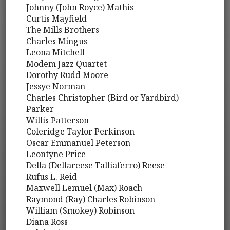
Johnny (John Royce) Mathis
Curtis Mayfield
The Mills Brothers
Charles Mingus
Leona Mitchell
Modem Jazz Quartet
Dorothy Rudd Moore
Jessye Norman
Charles Christopher (Bird or Yardbird)
Parker
Willis Patterson
Coleridge Taylor Perkinson
Oscar Emmanuel Peterson
Leontyne Price
Della (Dellareese Talliaferro) Reese
Rufus L. Reid
Maxwell Lemuel (Max) Roach
Raymond (Ray) Charles Robinson
William (Smokey) Robinson
Diana Ross