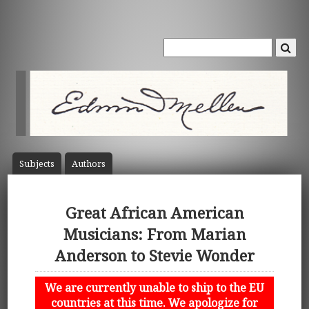
Subject
s
Author
s
Great African American
Musicians: From Marian
Anderson to Stevie Wonder
We are currently unable to ship to the EU
countries at this time. We apologize for