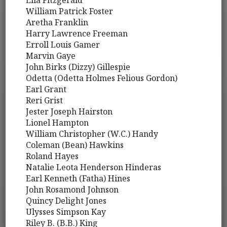
Ella Fitzgerald
William Patrick Foster
Aretha Franklin
Harry Lawrence Freeman
Erroll Louis Gamer
Marvin Gaye
John Birks (Dizzy) Gillespie
Odetta (Odetta Holmes Felious Gordon)
Earl Grant
Reri Grist
Jester Joseph Hairston
Lionel Hampton
William Christopher (W.C.) Handy
Coleman (Bean) Hawkins
Roland Hayes
Natalie Leota Henderson Hinderas
Earl Kenneth (Fatha) Hines
John Rosamond Johnson
Quincy Delight Jones
Ulysses Simpson Kay
Riley B. (B.B.) King