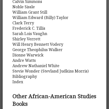
Calvin Simmons
Noble Sissle
William Grant Still
William Edward (Billy) Taylor
Clark Terry
Frederick C. Tillis
Sarah Lois Vaughn
Shirley Verrett
Will Henry Bennett Vodery
George Theophilus Walker
Dionne Warwick
Andre Watts
Andrew Nathaniel White
Stevie Wonder (Stevland Judkins Morris)
Bibliography
Index
Other African-American Studies
Books