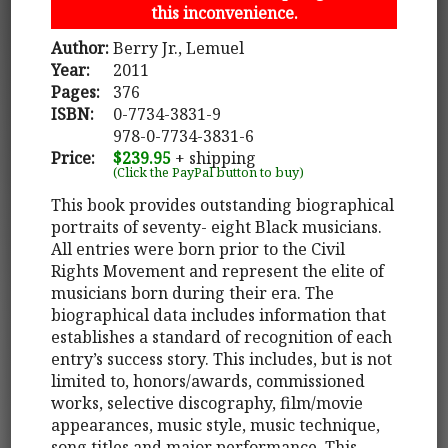
this inconvenience.
Author:
Berry Jr., Lemuel
Year:
2011
Pages:
376
ISBN:
0-7734-3831-9
978-0-7734-3831-6
Price:
$239.95
+ shipping
(Click the PayPal button to buy)
This book provides outstanding biographical
portraits of seventy- eight Black musicians.
All entries were born prior to the Civil
Rights Movement and represent the elite of
musicians born during their era. The
biographical data includes information that
establishes a standard of recognition of each
entry’s success story. This includes, but is not
limited to, honors/awards, commissioned
works, selective discography, film/movie
appearances, music style, music technique,
song titles and major performance. This