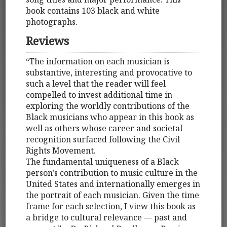
book contains 103 black and white
photographs.
Reviews
“The information on each musician is
substantive, interesting and provocative to
such a level that the reader will feel
compelled to invest additional time in
exploring the worldly contributions of the
Black musicians who appear in this book as
well as others whose career and societal
recognition surfaced following the Civil
Rights Movement.
The fundamental uniqueness of a Black
person’s contribution to music culture in the
United States and internationally emerges in
the portrait of each musician. Given the time
frame for each selection, I view this book as
a bridge to cultural relevance — past and