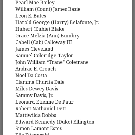
Pearl Mae Bailey
William (Count) James Basie
Leon E. Bates
Harold George (Harry) Belafonte, Jr.
Hubert (Eubie) Blake
Grace Melzia (Ann) Bumbry
Cabell (Cab) Calloway III
James Cleveland
Samuel Coleridge-Taylor
John William “Trane” Coletrane
Andrae E. Crouch
Noel Da Costa
Clamma Churita Dale
Miles Dewey Davis
Sammy Davis, Jr.
Leonard Etienne De Paur
Robert Nathaniel Dett
Mattiwilda Dobbs
Edward Kennedy (Duke) Ellington
Simon Lamont Estes