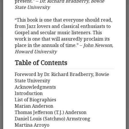
present.” –
Dr. Richard Bradberry, Bowie
State University
“This book is one that everyone should read,
from Jazz lovers and classical enthusiasts to
Gospel and secular music listeners. This
work is one that will assuredly proclaim its
place in the annuals of time.” –
John Newson,
Howard University
Table of Contents
Foreword by Dr. Richard Bradberry, Bowie
State University
Acknowledgments
Introduction
List of Biographies
Marian Anderson
Thomas Jefferson (T.J.) Anderson
Daniel Louis (Satchmo) Armstrong
Martina Arroyo