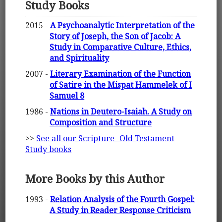
Study Books
2015 -
A Psychoanalytic Interpretation of the
Story of Joseph, the Son of Jacob: A
Study in Comparative Culture, Ethics,
and Spirituality
2007 -
Literary Examination of the Function
of Satire in the Mispat Hammelek of I
Samuel 8
1986 -
Nations in Deutero-Isaiah. A Study on
Composition and Structure
>>
See all our Scripture- Old Testament
Study books
More Books by this Author
1993 -
Relation Analysis of the Fourth Gospel:
A Study in Reader Response Criticism