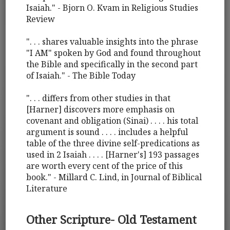
Isaiah." - Bjorn O. Kvam in Religious Studies
Review
". . . shares valuable insights into the phrase
"I AM" spoken by God and found throughout
the Bible and specifically in the second part
of Isaiah." - The Bible Today
". . . differs from other studies in that
[Harner] discovers more emphasis on
covenant and obligation (Sinai) . . . . his total
argument is sound . . . . includes a helpful
table of the three divine self-predications as
used in 2 Isaiah . . . . [Harner's] 193 passages
are worth every cent of the price of this
book." - Millard C. Lind, in Journal of Biblical
Literature
Other Scripture- Old Testament