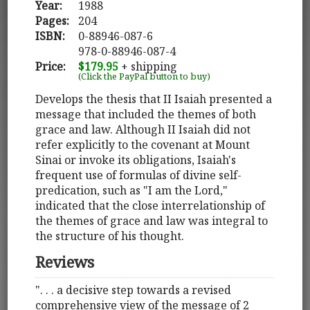
Year:
1988
Pages:
204
ISBN:
0-88946-087-6
978-0-88946-087-4
Price:
$179.95
+ shipping
(Click the PayPal button to buy)
Develops the thesis that II Isaiah presented a
message that included the themes of both
grace and law. Although II Isaiah did not
refer explicitly to the covenant at Mount
Sinai or invoke its obligations, Isaiah's
frequent use of formulas of divine self-
predication, such as "I am the Lord,"
indicated that the close interrelationship of
the themes of grace and law was integral to
the structure of his thought.
Reviews
". . . a decisive step towards a revised
comprehensive view of the message of 2