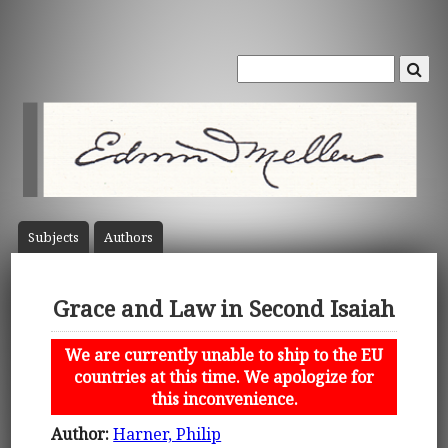
Subject
s
Author
s
Grace and Law in Second Isaiah
We are currently unable to ship to the EU
countries at this time. We apologize for
this inconvenience.
Author:
Harner, Philip