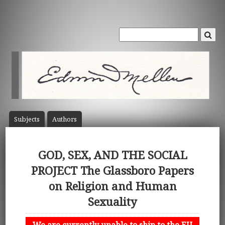
Subject
s
Author
s
GOD, SEX, AND THE SOCIAL
PROJECT The Glassboro Papers
on Religion and Human
Sexuality
We are currently unable to ship to the EU