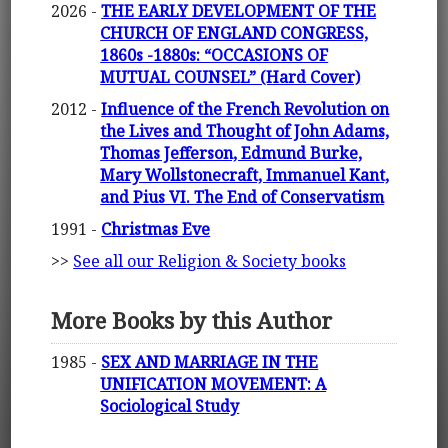
2026 -
THE EARLY DEVELOPMENT OF THE
CHURCH OF ENGLAND CONGRESS,
1860s -1880s: “OCCASIONS OF
MUTUAL COUNSEL” (Hard Cover)
2012 -
Influence of the French Revolution on
the Lives and Thought of John Adams,
Thomas Jefferson, Edmund Burke,
Mary Wollstonecraft, Immanuel Kant,
and Pius VI. The End of Conservatism
1991 -
Christmas Eve
>>
See all our Religion & Society books
More Books by this Author
1985 -
SEX AND MARRIAGE IN THE
UNIFICATION MOVEMENT: A
Sociological Study