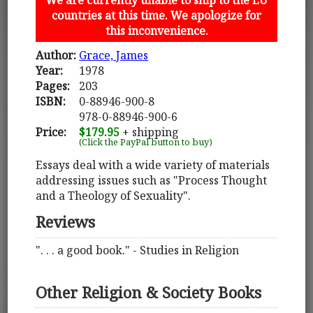
countries at this time. We apologize for
this inconvenience.
Author:
Grace, James
Year:
1978
Pages:
203
ISBN:
0-88946-900-8
978-0-88946-900-6
Price:
$179.95
+ shipping
(Click the PayPal button to buy)
Essays deal with a wide variety of materials
addressing issues such as "Process Thought
and a Theology of Sexuality".
Reviews
". . . a good book." - Studies in Religion
Other Religion & Society Books