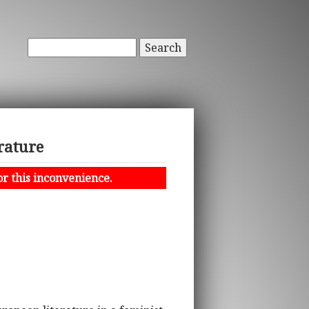
Search
rature
or this inconvenience.