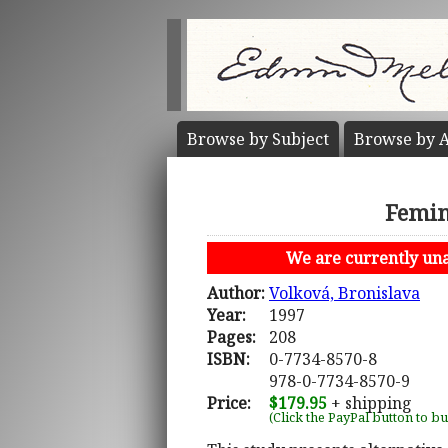
Browse by
Subject
Browse by
A
Femin
We are currently unab
Author:
Volková, Bronislava
Year:
1997
Pages:
208
ISBN:
0-7734-8570-8
978-0-7734-8570-9
Price:
$179.95
+ shipping
(Click the PayPal button to b