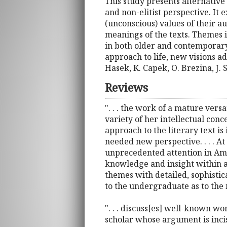
This study presents alternative
and non-elitist perspective. It
(unconscious) values of their a
meanings of the texts. Themes 
in both older and contemporary C
approach to life, new visions a
Hasek, K. Capek, O. Brezina, J. 
Reviews
". . . the work of a mature versa
variety of her intellectual conc
approach to the literary text is
needed new perspective. . . . At
unprecedented attention in Amer
knowledge and insight within a 
themes with detailed, sophistic
to the undergraduate as to the
". . . discuss[es] well-known 
scholar whose argument is incis