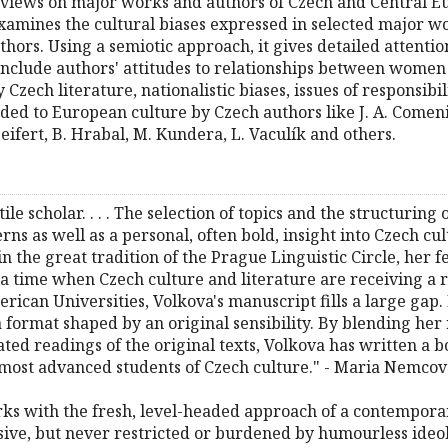
 views on major works and authors of Czech and Central Eu
 examines the cultural biases expressed in selected major 
uthors. Using a semiotic approach, it gives detailed attenti
include authors' attitudes to relationships between wom
zech literature, nationalistic biases, issues of responsibil
dded to European culture by Czech authors like J. A. Comeni
Seifert, B. Hrabal, M. Kundera, L. Vaculík and others.
tile scholar. . . . The selection of topics and the structuring
erns as well as a personal, often bold, insight into Czech cu
 in the great tradition of the Prague Linguistic Circle, her
 a time when Czech culture and literature are receiving a r
ican Universities, Volkova's manuscript fills a large gap. 
format shaped by an original sensibility. By blending her 
ated readings of the original texts, Volkova has written a b
 most advanced students of Czech culture." - Maria Nemco
works with the fresh, level-headed approach of a contempor
ive, but never restricted or burdened by humourless ideolog