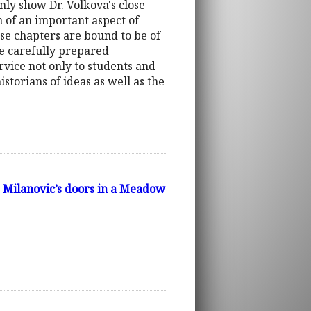
only show Dr. Volkova's close
n of an important aspect of
these chapters are bound to be of
The carefully prepared
ervice not only to students and
storians of ideas as well as the
. Milanovic’s doors in a Meadow