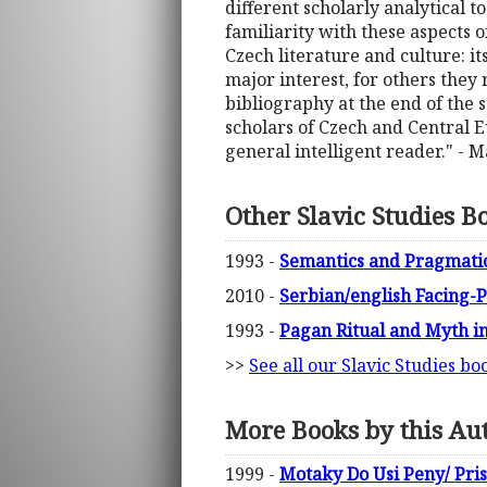
different scholarly analytical t
familiarity with these aspects o
Czech literature and culture: its
major interest, for others they 
bibliography at the end of the s
scholars of Czech and Central Eu
general intelligent reader." -
Other Slavic Studies B
1993 -
Semantics and Pragmatic
2010 -
Serbian/english Facing-P
1993 -
Pagan Ritual and Myth in
>>
See all our Slavic Studies bo
More Books by this Au
1999 -
Motaky Do Usi Peny/ Pri