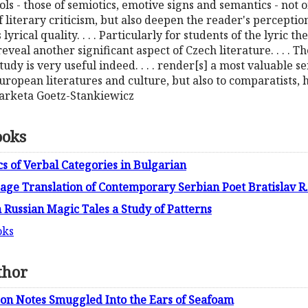
ools - those of semiotics, emotive signs and semantics - not 
f literary criticism, but also deepen the reader's perceptio
 lyrical quality. . . . Particularly for students of the lyric 
reveal another significant aspect of Czech literature. . . . 
tudy is very useful indeed. . . . render[s] a most valuable s
ropean literatures and culture, but also to comparatists, hi
 Marketa Goetz-Stankiewicz
ooks
s of Verbal Categories in Bulgarian
age Translation of Contemporary Serbian Poet Bratislav R
 Russian Magic Tales a Study of Patterns
oks
thor
son Notes Smuggled Into the Ears of Seafoam