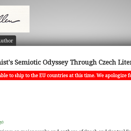
uthor
ist's Semiotic Odyssey Through Czech Lite
le to ship to the EU countries at this time. We apologize f
uy)