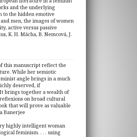
ropean literature in a feminist
works and the underlying
on to the hidden emotive
en and men, the images of women
ity, active versus passive
us, K. H. Mácha, B. Nemcová, J.
 of this manuscript reflect the
lture. While her semiotic
 feminist angle brings in a much
ichly deserved, if
It brings together a wealth of
reflexions on broad cultural
ook that will prove as valuable
va Banerjee
ary highly intelligent woman
ical feminism. . . . using