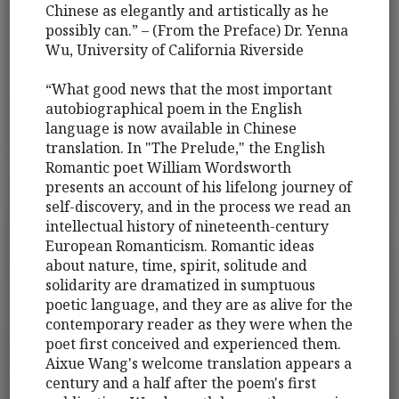
Chinese as elegantly and artistically as he
possibly can.” – (From the Preface) Dr. Yenna
Wu, University of California Riverside
“What good news that the most important
autobiographical poem in the English
language is now available in Chinese
translation. In "The Prelude," the English
Romantic poet William Wordsworth
presents an account of his lifelong journey of
self-discovery, and in the process we read an
intellectual history of nineteenth-century
European Romanticism. Romantic ideas
about nature, time, spirit, solitude and
solidarity are dramatized in sumptuous
poetic language, and they are as alive for the
contemporary reader as they were when the
poet first conceived and experienced them.
Aixue Wang's welcome translation appears a
century and a half after the poem's first