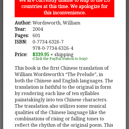
countries at this time. We apologize for
this inconvenience.
Author:
Wordsworth, William
Year:
2004
Pages:
601
ISBN:
0-7734-6326-7
978-0-7734-6326-4
Price:
$339.95
+ shipping
(Click the PayPal button to buy)
This book is the first Chinese translation of
William Wordsworth’s “The Prelude”, in
both the Chinese and English languages. The
translation is faithful to the original in form
by rendering each line of ten syllables
painstakingly into ten Chinese characters.
The translation also utilizes some musical
qualities of the Chinese language like the
combinations of rising or falling tones to
reflect the rhythm of the original poem. This