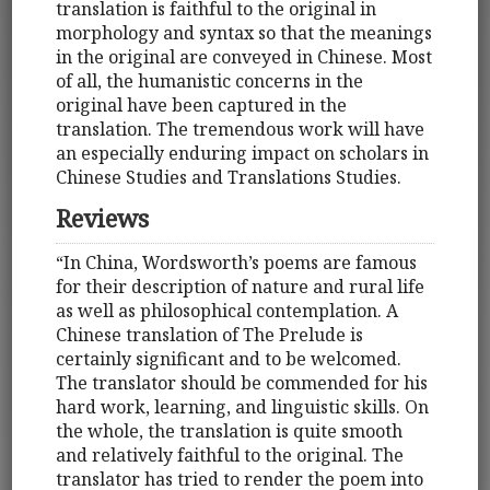
translation is faithful to the original in
morphology and syntax so that the meanings
in the original are conveyed in Chinese. Most
of all, the humanistic concerns in the
original have been captured in the
translation. The tremendous work will have
an especially enduring impact on scholars in
Chinese Studies and Translations Studies.
Reviews
“In China, Wordsworth’s poems are famous
for their description of nature and rural life
as well as philosophical contemplation. A
Chinese translation of The Prelude is
certainly significant and to be welcomed.
The translator should be commended for his
hard work, learning, and linguistic skills. On
the whole, the translation is quite smooth
and relatively faithful to the original. The
translator has tried to render the poem into