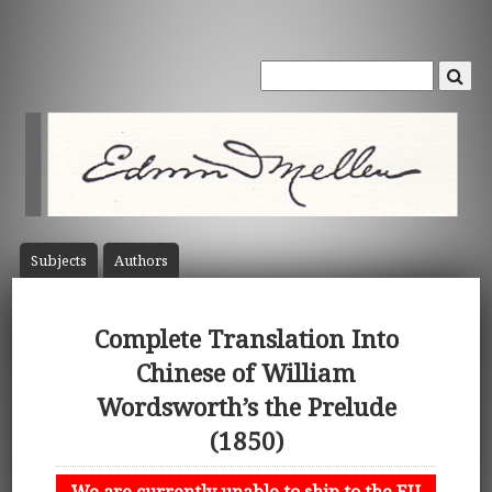
Subject
s
Author
s
Complete Translation Into
Chinese of William
Wordsworth’s the Prelude
(1850)
We are currently unable to ship to the EU