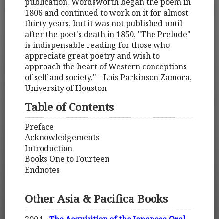
publication. Wordsworth began the poem in
1806 and continued to work on it for almost
thirty years, but it was not published until
after the poet's death in 1850. "The Prelude"
is indispensable reading for those who
appreciate great poetry and wish to
approach the heart of Western conceptions
of self and society." - Lois Parkinson Zamora,
University of Houston
Table of Contents
Preface
Acknowledgements
Introduction
Books One to Fourteen
Endnotes
Other Asia & Pacifica Books
2004 -
The Acquisition of the Japanese Oral