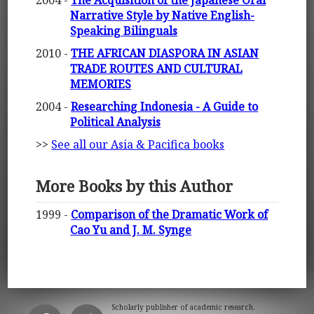
Narrative Style by Native English-
Speaking Bilinguals
2010 -
THE AFRICAN DIASPORA IN ASIAN
TRADE ROUTES AND CULTURAL
MEMORIES
2004 -
Researching Indonesia - A Guide to
Political Analysis
>>
See all our Asia & Pacifica books
More Books by this Author
1999 -
Comparison of the Dramatic Work of
Cao Yu and J. M. Synge
Scholarly publisher of academic research.