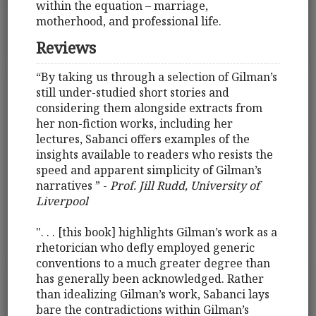
within the equation – marriage,
motherhood, and professional life.
Reviews
“By taking us through a selection of Gilman’s
still under-studied short stories and
considering them alongside extracts from
her non-fiction works, including her
lectures, Sabanci offers examples of the
insights available to readers who resists the
speed and apparent simplicity of Gilman’s
narratives ” ­-
Prof. Jill Rudd, University of
Liverpool
". . . [this book] highlights Gilman’s work as a
rhetorician who defly employed generic
conventions to a much greater degree than
has generally been acknowledged. Rather
than idealizing Gilman’s work, Sabanci lays
bare the contradictions within Gilman’s