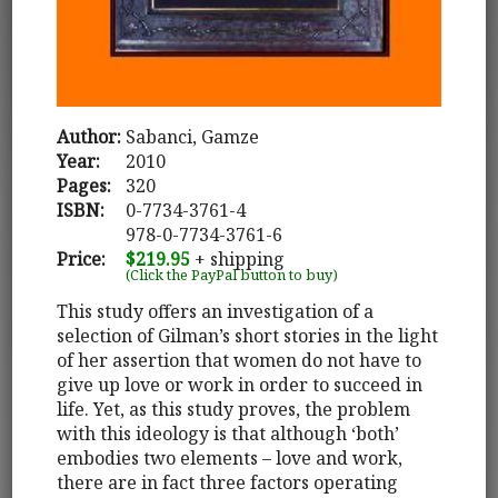
Author:
Sabanci, Gamze
Year:
2010
Pages:
320
ISBN:
0-7734-3761-4
978-0-7734-3761-6
Price:
$219.95
+ shipping
(Click the PayPal button to buy)
This study offers an investigation of a
selection of Gilman’s short stories in the light
of her assertion that women do not have to
give up love or work in order to succeed in
life. Yet, as this study proves, the problem
with this ideology is that although ‘both’
embodies two elements – love and work,
there are in fact three factors operating