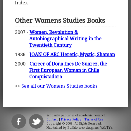
Index
Other Womens Studies Books
2007 -
Women, Revolution &
Autobiographical Writing in the
Twentieth Century
1986 -
JOAN OF ARC Heretic, Mystic, Shaman
2000 -
Career of Dona Ines De Suarez, the
First European Woman in Chile
Conquistadora
>>
See all our Womens Studies books
Scholarly publisher of academic research.
Contact
|
Privacy Policy
|
Terms of Use
Copyright © 2009. All Rights Reserved.
Maintained by
Buffalo web designers: WebTY's
.