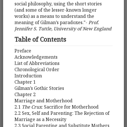
social philosophy, using the short stories
(and some of the lesser-known longer
works) as a means to understand the
meaning of Gilman’s paradoxes."-
Prof.
Jennifer S. Tuttle, University of New England
Table of Contents
Preface
Acknowledgements
List of Abbreviations
Chronological Order
Introduction
Chapter 1
Gilman’s Gothic Stories
Chapter 2
Marriage and Motherhood
2.1
The Crux
: Sacrifice for Motherhood
2.2 Sex, Self and Parenting: The Rejection of
Marriage as a Necessity
2.3 Social Parenting and Substitute Mothers