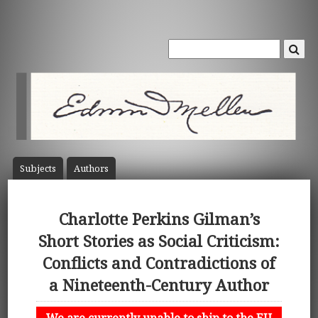
Subject
s
Author
s
Charlotte Perkins Gilman’s
Short Stories as Social Criticism:
Conflicts and Contradictions of
a Nineteenth-Century Author
We are currently unable to ship to the EU