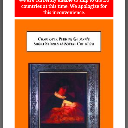
countries at this time. We apologize for
this inconvenience.