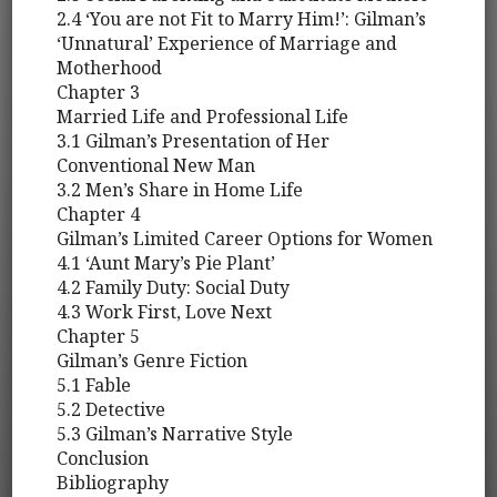
2.4 ‘You are not Fit to Marry Him!’: Gilman’s
‘Unnatural’ Experience of Marriage and
Motherhood
Chapter 3
Married Life and Professional Life
3.1 Gilman’s Presentation of Her
Conventional New Man
3.2 Men’s Share in Home Life
Chapter 4
Gilman’s Limited Career Options for Women
4.1 ‘Aunt Mary’s Pie Plant’
4.2 Family Duty: Social Duty
4.3 Work First, Love Next
Chapter 5
Gilman’s Genre Fiction
5.1 Fable
5.2 Detective
5.3 Gilman’s Narrative Style
Conclusion
Bibliography