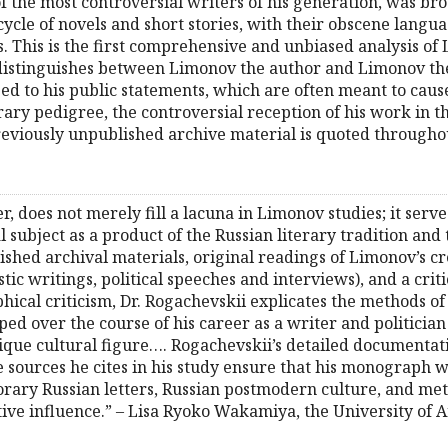
f the most controversial writers of his generation, was br
cycle of novels and short stories, with their obscene langu
. This is the first comprehensive and unbiased analysis of 
 distinguishes between Limonov the author and Limonov the
ed to his public statements, which are often meant to cause
ary pedigree, the controversial reception of his work in t
previously unpublished archive material is quoted througho
 does not merely fill a lacuna in Limonov studies; it serve
al subject as a product of the Russian literary tradition an
shed archival materials, original readings of Limonov’s cre
tic writings, political speeches and interviews), and a cri
hical criticism, Dr. Rogachevskii explicates the methods of
d over the course of his career as a writer and politician 
ique cultural figure…. Rogachevskii’s detailed documenta
sources he cites in his study ensure that his monograph wi
rary Russian letters, Russian postmodern culture, and met
ive influence.” – Lisa Ryoko Wakamiya, the University of 