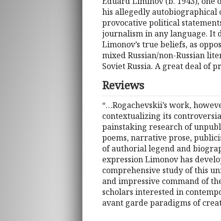
Eduard Liminov (b. 1943), one o
his allegedly autobiographical 
provocative political statements
journalism in any language. It
Limonov’s true beliefs, as oppos
mixed Russian/non-Russian liter
Soviet Russia. A great deal of 
Reviews
“…Rogachevskii’s work, however,
contextualizing its controversi
painstaking research of unpubli
poems, narrative prose, publicis
of authorial legend and biograp
expression Limonov has develope
comprehensive study of this un
and impressive command of the 
scholars interested in contempo
avant garde paradigms of creat