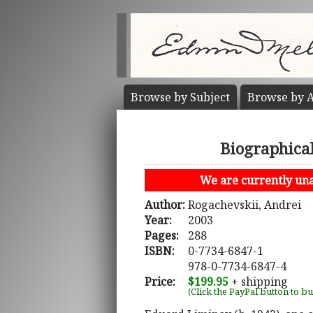
Browse by
Subject
Browse by
A
Biographica
We are currently unab
Author:
Rogachevskii, Andrei
Year:
2003
Pages:
288
ISBN:
0-7734-6847-1
978-0-7734-6847-4
Price:
$199.95
+ shipping
(Click the PayPal button to b