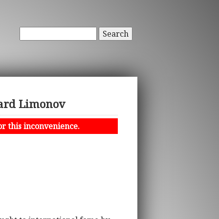
Search
uard Limonov
or this inconvenience.