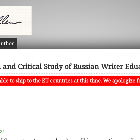
uthor
l and Critical Study of Russian Writer Ed
le to ship to the EU countries at this time. We apologize f
uy)