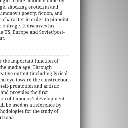
ought to international fame by
age, shocking eroticism and
Limonov’s poetry, fiction, and
 character in order to pinpoint
 outrage. It discusses his
he US, Europe and Soviet/post-
ut.
s the important function of
d the media age. Through
ative output (including lyrical
tical eye toward the construction
 self-promotion and artistic
and provides the first
tion of Limonov’s development
ll be used as a reference by
hodologies for the study of
Arizona