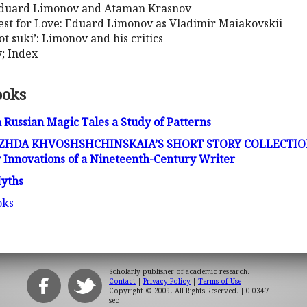
 Eduard Limonov and Ataman Krasnov
est for Love: Eduard Limonov as Vladimir Maiakovskii
ot suki’: Limonov and his critics
y; Index
ooks
 Russian Magic Tales a Study of Patterns
HDA KHVOSHSHCHINSKAIA’S SHORT STORY COLLECTIO
 Innovations of a Nineteenth-Century Writer
yths
oks
Scholarly publisher of academic research.
Contact
|
Privacy Policy
|
Terms of Use
Copyright © 2009. All Rights Reserved.
| 0.0347
sec