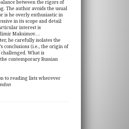
 balance between the rigors of
g. The author avoids the usual
r is he overly enthusiastic in
ive in its scope and detail:
ticular interest is
ladimir Maksimov….
er, he carefully isolates the
onclusions (i.e., the origin of
 challenged. What is
f the contemporary Russian
on to reading lists wherever
ondon