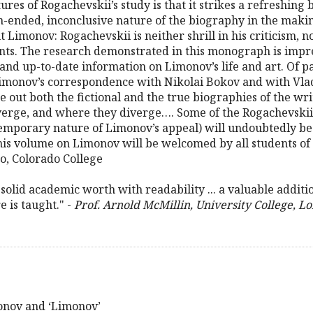
res of Rogachevskii’s study is that it strikes a refreshing
n-ended, inconclusive nature of the biography in the makin
t Limonov: Rogachevskii is neither shrill in his criticism, no
ts. The research demonstrated in this monograph is impress
and up-to-date information on Limonov’s life and art. Of par
: Limonov’s correspondence with Nikolai Bokov and with V
 out both the fictional and the true biographies of the writ
erge, and where they diverge…. Some of the Rogachevskii’s c
emporary nature of Limonov’s appeal) will undoubtedly be
 this volume on Limonov will be welcomed by all students o
ko, Colorado College
solid academic worth with readability ... a valuable additi
 is taught." -
Prof. Arnold McMillin, University College, L
onov and ‘Limonov’