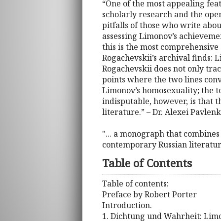
“One of the most appealing featu
scholarly research and the ope
pitfalls of those who write abou
assessing Limonov’s achievemen
this is the most comprehensive 
Rogachevskii’s archival finds
Rogachevskii does not only trace
points where the two lines conv
Limonov’s homosexuality; the t
indisputable, however, is that
literature.” – Dr. Alexei Pavlen
"... a monograph that combines 
contemporary Russian literature
Table of Contents
Table of contents:
Preface by Robert Porter
Introduction.
1. Dichtung und Wahrheit: Lim