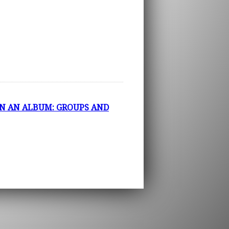
N AN ALBUM: GROUPS AND