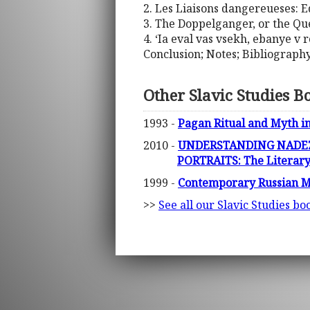
2. Les Liaisons dangereueses:
3. The Doppelganger, or the Qu
4. ‘Ia eval vas vsekh, ebanye v r
Conclusion; Notes; Bibliograph
Other Slavic Studies B
1993 -
Pagan Ritual and Myth in
2010 -
UNDERSTANDING NADEZ
PORTRAITS: The Literary
1999 -
Contemporary Russian M
>>
See all our Slavic Studies bo