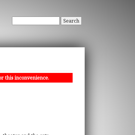
Search
or this inconvenience.