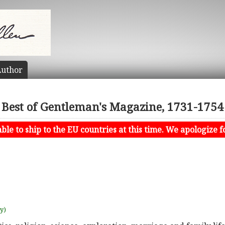
uthor
Best of Gentleman's Magazine, 1731-1754
le to ship to the EU countries at this time. We apologize f
uy)