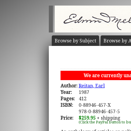
Browse by
Subject
Browse by
A
We are currently unab
Author:
Reitan, Earl
Year:
1987
Pages:
412
ISBN:
0-88946-457-X
978-0-88946-457-5
Price:
$259.95
+ shipping
(Click the PayPal button to b