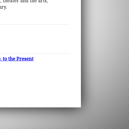
, theater and the arts,
ury.
 to the Present