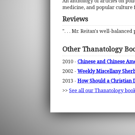
An anthology of articles on poli
medicine, and popular culture f
Reviews
". . . Mr. Reitan's well-balanced
Other Thanatology Bo
2010 -
Chinese and Chinese Amer
2002 -
Weekly Miscellany Sherbo
2013 -
How Should a Christian 
>>
See all our Thanatology boo