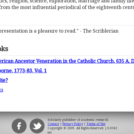
tics, religion, science, exploration, marriage and family life
rom the most influential periodical of the eighteenth cent
 presentation is a pleasure to read." - The Scriblerian
oks
ican Ancestor Veneration in the Catholic Church, 635 A. D.
rne, 1773-83. Vol. 1
Die?
ks
Scholarly publisher of academic research.
Contact
|
Privacy Policy
|
Terms of Use
Copyright © 2009. All Rights Reserved.
| 0.0343
sec