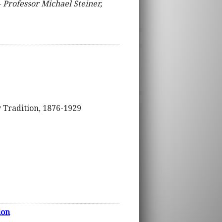
–
Professor Michael Steiner,
y Tradition, 1876-1929
ion