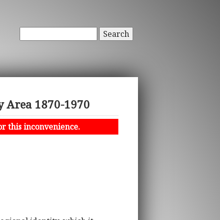
Search
ay Area 1870-1970
or this inconvenience.