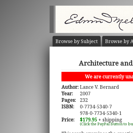
Browse by
Subject
Browse by
A
Architecture and
We are currently unab
Author:
Lance V. Bernard
Year:
2007
Pages:
232
ISBN:
0-7734-5340-7
978-0-7734-5340-1
Price:
$179.95
+ shipping
(Click the PayPal button to b