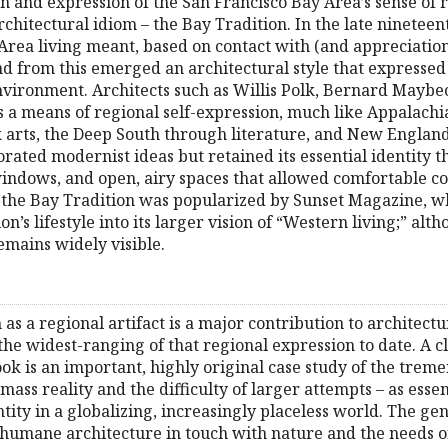
 and expression of the San Francisco Bay Area’s sense of re
chitectural idiom – the Bay Tradition. In the late nineteen
rea living meant, based on contact with (and appreciation 
d from this emerged an architectural style that expressed e
environment. Architects such as Willis Polk, Bernard Maybe
a means of regional self-expression, much like Appalachia
k arts, the Deep South through literature, and New Englan
orated modernist ideas but retained its essential identity 
windows, and open, airy spaces that allowed comfortable co
s, the Bay Tradition was popularized by Sunset Magazine, 
on’s lifestyle into its larger vision of “Western living;” alt
remains widely visible.
 as a regional artifact is a major contribution to architectu
 the widest-ranging of that regional expression to date. A c
 book is an important, highly original case study of the tr
mass reality and the difficulty of larger attempts – as essen
ntity in a globalizing, increasingly placeless world. The 
 humane architecture in touch with nature and the needs of a