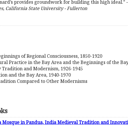
rnard’s provides groundwork for building this high ideal.” 
 California State University - Fullerton
eginnings of Regional Consciousness, 1850-1920
ural Practice in the Bay Area and the Beginnings of the Ba
y Tradition and Modernism, 1926-1945
tion and the Bay Area, 1940-1970
adition Compared to Other Modernisms
oks
a Mosque in Pandua, India Medieval Tradition and Innovat