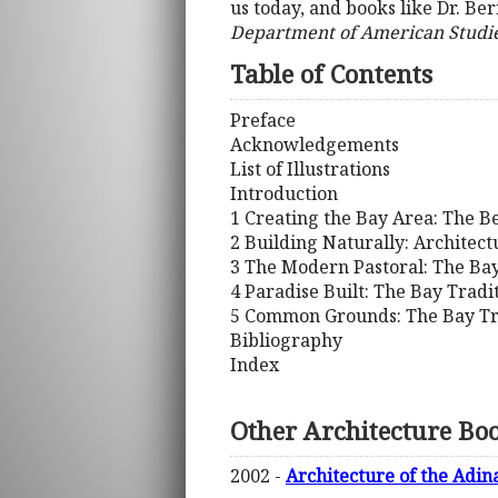
us today, and books like Dr. Be
Department of American Studies,
Table of Contents
Preface
Acknowledgements
List of Illustrations
Introduction
1 Creating the Bay Area: The B
2 Building Naturally: Architect
3 The Modern Pastoral: The Ba
4 Paradise Built: The Bay Tradi
5 Common Grounds: The Bay Tr
Bibliography
Index
Other Architecture Bo
2002 -
Architecture of the Adin