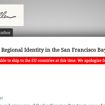
uthor
 Regional Identity in the San Francisco B
le to ship to the EU countries at this time. We apologize f
uy)