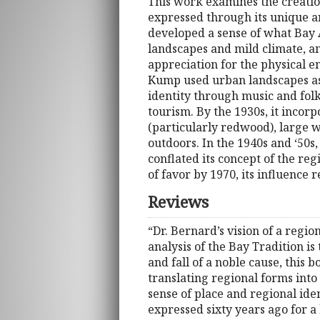
This work examines the creation
expressed through its unique ar
developed a sense of what Bay A
landscapes and mild climate, an
appreciation for the physical 
Kump used urban landscapes as 
identity through music and fol
tourism. By the 1930s, it incorp
(particularly redwood), large 
outdoors. In the 1940s and ‘50
conflated its concept of the regi
of favor by 1970, its influence 
Reviews
“Dr. Bernard’s vision of a region
analysis of the Bay Tradition is
and fall of a noble cause, this
translating regional forms into 
sense of place and regional ide
expressed sixty years ago for a