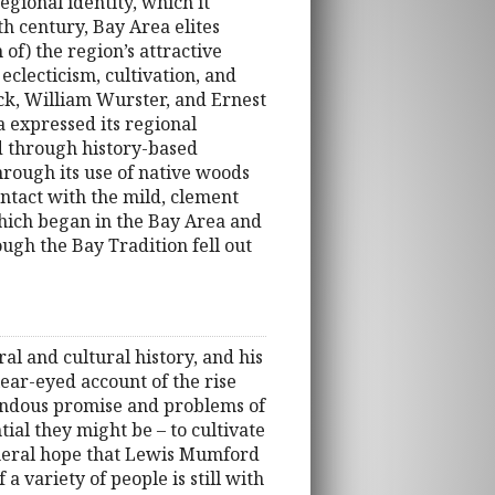
gional identity, which it
th century, Bay Area elites
of) the region’s attractive
clecticism, cultivation, and
ck, William Wurster, and Ernest
 expressed its regional
d through history-based
through its use of native woods
ntact with the mild, clement
which began in the Bay Area and
hough the Bay Tradition fell out
ral and cultural history, and his
lear-eyed account of the rise
emendous promise and problems of
tial they might be – to cultivate
general hope that Lewis Mumford
 variety of people is still with