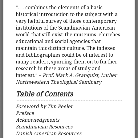
“. . . combines the elements of a basic
historical introduction to the subject with a
very helpful survey of those contemporary
institutions of the Scandinavian-American
world that still exist-the museums, churches,
educational and social agencies that
maintain this distinct culture. The indexes
and bibliographies could be of interest to
many readers, spurring them on to further
research in these areas of study and
interest.” –
Prof. Mark A. Granquist, Luther
Northwestern Theological Seminary
Table of Contents
Foreword by Tim Peeler
Preface
Acknowledgments
Scandinavian Resources
Danish American Resources