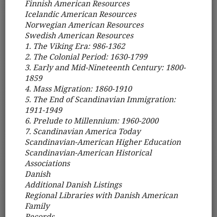
Finnish American Resources
Icelandic American Resources
Norwegian American Resources
Swedish American Resources
1. The Viking Era: 986-1362
2. The Colonial Period: 1630-1799
3. Early and Mid-Nineteenth Century: 1800-
1859
4. Mass Migration: 1860-1910
5. The End of Scandinavian Immigration:
1911-1949
6. Prelude to Millennium: 1960-2000
7. Scandinavian America Today
Scandinavian-American Higher Education
Scandinavian-American Historical
Associations
Danish
Additional Danish Listings
Regional Libraries with Danish American
Family
Records