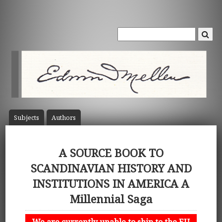
Subject
s
Author
s
A SOURCE BOOK TO
SCANDINAVIAN HISTORY AND
INSTITUTIONS IN AMERICA A
Millennial Saga
We are currently unable to ship to the EU