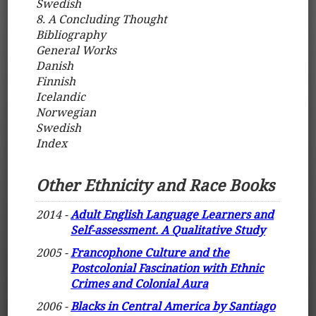
Swedish
8. A Concluding Thought
Bibliography
General Works
Danish
Finnish
Icelandic
Norwegian
Swedish
Index
Other Ethnicity and Race Books
2014 -
Adult English Language Learners and
Self-assessment. A Qualitative Study
2005 -
Francophone Culture and the
Postcolonial Fascination with Ethnic
Crimes and Colonial Aura
2006 -
Blacks in Central America by Santiago