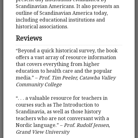
Scandinavian Americans. It also presents an
outline of Scandinavian America today,
including educational institutions and
historical associations.
Reviews
“Beyond a quick historical survey, the book
offers a vast array of resource information
that covers everything from higher
education to health care and the popular
media.” –
Prof. Tim Peeler, Catawba Valley
Community College
“. . . a valuable resource for teachers in
courses such as The Introduction to
Scandinavia, as well as those history
teachers who are not conversant with a
Nordic language.” –
Prof. Rudolf Jensen,
Grand View University