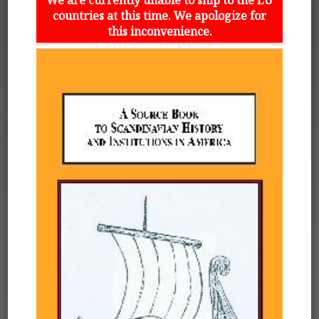
countries at this time. We apologize for
this inconvenience.