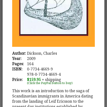
Author:
Dickson, Charles
Year:
2009
Pages:
164
ISBN:
0-7734-4669-9
978-0-7734-4669-4
Price:
$159.95
+ shipping
(Click the PayPal button to buy)
This work is an introduction to the saga of
Scandinavian immigrants in America dating
from the landing of Leif Ericsson to the
present day institutions established by