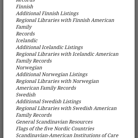
Finnish
Additional Finnish Listings
Regional Libraries with Finnish American
Family
Records
Icelandic
Additional Icelandic Listings
Regional Libraries with Icelandic American
Family Records
Norwegian
Additional Norwegian Listings
Regional Libraries with Norwegian
American Family Records
Swedish
Additional Swedish Listings
Regional Libraries with Swedish American
Family Records
General Scandinavian Resources
Flags of the five Nordic Countries
Scandinavian-American Institutions of Care