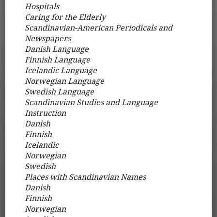
Hospitals
Caring for the Elderly
Scandinavian-American Periodicals and
Newspapers
Danish Language
Finnish Language
Icelandic Language
Norwegian Language
Swedish Language
Scandinavian Studies and Language
Instruction
Danish
Finnish
Icelandic
Norwegian
Swedish
Places with Scandinavian Names
Danish
Finnish
Norwegian