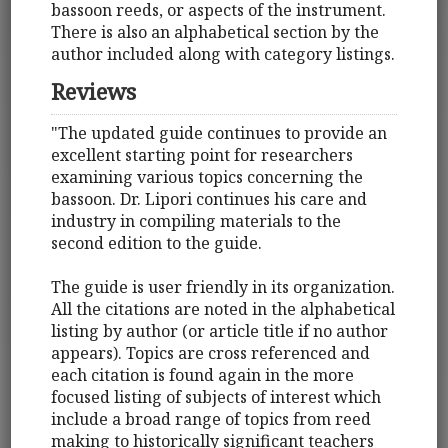
bassoon reeds, or aspects of the instrument.
There is also an alphabetical section by the
author included along with category listings.
Reviews
"The updated guide continues to provide an
excellent starting point for researchers
examining various topics concerning the
bassoon. Dr. Lipori continues his care and
industry in compiling materials to the
second edition to the guide.
The guide is user friendly in its organization.
All the citations are noted in the alphabetical
listing by author (or article title if no author
appears). Topics are cross referenced and
each citation is found again in the more
focused listing of subjects of interest which
include a broad range of topics from reed
making to historically significant teachers