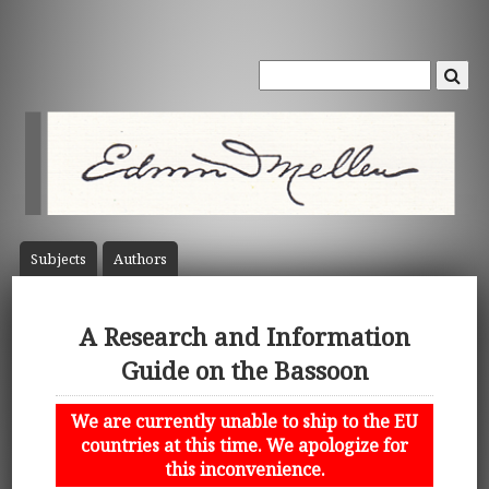
Subject
s
Author
s
A Research and Information
Guide on the Bassoon
We are currently unable to ship to the EU
countries at this time. We apologize for
this inconvenience.