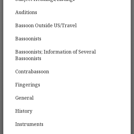
Auditions
Bassoon Outside US/Travel
Bassoonists
Bassoonists; Information of Several
Bassoonists
Contrabassoon
Fingerings
General
History
Instruments