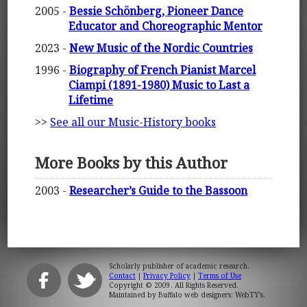
2005 -
Bessie Schönberg, Pioneer Dance
Educator and Choreographic Mentor
2023 -
New Music of the Nordic Countries
1996 -
Biography of French Pianist Marcel
Ciampi (1891-1980) Music to Last a
Lifetime
>>
See all our Music-History books
More Books by this Author
2003 -
Researcher’s Guide to the Bassoon
Scholarly publisher of academic research.
Contact
|
Privacy Policy
|
Terms of Use
Copyright © 2009. All Rights Reserved.
Maintained by
Buffalo web designers: WebTY's
.