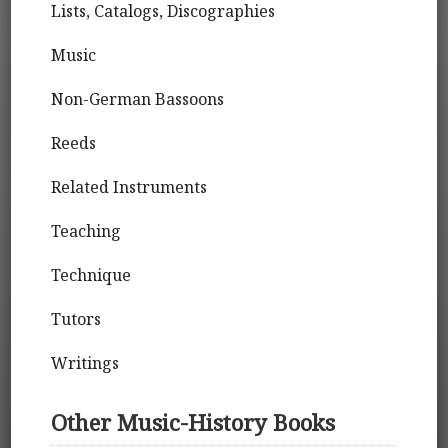
Lists, Catalogs, Discographies
Music
Non-German Bassoons
Reeds
Related Instruments
Teaching
Technique
Tutors
Writings
Other Music-History Books