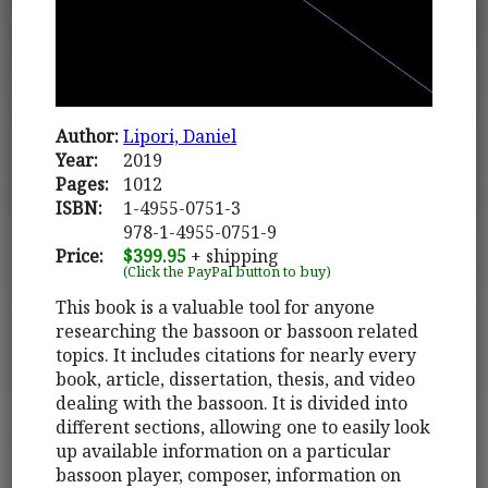
Author:
Lipori, Daniel
Year:
2019
Pages:
1012
ISBN:
1-4955-0751-3
978-1-4955-0751-9
Price:
$399.95
+ shipping
(Click the PayPal button to buy)
This book is a valuable tool for anyone
researching the bassoon or bassoon related
topics. It includes citations for nearly every
book, article, dissertation, thesis, and video
dealing with the bassoon. It is divided into
different sections, allowing one to easily look
up available information on a particular
bassoon player, composer, information on