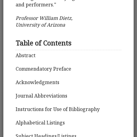
and performers."
Professor William Dietz,
University of Arizona
Table of Contents
Abstract
Commendatory Preface
Acknowledgments
Journal Abbreviations
Instructions for Use of Bibliography
Alphabetical Listings
Subject Headings/Listings