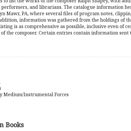
is to list the works of the composer Ralph Shapey, with add
 performers, and librarians. The catalogue information h
yn Mawr, PA, where several files of program notes, clipping
 addition, information was gathered from the holdings of 
 listing is as comprehensive as possible, inclusive even of
 of the composer. Certain entries contain information sent
d
s
y Medium/Instrumental Forces
n Books