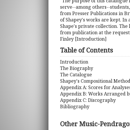
"The purpose of this catalogue 
serve--among others--students,
from Presser Publications in Br
of Shapey's works are kept. In
Shape's private collection. The
from publication at the request
Finley [Introduction]
Table of Contents
Introduction
The Biography
The Catalogue
Shapey's Compositional Metho
Appendix A: Scores for Analyse
Appendix B: Works Arranged b
Appendix C: Discography
Bibliography
Other Music-Pendrago