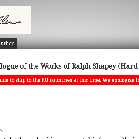
uthor
logue of the Works of Ralph Shapey (Hard
le to ship to the EU countries at this time. We apologize f
uy)