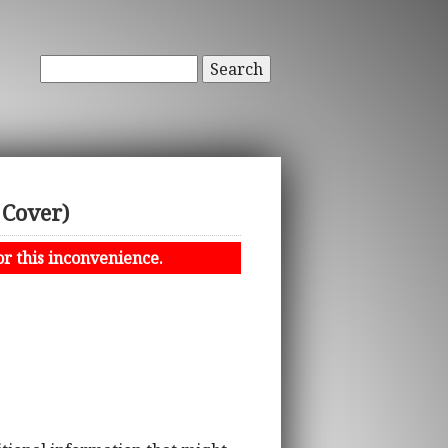
Search
 Cover)
or this inconvenience.