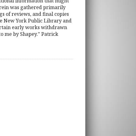
itional information that might
erein was gathered primarily
s of reviews, and final copies
the New York Public Library and
 certain early works withdrawn
 to me by Shapey." Patrick