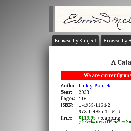
Browse by
Subject
Browse by
A
A Cata
We are currently unab
Author:
Finley, Patrick
Year:
2023
Pages:
116
ISBN:
1-4955-1164-2
978-1-4955-1164-6
Price:
$119.95
+ shipping
(Click the PayPal button to b