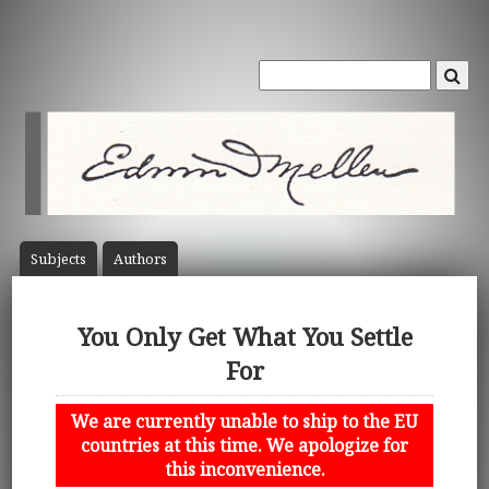
Subject
s
Author
s
You Only Get What You Settle
For
We are currently unable to ship to the EU
countries at this time. We apologize for
this inconvenience.