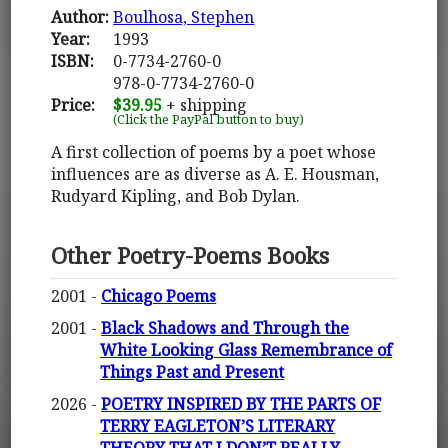
Author:
Boulhosa, Stephen
Year:
1993
ISBN:
0-7734-2760-0
978-0-7734-2760-0
Price:
$39.95
+ shipping
(Click the PayPal button to buy)
A first collection of poems by a poet whose
influences are as diverse as A. E. Housman,
Rudyard Kipling, and Bob Dylan.
Other Poetry-Poems Books
2001 -
Chicago Poems
2001 -
Black Shadows and Through the
White Looking Glass Remembrance of
Things Past and Present
2026 -
POETRY INSPIRED BY THE PARTS OF
TERRY EAGLETON’S LITERARY