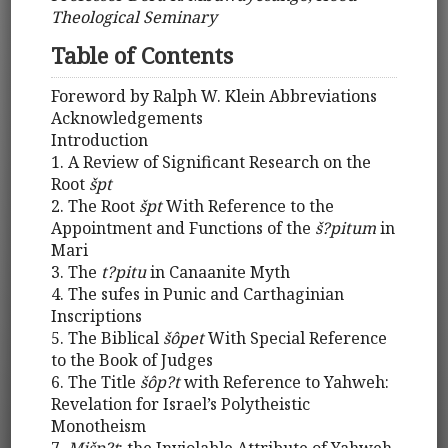
Theological Seminary
Table of Contents
Foreword by Ralph W. Klein Abbreviations
Acknowledgements
Introduction
1. A Review of Significant Research on the
Root
špt
2. The Root
špt
With Reference to the
Appointment and Functions of the
š?pitum
in
Mari
3. The
t?pitu
in Canaanite Myth
4. The sufes in Punic and Carthaginian
Inscriptions
5. The Biblical
šôpet
With Special Reference
to the Book of Judges
6. The Title
šôp?t
with Reference to Yahweh:
Revelation for Israel’s Polytheistic
Monotheism