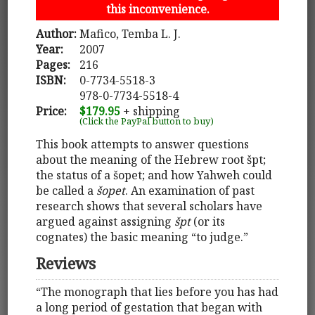
this inconvenience.
Author:
Mafico, Temba L. J.
Year:
2007
Pages:
216
ISBN:
0-7734-5518-3
978-0-7734-5518-4
Price:
$179.95
+ shipping
(Click the PayPal button to buy)
This book attempts to answer questions
about the meaning of the Hebrew root špt;
the status of a šopet; and how Yahweh could
be called a
šopet
. An examination of past
research shows that several scholars have
argued against assigning
špt
(or its
cognates) the basic meaning “to judge.”
Reviews
“The monograph that lies before you has had
a long period of gestation that began with