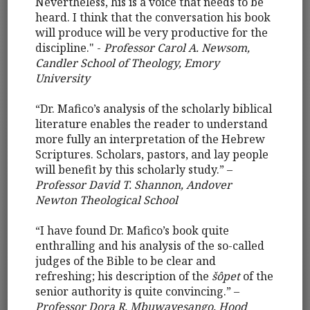
Nevertheless, his is a voice that needs to be
heard. I think that the conversation his book
will produce will be very productive for the
discipline." -
Professor Carol A. Newsom,
Candler School of Theology, Emory
University
“Dr. Mafico’s analysis of the scholarly biblical
literature enables the reader to understand
more fully an interpretation of the Hebrew
Scriptures. Scholars, pastors, and lay people
will benefit by this scholarly study.” –
Professor David T. Shannon, Andover
Newton Theological School
“I have found Dr. Mafico’s book quite
enthralling and his analysis of the so-called
judges of the Bible to be clear and
refreshing; his description of the
šôpet
of the
senior authority is quite convincing.” –
Professor Dora R. Mbuwayesango, Hood