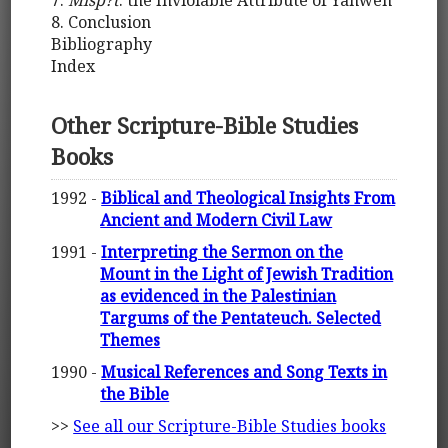
7.
Mišp?t
: the Inviolable Attribute of Yahweh
8. Conclusion
Bibliography
Index
Other Scripture-Bible Studies
Books
1992 -
Biblical and Theological Insights From
Ancient and Modern Civil Law
1991 -
Interpreting the Sermon on the
Mount in the Light of Jewish Tradition
as evidenced in the Palestinian
Targums of the Pentateuch. Selected
Themes
1990 -
Musical References and Song Texts in
the Bible
>>
See all our Scripture-Bible Studies books