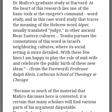
Dr. Mafico’s graduate study at Harvard. At
the heart of this research lies one of the
basic tools at the exegete’s command – word
study, and in this case word study that traces
the meaning of the Hebrew word
šôpet
,
usually translated "judge," in other ancient
Near Eastern cultures ... Temba pursues the
connotations of this word in Israel’s
neighboring cultures, where its social
setting is more detailed...With these few
lines I am happy to play the role of mid-wife
and celebrate the public birth of these new
ideas.” – (from the Foreword)
Professor
Ralph Klein, Lutheran School of Theology at
Chicago
“Because so much of the material that
Mafico discusses here is contested, it is
certain that many scholars will find various
parts of his argument disputable.