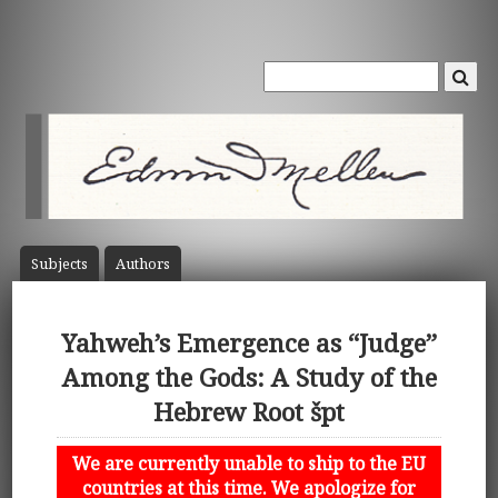
Subject
s
Author
s
Yahweh’s Emergence as “Judge”
Among the Gods: A Study of the
Hebrew Root špt
We are currently unable to ship to the EU
countries at this time. We apologize for