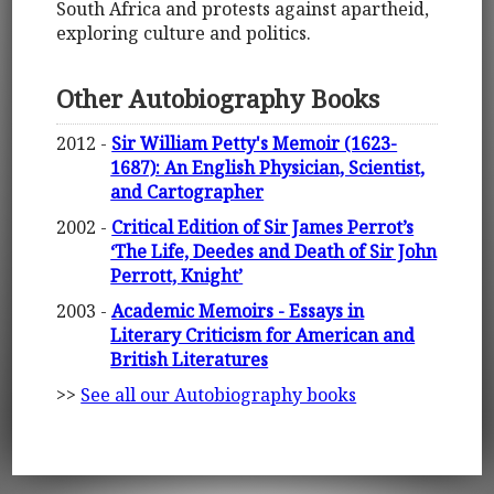
South Africa and protests against apartheid,
exploring culture and politics.
Other Autobiography Books
2012 -
Sir William Petty's Memoir (1623-
1687): An English Physician, Scientist,
and Cartographer
2002 -
Critical Edition of Sir James Perrot’s
‘The Life, Deedes and Death of Sir John
Perrott, Knight’
2003 -
Academic Memoirs - Essays in
Literary Criticism for American and
British Literatures
>>
See all our Autobiography books