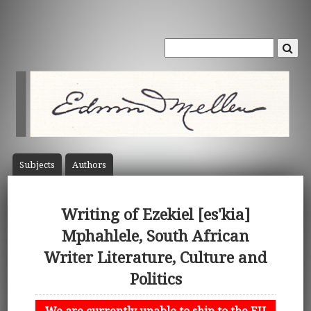
Subject
s
Author
s
Writing of Ezekiel [es'kia]
Mphahlele, South African
Writer Literature, Culture and
Politics
We are currently unable to ship to the EU