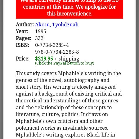
countries at this time. We apologize for
this inconvenience.
Author:
Akosu, Tyohdzuah
Year:
1995
Pages:
332
ISBN:
0-7734-2285-4
978-0-7734-2285-8
Price:
$219.95
+ shipping
(Click the PayPal button to buy)
This study covers Mphahlele's writing in the
genres of the novel, autobiography and
short story. His writing is closely analyzed
against a background of existing critical and
theoretical understandings of these genres
and the relationship of these concepts to
literature, culture, politics. It draws on
Mphahlele's own criticism and other
polemical works as invaluable sources.
Mphahlele's writing explores Black life in