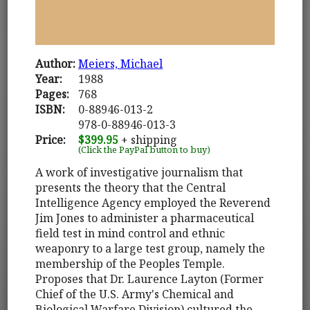
Author:
Meiers, Michael
Year:
1988
Pages:
768
ISBN:
0-88946-013-2
978-0-88946-013-3
Price:
$399.95
+ shipping
(Click the PayPal button to buy)
A work of investigative journalism that
presents the theory that the Central
Intelligence Agency employed the Reverend
Jim Jones to administer a pharmaceutical
field test in mind control and ethnic
weaponry to a large test group, namely the
membership of the Peoples Temple.
Proposes that Dr. Laurence Layton (Former
Chief of the U.S. Army's Chemical and
Biological Warfare Division) cultured the