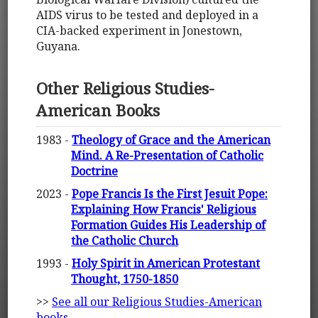
AIDS virus to be tested and deployed in a
CIA-backed experiment in Jonestown,
Guyana.
Other Religious Studies-
American Books
1983 -
Theology of Grace and the American
Mind. A Re-Presentation of Catholic
Doctrine
2023 -
Pope Francis Is the First Jesuit Pope:
Explaining How Francis' Religious
Formation Guides His Leadership of
the Catholic Church
1993 -
Holy Spirit in American Protestant
Thought, 1750-1850
>>
See all our Religious Studies-American
books