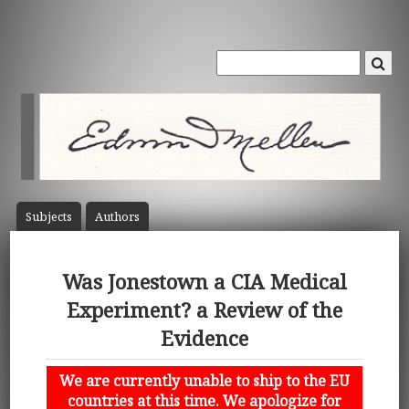
Subject
s
Author
s
Was Jonestown a CIA Medical
Experiment? a Review of the
Evidence
We are currently unable to ship to the EU
countries at this time. We apologize for