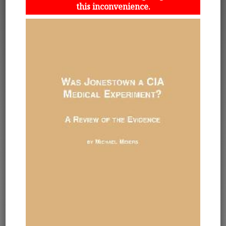
this inconvenience.