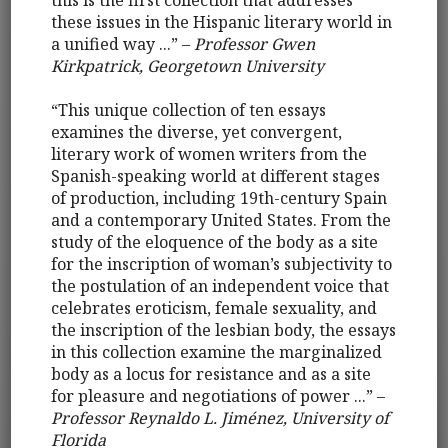
this is the first collection that addresses
these issues in the Hispanic literary world in
a unified way ...” –
Professor Gwen
Kirkpatrick, Georgetown University
“This unique collection of ten essays
examines the diverse, yet convergent,
literary work of women writers from the
Spanish-speaking world at different stages
of production, including 19th-century Spain
and a contemporary United States. From the
study of the eloquence of the body as a site
for the inscription of woman’s subjectivity to
the postulation of an independent voice that
celebrates eroticism, female sexuality, and
the inscription of the lesbian body, the essays
in this collection examine the marginalized
body as a locus for resistance and as a site
for pleasure and negotiations of power ...” –
Professor Reynaldo L. Jiménez, University of
Florida