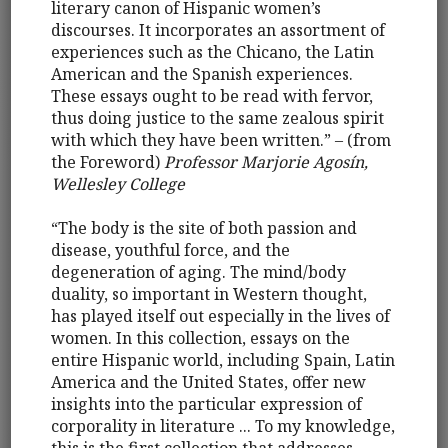
literary canon of Hispanic women’s
discourses. It incorporates an assortment of
experiences such as the Chicano, the Latin
American and the Spanish experiences.
These essays ought to be read with fervor,
thus doing justice to the same zealous spirit
with which they have been written.” – (from
the Foreword)
Professor Marjorie Agosín,
Wellesley College
“The body is the site of both passion and
disease, youthful force, and the
degeneration of aging. The mind/body
duality, so important in Western thought,
has played itself out especially in the lives of
women. In this collection, essays on the
entire Hispanic world, including Spain, Latin
America and the United States, offer new
insights into the particular expression of
corporality in literature ... To my knowledge,