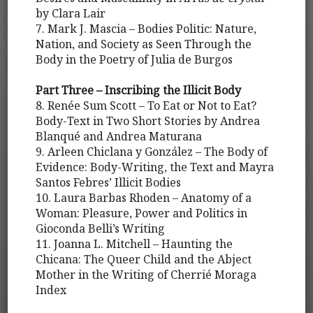
by Clara Lair
7. Mark J. Mascia – Bodies Politic: Nature,
Nation, and Society as Seen Through the
Body in the Poetry of Julia de Burgos
Part Three – Inscribing the Illicit Body
8. Renée Sum Scott – To Eat or Not to Eat?
Body-Text in Two Short Stories by Andrea
Blanqué and Andrea Maturana
9. Arleen Chiclana y González – The Body of
Evidence: Body-Writing, the Text and Mayra
Santos Febres’ Illicit Bodies
10. Laura Barbas Rhoden – Anatomy of a
Woman: Pleasure, Power and Politics in
Gioconda Belli’s Writing
11. Joanna L. Mitchell – Haunting the
Chicana: The Queer Child and the Abject
Mother in the Writing of Cherrié Moraga
Index