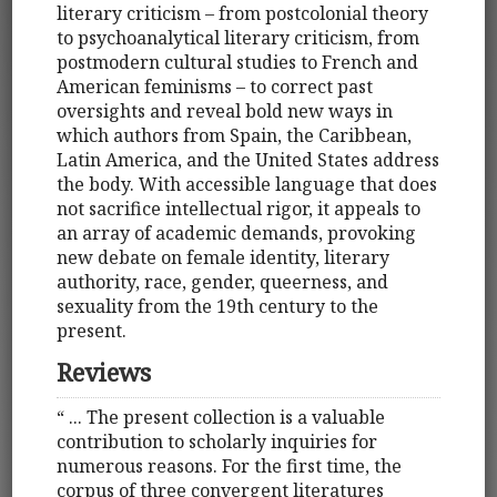
literary criticism – from postcolonial theory
to psychoanalytical literary criticism, from
postmodern cultural studies to French and
American feminisms – to correct past
oversights and reveal bold new ways in
which authors from Spain, the Caribbean,
Latin America, and the United States address
the body. With accessible language that does
not sacrifice intellectual rigor, it appeals to
an array of academic demands, provoking
new debate on female identity, literary
authority, race, gender, queerness, and
sexuality from the 19th century to the
present.
Reviews
“ ... The present collection is a valuable
contribution to scholarly inquiries for
numerous reasons. For the first time, the
corpus of three convergent literatures