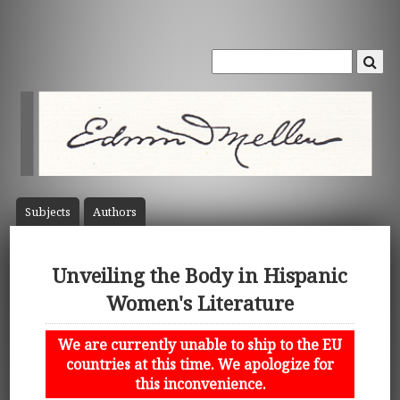
Subject
s
Author
s
Unveiling the Body in Hispanic
Women's Literature
We are currently unable to ship to the EU
countries at this time. We apologize for
this inconvenience.