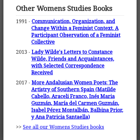
Other Womens Studies Books
1991 -
Communication, Organization, and
Change Within a Feminist Context. A
Participant Observation of a Feminist
Collective
2013 -
Lady Wilde's Letters to Constance
Wilde, Friends and Acquaintances,
with Selected Correspondence
Received
2017 -
More Andalusian Women Poets: The
Artistry of Southern Spain (Matilde
Cabello, Araceli Franco, Inés Maria
Guzmán, María del Carmen Guzmán,
Isabel Pérez Montalbán, Balbina Prior,
y Ana Patricia Santaella)
>>
See all our Womens Studies books