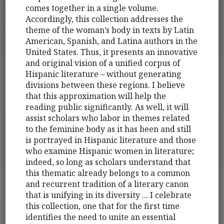
comes together in a single volume.
Accordingly, this collection addresses the
theme of the woman’s body in texts by Latin
American, Spanish, and Latina authors in the
United States. Thus, it presents an innovative
and original vision of a unified corpus of
Hispanic literature – without generating
divisions between these regions. I believe
that this approximation will help the
reading public significantly. As well, it will
assist scholars who labor in themes related
to the feminine body as it has been and still
is portrayed in Hispanic literature and those
who examine Hispanic women in literature;
indeed, so long as scholars understand that
this thematic already belongs to a common
and recurrent tradition of a literary canon
that is unifying in its diversity ... I celebrate
this collection, one that for the first time
identifies the need to unite an essential