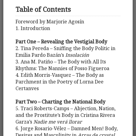
Table of Contents
Foreword by Marjorie Agosín
1. Introduction
Part One – Revealing the Vestigial Body
2. Tina Pereda – Sniffing the Body Politic in
Emilia Pardo Bazán’s
Insolación
3. Ana M. Patiño – The Body with All Its
Rhythms: The Nannies of Posso Figueroa
4. Edith Morris-Vasquez – The Body as
Parchment in the Poetry of Lorna Dee
Certanves
Part Two – Charting the National Body
5. Traci Roberts-Camps – Abjection, Nation,
and the Prostitute’s Body in Cristina Rivera
Garza’s
Nadie me verá llorar
6. Jorge Rosario-Vélez – Damned Men! Body,
Desires and Masculinity in
Arras de crystal