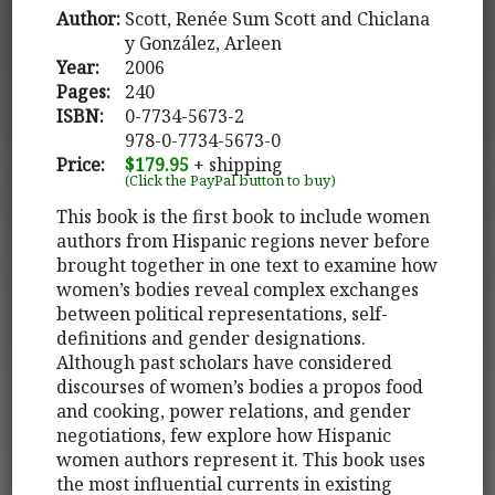
Author:
Scott, Renée Sum Scott and Chiclana
y González, Arleen
Year:
2006
Pages:
240
ISBN:
0-7734-5673-2
978-0-7734-5673-0
Price:
$179.95
+ shipping
(Click the PayPal button to buy)
This book is the first book to include women
authors from Hispanic regions never before
brought together in one text to examine how
women’s bodies reveal complex exchanges
between political representations, self-
definitions and gender designations.
Although past scholars have considered
discourses of women’s bodies a propos food
and cooking, power relations, and gender
negotiations, few explore how Hispanic
women authors represent it. This book uses
the most influential currents in existing