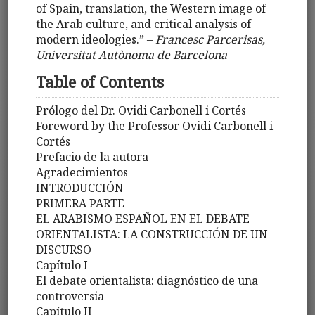
of Spain, translation, the Western image of
the Arab culture, and critical analysis of
modern ideologies.” –
Francesc Parcerisas,
Universitat Autònoma de Barcelona
Table of Contents
Prólogo del Dr. Ovidi Carbonell i Cortés
Foreword by the Professor Ovidi Carbonell i
Cortés
Prefacio de la autora
Agradecimientos
INTRODUCCIÓN
PRIMERA PARTE
EL ARABISMO ESPAÑOL EN EL DEBATE
ORIENTALISTA: LA CONSTRUCCIÓN DE UN
DISCURSO
Capítulo I
El debate orientalista: diagnóstico de una
controversia
Capítulo II