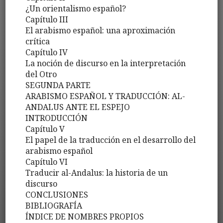
¿Un orientalismo español?
Capítulo III
El arabismo español: una aproximación
crítica
Capítulo IV
La noción de discurso en la interpretación
del Otro
SEGUNDA PARTE
ARABISMO ESPAÑOL Y TRADUCCIÓN: AL-
ANDALUS ANTE EL ESPEJO
INTRODUCCIÓN
Capítulo V
El papel de la traducción en el desarrollo del
arabismo español
Capítulo VI
Traducir al-Andalus: la historia de un
discurso
CONCLUSIONES
BIBLIOGRAFÍA
ÍNDICE DE NOMBRES PROPIOS