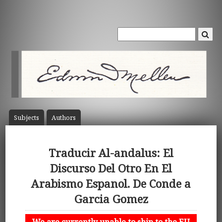
Subject
s
Author
s
Traducir Al-andalus: El
Discurso Del Otro En El
Arabismo Espanol. De Conde a
Garcia Gomez
We are currently unable to ship to the EU