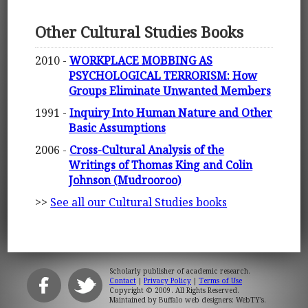
Other Cultural Studies Books
2010 -
WORKPLACE MOBBING AS
PSYCHOLOGICAL TERRORISM: How
Groups Eliminate Unwanted Members
1991 -
Inquiry Into Human Nature and Other
Basic Assumptions
2006 -
Cross-Cultural Analysis of the
Writings of Thomas King and Colin
Johnson (Mudrooroo)
>>
See all our Cultural Studies books
Scholarly publisher of academic research.
Contact
|
Privacy Policy
|
Terms of Use
Copyright © 2009. All Rights Reserved.
Maintained by
Buffalo web designers: WebTY's
.