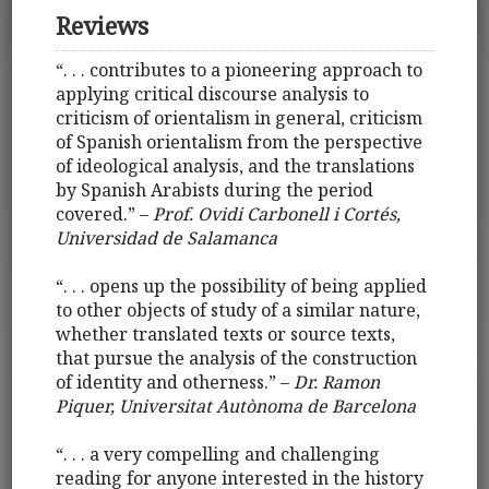
Reviews
“. . . contributes to a pioneering approach to
applying critical discourse analysis to
criticism of orientalism in general, criticism
of Spanish orientalism from the perspective
of ideological analysis, and the translations
by Spanish Arabists during the period
covered.” –
Prof. Ovidi Carbonell i Cortés,
Universidad de Salamanca
“. . . opens up the possibility of being applied
to other objects of study of a similar nature,
whether translated texts or source texts,
that pursue the analysis of the construction
of identity and otherness.” –
Dr. Ramon
Piquer, Universitat Autònoma de Barcelona
“. . . a very compelling and challenging
reading for anyone interested in the history