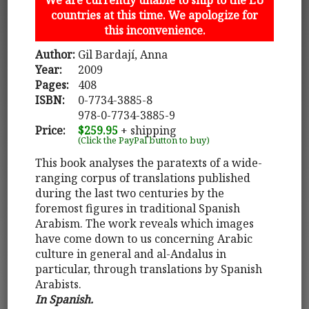
countries at this time. We apologize for
this inconvenience.
Author:
Gil Bardají, Anna
Year:
2009
Pages:
408
ISBN:
0-7734-3885-8
978-0-7734-3885-9
Price:
$259.95
+ shipping
(Click the PayPal button to buy)
This book analyses the paratexts of a wide-
ranging corpus of translations published
during the last two centuries by the
foremost figures in traditional Spanish
Arabism. The work reveals which images
have come down to us concerning Arabic
culture in general and al-Andalus in
particular, through translations by Spanish
Arabists.
In Spanish.