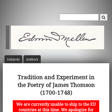
Subject
s
Author
s
Tradition and Experiment in
the Poetry of James Thomson
(1700-1748)
We are currently unable to ship to the EU
countries at this time. We apologize for