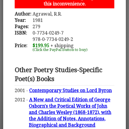
this inconvenience.
Author:
Agrawal, R.R.
Year:
1981
Pages:
279
ISBN:
0-7734-0249-7
978-0-7734-0249-2
Price:
$199.95
+ shipping
(Click the PayPal button to buy)
Other Poetry Studies-Specific
Poet(s) Books
2001 -
Contemporary Studies on Lord Byron
2012 -
A New and Critical Edition of George
Osborn's the Poetical Works of John
and Charles Wesley (1868-1872), with
the Addition of Notes, Annotations,
Biographical and Background