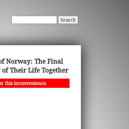
Search
of Norway: The Final
f Their Life Together
or this inconvenience.