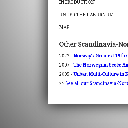
INTRODUCTION
UNDER THE LABURNUM
MAP
Other Scandinavia-No
2023 -
Norway's Greatest 19th C
2007 -
The Norwegian Scots: An 
2005 -
Urban Multi-Culture in
>>
See all our Scandinavia-No