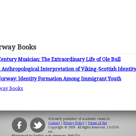
rway Books
entury Musician: The Extraordinary Life of Ole Bull
Anthropological Interpretation of Viking-Scottish Identity
 Norway: Identity Formation Among Immigrant Youth
rway books
Scholarly publisher of academic research.
Contact
|
Privacy Policy
|
Terms of Use
Copyright © 2009. All Rights Reserved.
| 0.0356
sec
Maintained by
Buffalo web designers: WebTY's
.