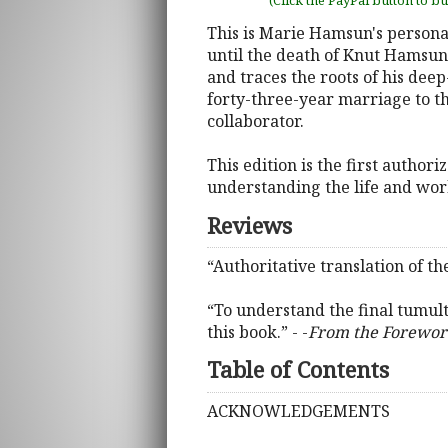
(Click the PayPal button to b
This is Marie Hamsun's persona
until the death of Knut Hamsun.
and traces the roots of his dee
forty-three-year marriage to t
collaborator.
This edition is the first autho
understanding the life and wo
Reviews
“Authoritative translation of 
“To understand the final tumul
this book.” - -
From the Forewo
Table of Contents
ACKNOWLEDGEMENTS