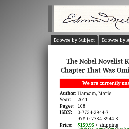
Browse by
Subject
Browse by
A
The Nobel Novelist 
Chapter That Was Omi
We are currently unab
Author:
Hamsun, Marie
Year:
2011
Pages:
168
ISBN:
0-7734-3944-7
978-0-7734-3944-3
Price:
$159.95
+ shipping