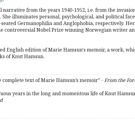
uy)
l narrative from the years 1940-1952, i.e. from the invasi
 She illuminates personal, psychological, and political fa
p-seated Germanophilia and Anglophobia, respectively. Her
he controversial Nobel Prize winning Norwegian writer a
rized English edition of Marie Hamsun's memoir, a work, whi
rks of Knut Hamsun.
the complete text of Marie Hamsun’s memoir” -
From the Fo
tuous years in the long and momentous life of Knut Hamsun,
rd