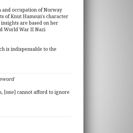
on and occupation of Norway
cets of Knut Hamsun's character
 insights are based on her
nd World War II Nazi
ch is indispensable to the
reword
 [one] cannot afford to ignore