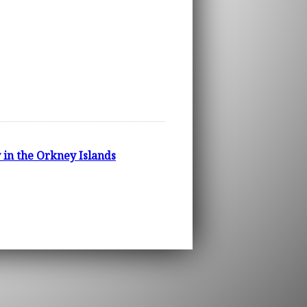
 in the Orkney Islands