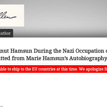
uthor
Knut Hamsun During the Nazi Occupation 
tted from Marie Hamsun’s Autobiography o
le to ship to the EU countries at this time. We apologize f