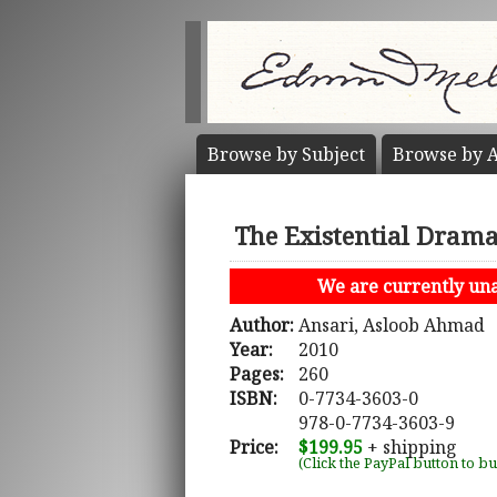
Browse by
Subject
Browse by
A
The Existential Drama
We are currently unab
Author:
Ansari, Asloob Ahmad
Year:
2010
Pages:
260
ISBN:
0-7734-3603-0
978-0-7734-3603-9
Price:
$199.95
+ shipping
(Click the PayPal button to b