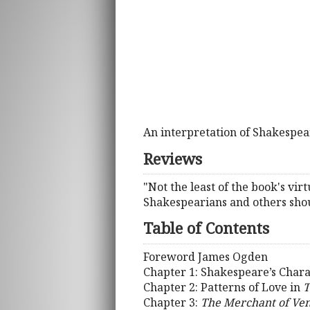
An interpretation of Shakespeare
Reviews
"Not the least of the book's virtu
Shakespearians and others sho
Table of Contents
Foreword James Ogden
Chapter 1: Shakespeare’s Charac
Chapter 2: Patterns of Love in
T
Chapter 3:
The Merchant of Ven