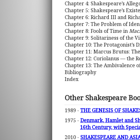
Chapter 4: Shakespeare’s Alleg
Chapter 5: Shakespeare’s Exist
Chapter 6: Richard III and Rich
Chapter 7: The Problem of Iden
Chapter 8: Fools of Time in
Mac
Chapter 9: Solitariness of the V
Chapter 10: The Protagonist’s 
Chapter 11: Marcus Brutus: The
Chapter 12: Coriolanus — the Ro
Chapter 13: The Ambivalence o
Bibliography
Index
Other Shakespeare Bo
1989 -
THE GENESIS OF SHAKE
1975 -
Denmark, Hamlet and Sha
16th Century, with Speci
2010 -
SHAKESPEARE AND ASI