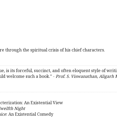
 through the spiritual crisis of his chief characters.
e, is its forceful, succinct, and often eloquent style of writin
uld welcome such a book." -
Prof. S. Viswanathan, Aligarh 
terization: An Existential View
welfth Night
ice
: An Existential Comedy