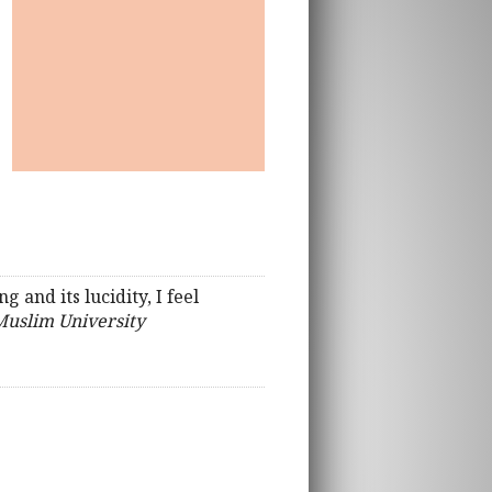
g and its lucidity, I feel
Muslim University