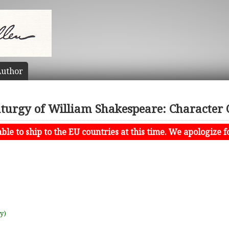
uthor
turgy of William Shakespeare: Character 
le to ship to the EU countries at this time. We apologize f
uy)