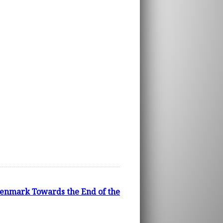
Denmark Towards the End of the