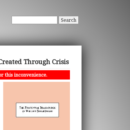
Search
Created Through Crisis
or this inconvenience.