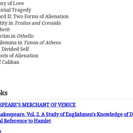
ory of Love
ential Tragedy
ard II: Two Forms of Alienation
tity in
Troilus and Cressida
beth
ictim in
Othello
Dilemma in
Timon of Athens
 Divided Self
ots of Alienation
f Caliban
oks
SPEARE'S MERCHANT OF VENICE
kespeare. Vol. 2. A Study of Englishmen's Knowledge of 
al Reference to Hamlet
A