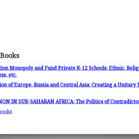
 Books
on Monopoly and Fund Private K-12 Schools: Ethnic, Religio
ss, etc.
tion of Europe, Russia and Central Asia: Creating a Unitary
IN SUB-SAHARAN AFRICA: The Politics of Contradictory 
 books