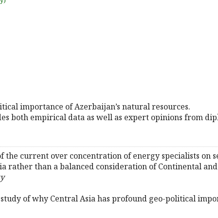
uy)
itical importance of Azerbaijan’s natural resources.
s both empirical data as well as expert opinions from dip
 of the current over concentration of energy specialists on
ia rather than a balanced consideration of Continental and
ty
he study of why Central Asia has profound geo-political impo