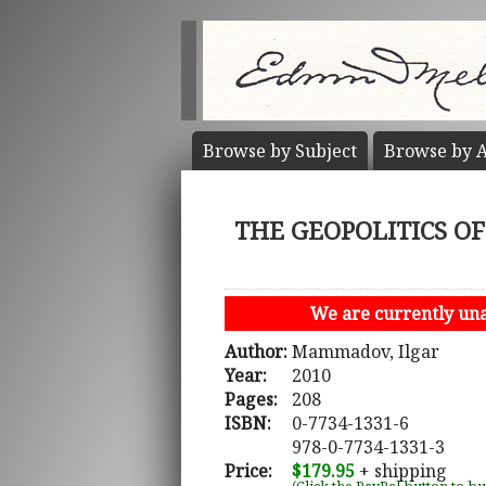
Browse by
Subject
Browse by
A
THE GEOPOLITICS OF 
We are currently unab
Author:
Mammadov, Ilgar
Year:
2010
Pages:
208
ISBN:
0-7734-1331-6
978-0-7734-1331-3
Price:
$179.95
+ shipping