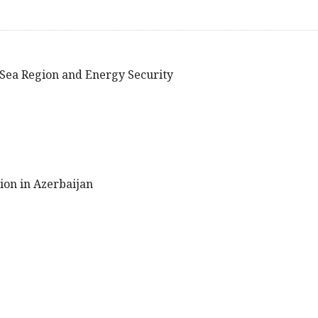
n Sea Region and Energy Security
tion in Azerbaijan