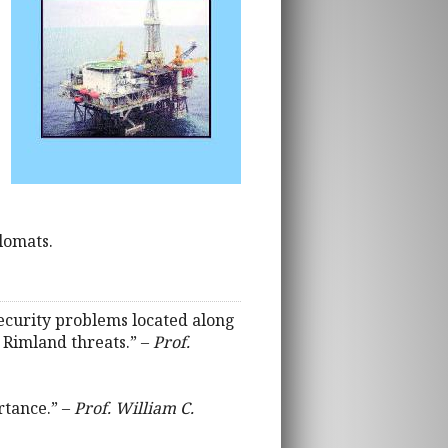
lomats.
 security problems located along
 Rimland threats.” –
Prof.
rtance.” –
Prof. William C.