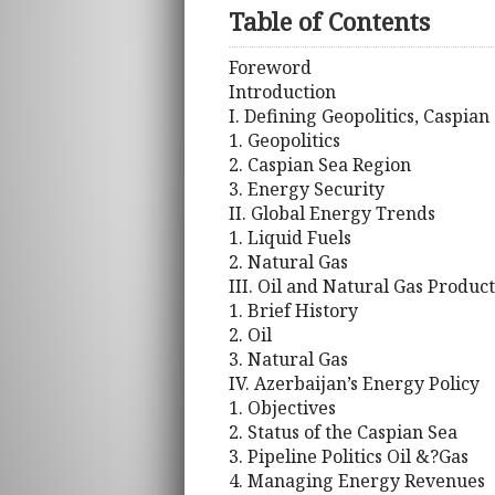
Table of Contents
Foreword
Introduction
I. Defining Geopolitics, Caspia
1. Geopolitics
2. Caspian Sea Region
3. Energy Security
II. Global Energy Trends
1. Liquid Fuels
2. Natural Gas
III. Oil and Natural Gas Produc
1. Brief History
2. Oil
3. Natural Gas
IV. Azerbaijan’s Energy Policy
1. Objectives
2. Status of the Caspian Sea
3. Pipeline Politics Oil &?Gas
4. Managing Energy Revenues