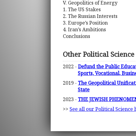
V. Geopolitics of Energy
1. The US Stakes
2. The Russian Interests
3. Europe’s Position
4. Iran’s Ambitions
Conclusions
Other Political Science
2022 -
Defund the Public Educati
Sports, Vocational, Busine
2019 -
The Geopolitical Unifica
State
2023 -
THE JEWISH PHENOMENON 
>>
See all our Political Science