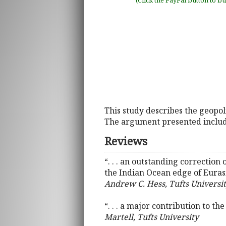
(Click the PayPal button to b
This study describes the geopol
The argument presented include
Reviews
“. . . an outstanding correction
the Indian Ocean edge of Euras
Andrew C. Hess, Tufts Universi
“. . . a major contribution to t
Martell, Tufts University