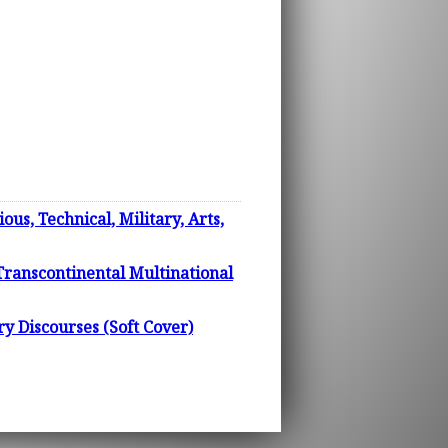
us, Technical, Military, Arts,
 Transcontinental Multinational
Discourses (Soft Cover)