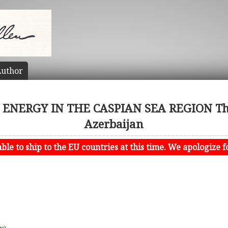
uthor
ENERGY IN THE CASPIAN SEA REGION The
Azerbaijan
le to ship to the EU countries at this time. We apologize f