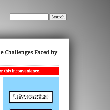
Search
 Challenges Faced by
or this inconvenience.