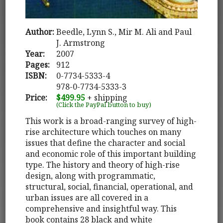
Author:
Beedle, Lynn S., Mir M. Ali and Paul
J. Armstrong
Year:
2007
Pages:
912
ISBN:
0-7734-5333-4
978-0-7734-5333-3
Price:
$499.95
+ shipping
(Click the PayPal button to buy)
This work is a broad-ranging survey of high-
rise architecture which touches on many
issues that define the character and social
and economic role of this important building
type. The history and theory of high-rise
design, along with programmatic,
structural, social, financial, operational, and
urban issues are all covered in a
comprehensive and insightful way. This
book contains 28 black and white