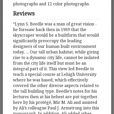
photographs and 12 color photographs.
Reviews
“Lynn S. Beedle was a man of great vision -
he foresaw back then in 1969 that the
skyscraper would be a builtform that would
significantly preoccupy the leading
designers of our human built environment
today, ... Our tall urban habitat, while giving
rise to a dynamic city life, cannot be isolated
from the city life itself but must be an
integral part of it. This view led Beedle to
teach a special course at Lehigh University
where he was based, which effectively
covered the other diverse aspects related to
the tall building type. Beedle’s notes for his
lectures then at his behest are put together
here by his protégé, Mir M. Ali and assisted
by Ali’s colleague Paul J. Armstrong into this
monograph. In addition, Ali added other