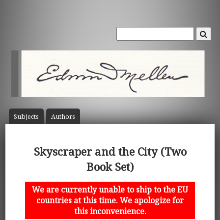
Subject
s
Author
s
Skyscraper and the City (Two
Book Set)
We are currently unable to ship to the EU
countries at this time. We apologize for
this inconvenience.