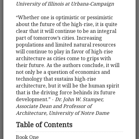
University of Illinois at Urbana-Campaign
“Whether one is optimistic or pessimistic
about the future of the high-rise, it is quite
clear that it will continue to be an integral
part of tomorrow’s cities. Increasing
populations and limited natural resources
will continue to play in favor of high-rise
architecture as cities come to grips with
their future. As the authors conclude, it will
not only be a question of economics and
technology that sustains high-rise
architecture, but it will be the human spirit
that is the driving force behinds its future
development.” -
Dr. John W. Stamper,
Associate Dean and Professor of
Architecture, University of Notre Dame
Table of Contents
Book One