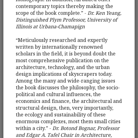
contemporary topics thereby making the
scope of the book complete.” -
Dr. Ken Yeang,
Distinguished Plym Professor, University of
Illinois at Urbana-Chamapign
“Meticulously researched and expertly
written by internationally renowned
scholars in the field, it is beyond doubt the
most comprehensive publication on the
architecture, technology, and the urban
design implications of skyscrapers today.
Among the many and wide-ranging issues
the book discusses the philosophy, the socio-
political and cultural influences, the
economics and finance, the architectural and
structural design, then, very importantly,
the ecology and sustainability of these
enormous complexes, most them small cities
within a city.” -
Dr. Botond Bognar, Professor
and Edgar A. Tafel Chair in Architecture,