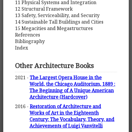
11 Physical Systems and Integration
12 Structural Framework
13 Safety, Serviceability, and Security
14 Sustainable Tall Buildings and Cities
15 Megacities and Megastructures
References
Bibliography
Index
Other Architecture Books
2021 -
The Largest Opera House in the
World, the Chicago Auditorium, 1889 :
The Beginning of A Unique American
Architecture (Hardcover)
2016 -
Restoration of Architecture and
Works of Art in the Eighteenth
Century: The Vocabulary, Theory, and
Achievements of Luigi Vanvitelli