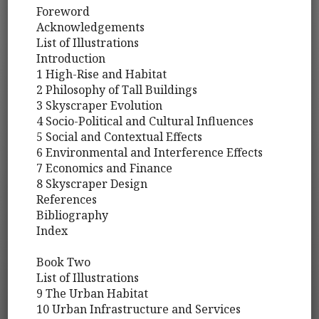
Foreword
Acknowledgements
List of Illustrations
Introduction
1 High-Rise and Habitat
2 Philosophy of Tall Buildings
3 Skyscraper Evolution
4 Socio-Political and Cultural Influences
5 Social and Contextual Effects
6 Environmental and Interference Effects
7 Economics and Finance
8 Skyscraper Design
References
Bibliography
Index
Book Two
List of Illustrations
9 The Urban Habitat
10 Urban Infrastructure and Services