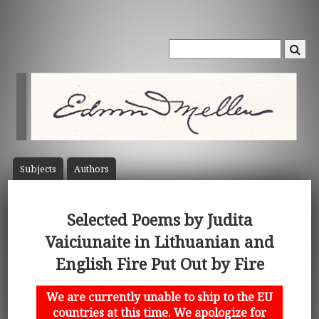
Subject
s
Author
s
Selected Poems by Judita
Vaiciunaite in Lithuanian and
English Fire Put Out by Fire
We are currently unable to ship to the EU
countries at this time. We apologize for