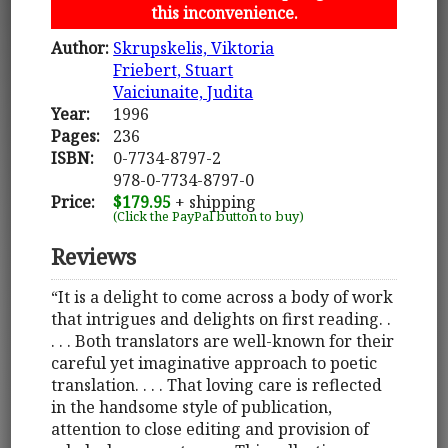
this inconvenience.
Author:
Skrupskelis, Viktoria
Friebert, Stuart
Vaiciunaite, Judita
Year:
1996
Pages:
236
ISBN:
0-7734-8797-2
978-0-7734-8797-0
Price:
$179.95
+ shipping
(Click the PayPal button to buy)
Reviews
“It is a delight to come across a body of work
that intrigues and delights on first reading. .
. . . Both translators are well-known for their
careful yet imaginative approach to poetic
translation. . . . That loving care is reflected
in the handsome style of publication,
attention to close editing and provision of