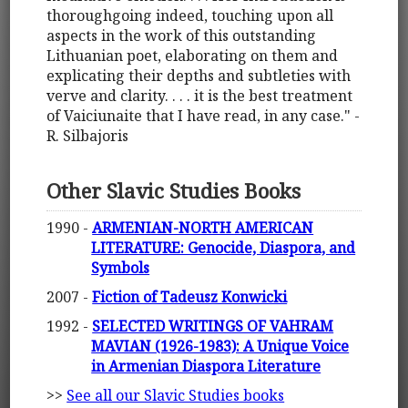
thoroughgoing indeed, touching upon all
aspects in the work of this outstanding
Lithuanian poet, elaborating on them and
explicating their depths and subtleties with
verve and clarity. . . . it is the best treatment
of Vaiciunaite that I have read, in any case." -
R. Silbajoris
Other Slavic Studies Books
1990 -
ARMENIAN-NORTH AMERICAN
LITERATURE: Genocide, Diaspora, and
Symbols
2007 -
Fiction of Tadeusz Konwicki
1992 -
SELECTED WRITINGS OF VAHRAM
MAVIAN (1926-1983): A Unique Voice
in Armenian Diaspora Literature
>>
See all our Slavic Studies books