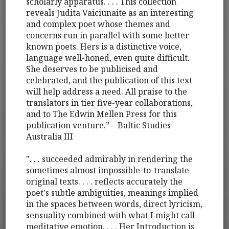
scholarly apparatus. . . . This collection
reveals Judita Vaiciunaite as an interesting
and complex poet whose themes and
concerns run in parallel with some better
known poets. Hers is a distinctive voice,
language well-honed, even quite difficult.
She deserves to be publicised and
celebrated, and the publication of this text
will help address a need. All praise to the
translators in tier five-year collaborations,
and to The Edwin Mellen Press for this
publication venture.” – Baltic Studies
Australia III
". . . succeeded admirably in rendering the
sometimes almost impossible-to-translate
original texts. . . . reflects accurately the
poet's subtle ambiguities, meanings implied
in the spaces between words, direct lyricism,
sensuality combined with what I might call
meditative emotion. . . . Her Introduction is