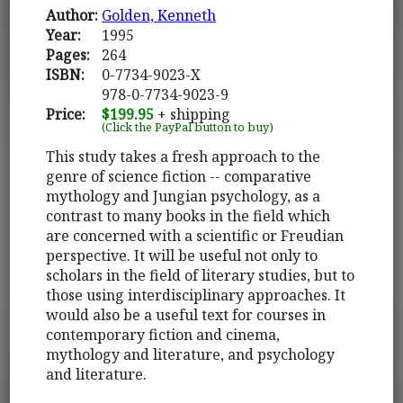
Author:
Golden, Kenneth
Year:
1995
Pages:
264
ISBN:
0-7734-9023-X
978-0-7734-9023-9
Price:
$199.95
+ shipping
(Click the PayPal button to buy)
This study takes a fresh approach to the
genre of science fiction -- comparative
mythology and Jungian psychology, as a
contrast to many books in the field which
are concerned with a scientific or Freudian
perspective. It will be useful not only to
scholars in the field of literary studies, but to
those using interdisciplinary approaches. It
would also be a useful text for courses in
contemporary fiction and cinema,
mythology and literature, and psychology
and literature.