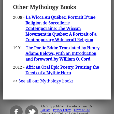
Other Mythology Books
2008 -
La Wicca Au Québec. Portrait D'une
Religion de Sorcellerie
Contemporaine: The Wiccan
Movement in Quebec: A Portrait of a
Contemporary Witchcraft Religion
1991 -
The Poetic Edda: Translated by Henry
Adams Belows, with an Introduction
and foreword by William O. Cord
2012 -
African Oral Epic Poetry: Praising the
Deeds of a Mythic Hero
>>
See all our Mythology books
Scholarly publisher of academic research.
Contact
|
Privacy Policy
|
Terms of Use
Copyright © 2009. All Rights Reserved.