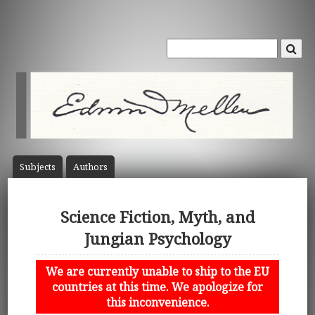
Subject
s
Author
s
Science Fiction, Myth, and
Jungian Psychology
We are currently unable to ship to the EU
countries at this time. We apologize for
this inconvenience.