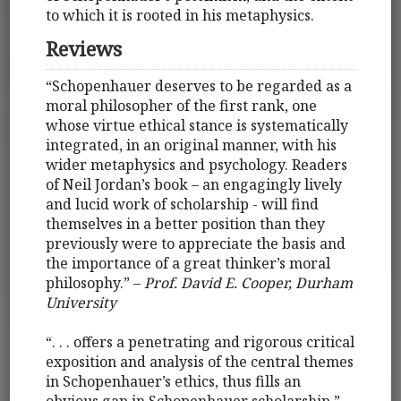
to which it is rooted in his metaphysics.
Reviews
“Schopenhauer deserves to be regarded as a
moral philosopher of the first rank, one
whose virtue ethical stance is systematically
integrated, in an original manner, with his
wider metaphysics and psychology. Readers
of Neil Jordan’s book – an engagingly lively
and lucid work of scholarship - will find
themselves in a better position than they
previously were to appreciate the basis and
the importance of a great thinker’s moral
philosophy.” –
Prof. David E. Cooper, Durham
University
“. . . offers a penetrating and rigorous critical
exposition and analysis of the central themes
in Schopenhauer’s ethics, thus fills an
obvious gap in Schopenhauer scholarship.” –