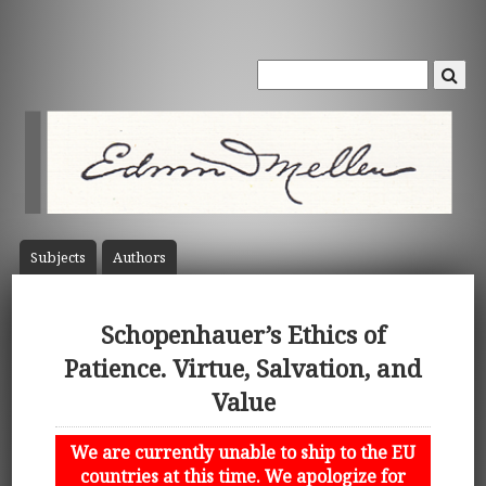
Subject
s
Author
s
Schopenhauer’s Ethics of
Patience. Virtue, Salvation, and
Value
We are currently unable to ship to the EU
countries at this time. We apologize for