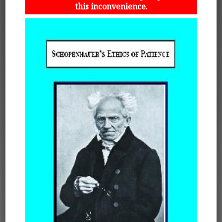
this inconvenience.