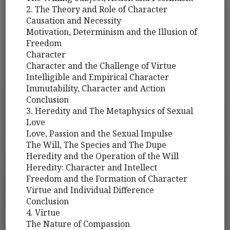
2. The Theory and Role of Character
Causation and Necessity
Motivation, Determinism and the Illusion of
Freedom
Character
Character and the Challenge of Virtue
Intelligible and Empirical Character
Immutability, Character and Action
Conclusion
3. Heredity and The Metaphysics of Sexual
Love
Love, Passion and the Sexual Impulse
The Will, The Species and The Dupe
Heredity and the Operation of the Will
Heredity: Character and Intellect
Freedom and the Formation of Character
Virtue and Individual Difference
Conclusion
4. Virtue
The Nature of Compassion