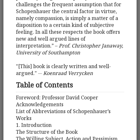
challenges the frequent assumption that for
Schopenhauer the central factor in virtue,
namely compassion, is simply a matter of a
disposition to a certain kind of subjective
feeling. In all these respects the book offers
new and well argued lines of
interpretation.” –
Prof. Christopher Janaway,
University of Southampton
"[This] book is clearly written and well-
argued." --
Koenraad Verrycken
Table of Contents
Foreword: Professor David Cooper
Acknowledgements
List of Abbreviations of Schopenhauer’s
Works
1. Introduction
The Structure of the Book
The Willing Subject, Action and Pessimism