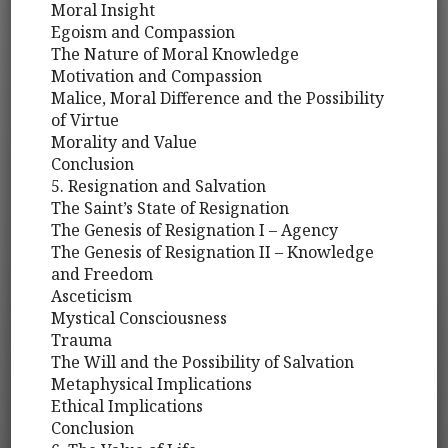
Moral Insight
Egoism and Compassion
The Nature of Moral Knowledge
Motivation and Compassion
Malice, Moral Difference and the Possibility
of Virtue
Morality and Value
Conclusion
5. Resignation and Salvation
The Saint’s State of Resignation
The Genesis of Resignation I – Agency
The Genesis of Resignation II – Knowledge
and Freedom
Asceticism
Mystical Consciousness
Trauma
The Will and the Possibility of Salvation
Metaphysical Implications
Ethical Implications
Conclusion