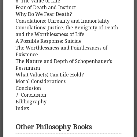
6. The Value of Life
Fear of Death and Instinct
Why Do We Fear Death?
Consolations: Unreality and Immortality
Consolations: Justice, the Benignity of Death
and the Worthlessness of Life
A Possible Response: Suicide
The Worthlessness and Pointlessness of
Existence
The Nature and Depth of Schopenhauer’s
Pessimism
What Value(s) Can Life Hold?
Moral Considerations
Conclusion
7. Conclusion
Bibliography
Index
Other Philosophy Books