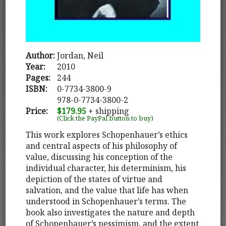
Author:
Jordan, Neil
Year:
2010
Pages:
244
ISBN:
0-7734-3800-9
978-0-7734-3800-2
Price:
$179.95
+ shipping
(Click the PayPal button to buy)
This work explores Schopenhauer’s ethics
and central aspects of his philosophy of
value, discussing his conception of the
individual character, his determinism, his
depiction of the states of virtue and
salvation, and the value that life has when
understood in Schopenhauer’s terms. The
book also investigates the nature and depth
of Schopenhauer’s pessimism, and the extent