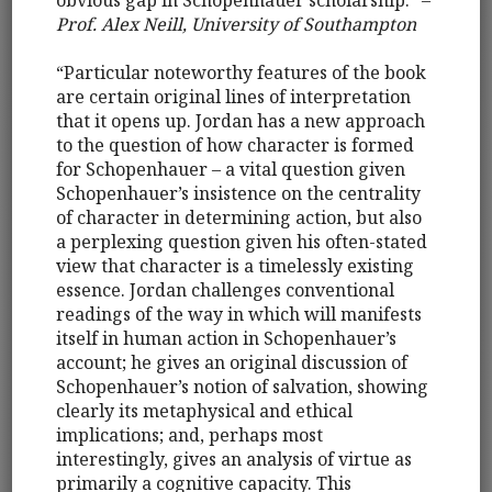
Prof. Alex Neill, University of Southampton
“Particular noteworthy features of the book
are certain original lines of interpretation
that it opens up. Jordan has a new approach
to the question of how character is formed
for Schopenhauer – a vital question given
Schopenhauer’s insistence on the centrality
of character in determining action, but also
a perplexing question given his often-stated
view that character is a timelessly existing
essence. Jordan challenges conventional
readings of the way in which will manifests
itself in human action in Schopenhauer’s
account; he gives an original discussion of
Schopenhauer’s notion of salvation, showing
clearly its metaphysical and ethical
implications; and, perhaps most
interestingly, gives an analysis of virtue as
primarily a cognitive capacity. This