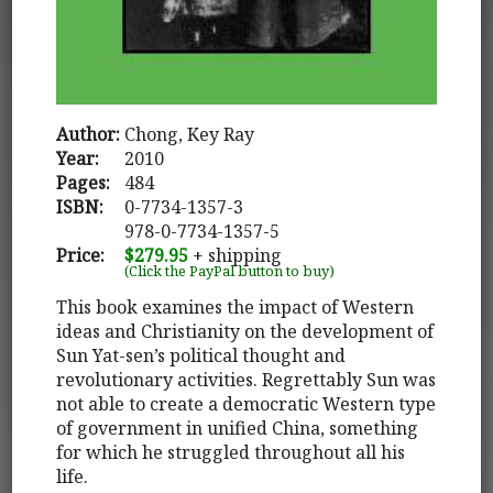
Author:
Chong, Key Ray
Year:
2010
Pages:
484
ISBN:
0-7734-1357-3
978-0-7734-1357-5
Price:
$279.95
+ shipping
(Click the PayPal button to buy)
This book examines the impact of Western
ideas and Christianity on the development of
Sun Yat-sen’s political thought and
revolutionary activities. Regrettably Sun was
not able to create a democratic Western type
of government in unified China, something
for which he struggled throughout all his
life.