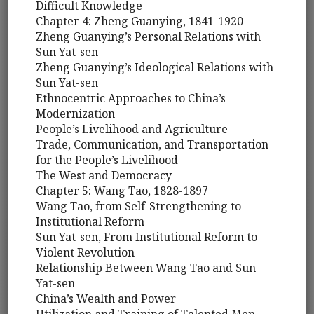
Difficult Knowledge
Chapter 4: Zheng Guanying, 1841-1920
Zheng Guanying’s Personal Relations with
Sun Yat-sen
Zheng Guanying’s Ideological Relations with
Sun Yat-sen
Ethnocentric Approaches to China’s
Modernization
People’s Livelihood and Agriculture
Trade, Communication, and Transportation
for the People’s Livelihood
The West and Democracy
Chapter 5: Wang Tao, 1828-1897
Wang Tao, from Self-Strengthening to
Institutional Reform
Sun Yat-sen, From Institutional Reform to
Violent Revolution
Relationship Between Wang Tao and Sun
Yat-sen
China’s Wealth and Power