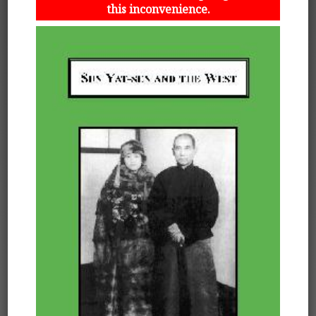
this inconvenience.