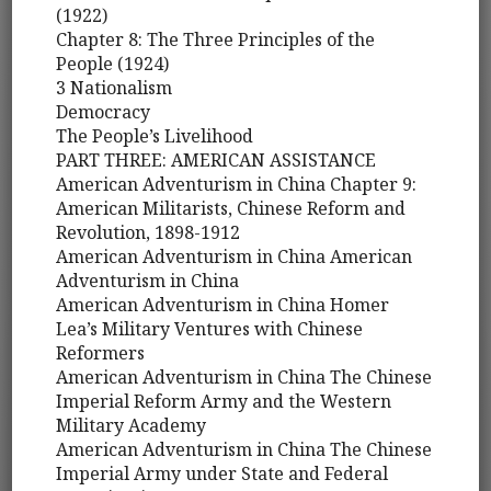
(1922)
Chapter 8: The Three Principles of the
People (1924)
3 Nationalism
Democracy
The People’s Livelihood
PART THREE: AMERICAN ASSISTANCE
American Adventurism in China Chapter 9:
American Militarists, Chinese Reform and
Revolution, 1898-1912
American Adventurism in China American
Adventurism in China
American Adventurism in China Homer
Lea’s Military Ventures with Chinese
Reformers
American Adventurism in China The Chinese
Imperial Reform Army and the Western
Military Academy
American Adventurism in China The Chinese
Imperial Army under State and Federal