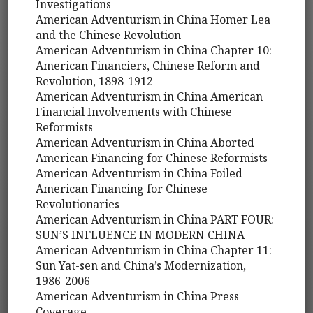
Investigations
American Adventurism in China Homer Lea
and the Chinese Revolution
American Adventurism in China Chapter 10:
American Financiers, Chinese Reform and
Revolution, 1898-1912
American Adventurism in China American
Financial Involvements with Chinese
Reformists
American Adventurism in China Aborted
American Financing for Chinese Reformists
American Adventurism in China Foiled
American Financing for Chinese
Revolutionaries
American Adventurism in China PART FOUR:
SUN’S INFLUENCE IN MODERN CHINA
American Adventurism in China Chapter 11:
Sun Yat-sen and China’s Modernization,
1986-2006
American Adventurism in China Press
Coverage