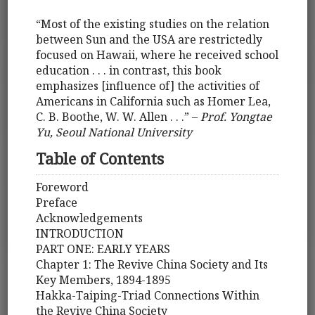
“Most of the existing studies on the relation
between Sun and the USA are restrictedly
focused on Hawaii, where he received school
education . . . in contrast, this book
emphasizes [influence of] the activities of
Americans in California such as Homer Lea,
C. B. Boothe, W. W. Allen . . .” –
Prof. Yongtae
Yu, Seoul National University
Table of Contents
Foreword
Preface
Acknowledgements
INTRODUCTION
PART ONE: EARLY YEARS
Chapter 1: The Revive China Society and Its
Key Members, 1894-1895
Hakka-Taiping-Triad Connections Within
the Revive China Society