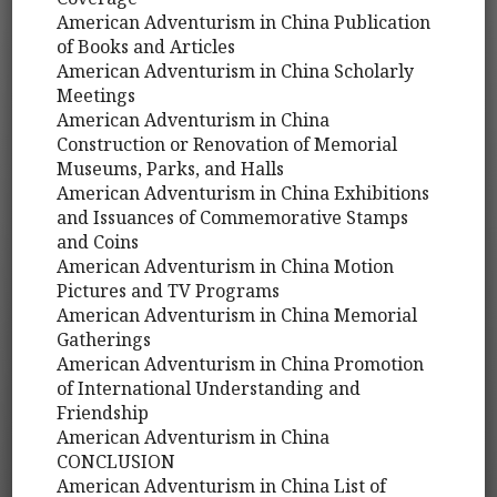
American Adventurism in China Publication
of Books and Articles
American Adventurism in China Scholarly
Meetings
American Adventurism in China
Construction or Renovation of Memorial
Museums, Parks, and Halls
American Adventurism in China Exhibitions
and Issuances of Commemorative Stamps
and Coins
American Adventurism in China Motion
Pictures and TV Programs
American Adventurism in China Memorial
Gatherings
American Adventurism in China Promotion
of International Understanding and
Friendship
American Adventurism in China
CONCLUSION
American Adventurism in China List of