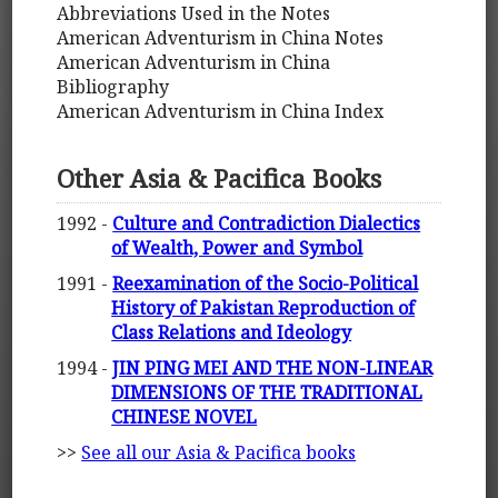
Abbreviations Used in the Notes
American Adventurism in China Notes
American Adventurism in China
Bibliography
American Adventurism in China Index
Other Asia & Pacifica Books
1992 -
Culture and Contradiction Dialectics
of Wealth, Power and Symbol
1991 -
Reexamination of the Socio-Political
History of Pakistan Reproduction of
Class Relations and Ideology
1994 -
JIN PING MEI AND THE NON-LINEAR
DIMENSIONS OF THE TRADITIONAL
CHINESE NOVEL
>>
See all our Asia & Pacifica books