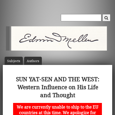
Subject
s
Author
s
SUN YAT-SEN AND THE WEST:
Western Influence on His Life
and Thought
We are currently unable to ship to the EU
countries at this time. We apologize for