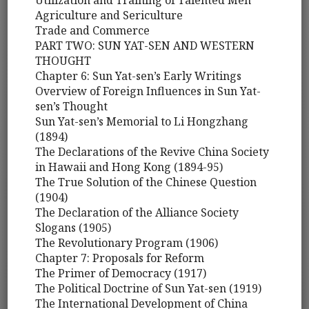
Utilization and Training of Talented Men
Agriculture and Sericulture
Trade and Commerce
PART TWO: SUN YAT-SEN AND WESTERN
THOUGHT
Chapter 6: Sun Yat-sen’s Early Writings
Overview of Foreign Influences in Sun Yat-
sen’s Thought
Sun Yat-sen’s Memorial to Li Hongzhang
(1894)
The Declarations of the Revive China Society
in Hawaii and Hong Kong (1894-95)
The True Solution of the Chinese Question
(1904)
The Declaration of the Alliance Society
Slogans (1905)
The Revolutionary Program (1906)
Chapter 7: Proposals for Reform
The Primer of Democracy (1917)
The Political Doctrine of Sun Yat-sen (1919)
The International Development of China