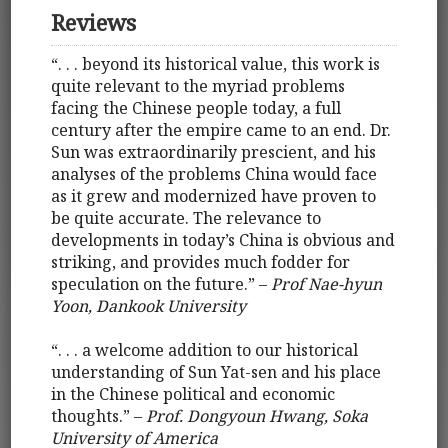
Reviews
“. . . beyond its historical value, this work is
quite relevant to the myriad problems
facing the Chinese people today, a full
century after the empire came to an end. Dr.
Sun was extraordinarily prescient, and his
analyses of the problems China would face
as it grew and modernized have proven to
be quite accurate. The relevance to
developments in today’s China is obvious and
striking, and provides much fodder for
speculation on the future.” –
Prof Nae-hyun
Yoon, Dankook University
“. . . a welcome addition to our historical
understanding of Sun Yat-sen and his place
in the Chinese political and economic
thoughts.” –
Prof. Dongyoun Hwang, Soka
University of America