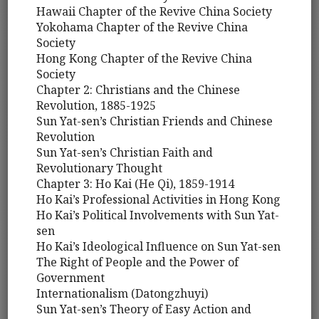
Hawaii Chapter of the Revive China Society
Yokohama Chapter of the Revive China
Society
Hong Kong Chapter of the Revive China
Society
Chapter 2: Christians and the Chinese
Revolution, 1885-1925
Sun Yat-sen’s Christian Friends and Chinese
Revolution
Sun Yat-sen’s Christian Faith and
Revolutionary Thought
Chapter 3: Ho Kai (He Qi), 1859-1914
Ho Kai’s Professional Activities in Hong Kong
Ho Kai’s Political Involvements with Sun Yat-
sen
Ho Kai’s Ideological Influence on Sun Yat-sen
The Right of People and the Power of
Government
Internationalism (Datongzhuyi)
Sun Yat-sen’s Theory of Easy Action and