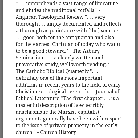
". . . comprehends a vast range of literature
and eludes the traditional pitfalls." -
Anglican Theological Review ". . . very
thorough . . . amply documented and reflects
a thorough acquaintance with [the] sources.
. . . good both for the antiquarian and also
for the earnest Christian of today who wants
to be a good steward." - The Asbury
Seminarian ". . . a clearly written and
provocative study, well worth reading." -
The Catholic Biblical Quarterly ". . .
definitely one of the more important
additions in recent years to the field of early
Christian sociological research." - Journal of
Biblical Literature "The first chapter . . . is a
masterful description of how terribly
anachronistic the Marxist-capitalist
arguments generally have been with respect
to the issue of private property in the early
church." - Church History