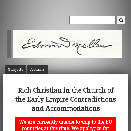
Subject
s
Author
s
Rich Christian in the Church of
the Early Empire Contradictions
and Accommodations
We are currently unable to ship to the EU
countries at this time. We apologize for