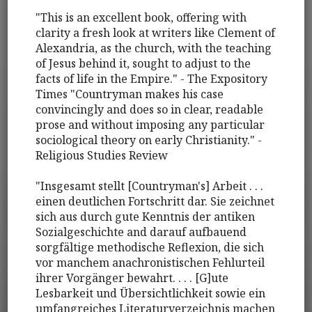
"This is an excellent book, offering with
clarity a fresh look at writers like Clement of
Alexandria, as the church, with the teaching
of Jesus behind it, sought to adjust to the
facts of life in the Empire." - The Expository
Times "Countryman makes his case
convincingly and does so in clear, readable
prose and without imposing any particular
sociological theory on early Christianity." -
Religious Studies Review
"Insgesamt stellt [Countryman's] Arbeit . . .
einen deutlichen Fortschritt dar. Sie zeichnet
sich aus durch gute Kenntnis der antiken
Sozialgeschichte and darauf aufbauend
sorgfältige methodische Reflexion, die sich
vor manchem anachronistischen Fehlurteil
ihrer Vorgänger bewahrt. . . . [G]ute
Lesbarkeit und Übersichtlichkeit sowie ein
umfangreiches Literaturverzeichnis machen