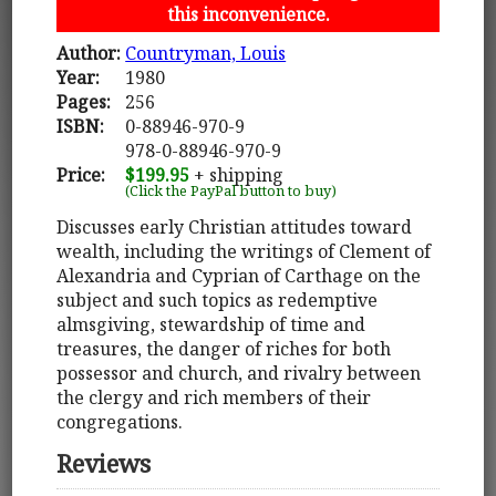
this inconvenience.
Author:
Countryman, Louis
Year:
1980
Pages:
256
ISBN:
0-88946-970-9
978-0-88946-970-9
Price:
$199.95
+ shipping
(Click the PayPal button to buy)
Discusses early Christian attitudes toward
wealth, including the writings of Clement of
Alexandria and Cyprian of Carthage on the
subject and such topics as redemptive
almsgiving, stewardship of time and
treasures, the danger of riches for both
possessor and church, and rivalry between
the clergy and rich members of their
congregations.
Reviews