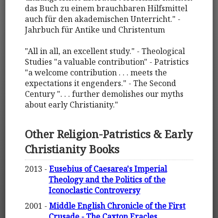
das Buch zu einem brauchbaren Hilfsmittel
auch für den akademischen Unterricht." -
Jahrbuch für Antike und Christentum
"All in all, an excellent study." - Theological
Studies "a valuable contribution" - Patristics
"a welcome contribution . . . meets the
expectations it engenders." - The Second
Century ". . . further demolishes our myths
about early Christianity."
Other Religion-Patristics & Early
Christianity Books
2013 -
Eusebius of Caesarea's Imperial
Theology and the Politics of the
Iconoclastic Controversy
2001 -
Middle English Chronicle of the First
Crusade - The Caxton Eracles