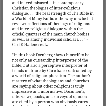
and indeed misused -- in contemporary
Christian theologies of inter-religious
dialogue. . . . the real strength of The Bible in
a World of Many Faiths is the way in which it
reviews reflections of theology of religions
and inter-religious dialogue within the
official quarters of the main church bodies
as well as among individual scholars. . . " -
Carl F. Hallencreutz
"In this book Fornberg shows himself to be
not only an outstanding interpreter of the
bible, but also a perceptive interpreter of
trends in its use by Christians confronted by
a world of religious pluralism. The author's
mastery of what theologians and churches
are saying about other religions is truly
impressive and informative. Documents,
interviews, books, and surveys of opinion
are cited by a person who obviously cares