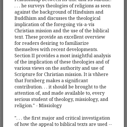
. . . he surveys theologies of religions as seen
against the background of Hinduism and
Buddhism and discusses the theological
implication of the foregoing vis-a-vis
Christian mission and the use of the biblical
text. These provide an excellent overview
for readers desiring to familiarize
themselves with recent developments.
Section II provides a most insightful analysis
of the implication of these theologies and of
various views on the authority and use of
Scripture for Christian mission. It is vhhere
that Fornberg makes a significant
contribution. . . it should be brought to the
attention of, and made available to, every
serious student of theology, missiology, and
religion." - Missiology
". . . the first major and critical investigation
of how the appeal to biblical texts are used --