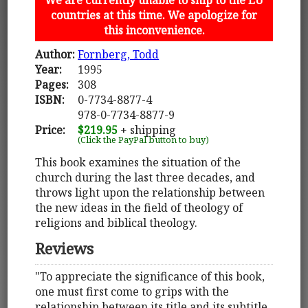
countries at this time. We apologize for
this inconvenience.
Author:
Fornberg, Todd
Year:
1995
Pages:
308
ISBN:
0-7734-8877-4
978-0-7734-8877-9
Price:
$219.95
+ shipping
(Click the PayPal button to buy)
This book examines the situation of the
church during the last three decades, and
throws light upon the relationship between
the new ideas in the field of theology of
religions and biblical theology.
Reviews
"To appreciate the significance of this book,
one must first come to grips with the
relationship between its title and its subtitle.