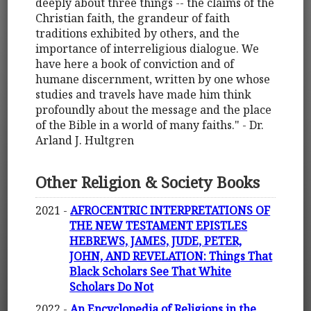
deeply about three things -- the claims of the
Christian faith, the grandeur of faith
traditions exhibited by others, and the
importance of interreligious dialogue. We
have here a book of conviction and of
humane discernment, written by one whose
studies and travels have made him think
profoundly about the message and the place
of the Bible in a world of many faiths." - Dr.
Arland J. Hultgren
Other Religion & Society Books
2021 -
AFROCENTRIC INTERPRETATIONS OF
THE NEW TESTAMENT EPISTLES
HEBREWS, JAMES, JUDE, PETER,
JOHN, AND REVELATION: Things That
Black Scholars See That White
Scholars Do Not
2022 -
An Encyclopedia of Religions in the