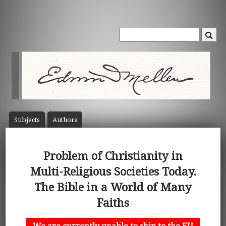
Subject
s
Author
s
Problem of Christianity in
Multi-Religious Societies Today.
The Bible in a World of Many
Faiths
We are currently unable to ship to the EU