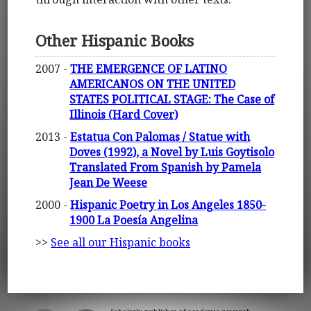
Other Hispanic Books
2007 -
THE EMERGENCE OF LATINO
AMERICANOS ON THE UNITED
STATES POLITICAL STAGE: The Case of
Illinois (Hard Cover)
2013 -
Estatua Con Palomas / Statue with
Doves (1992), a Novel by Luis Goytisolo
Translated From Spanish by Pamela
Jean De Weese
2000 -
Hispanic Poetry in Los Angeles 1850-
1900 La Poesía Angelina
>>
See all our Hispanic books