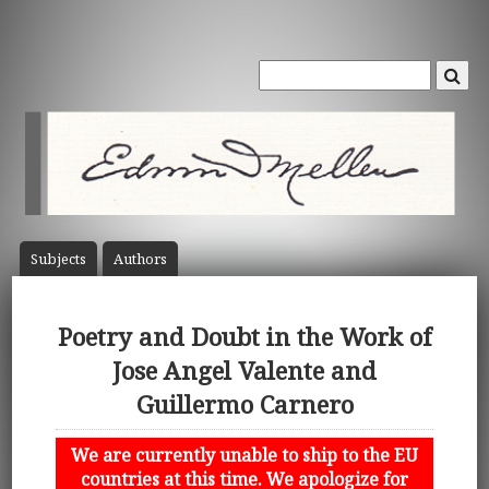
Subject
s
Author
s
Poetry and Doubt in the Work of
Jose Angel Valente and
Guillermo Carnero
We are currently unable to ship to the EU
countries at this time. We apologize for