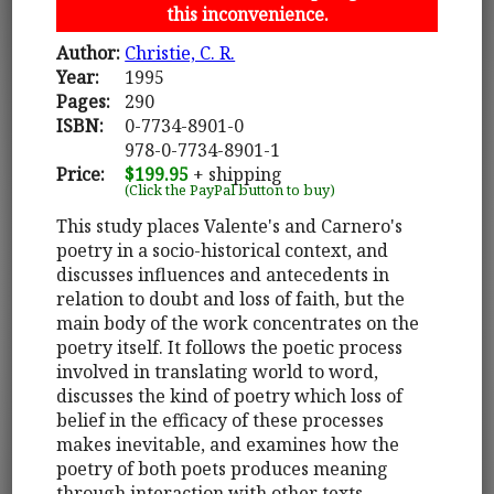
this inconvenience.
Author:
Christie, C. R.
Year:
1995
Pages:
290
ISBN:
0-7734-8901-0
978-0-7734-8901-1
Price:
$199.95
+ shipping
(Click the PayPal button to buy)
This study places Valente's and Carnero's
poetry in a socio-historical context, and
discusses influences and antecedents in
relation to doubt and loss of faith, but the
main body of the work concentrates on the
poetry itself. It follows the poetic process
involved in translating world to word,
discusses the kind of poetry which loss of
belief in the efficacy of these processes
makes inevitable, and examines how the
poetry of both poets produces meaning
through interaction with other texts.