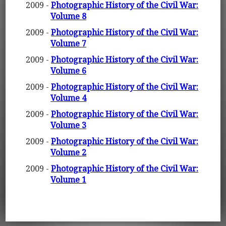
2009 -
Photographic History of the Civil War:
Volume 8
2009 -
Photographic History of the Civil War:
Volume 7
2009 -
Photographic History of the Civil War:
Volume 6
2009 -
Photographic History of the Civil War:
Volume 4
2009 -
Photographic History of the Civil War:
Volume 3
2009 -
Photographic History of the Civil War:
Volume 2
2009 -
Photographic History of the Civil War:
Volume 1