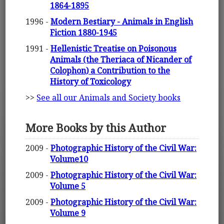
1864-1895
1996 -
Modern Bestiary - Animals in English
Fiction 1880-1945
1991 -
Hellenistic Treatise on Poisonous
Animals (the Theriaca of Nicander of
Colophon) a Contribution to the
History of Toxicology
>>
See all our Animals and Society books
More Books by this Author
2009 -
Photographic History of the Civil War:
Volume10
2009 -
Photographic History of the Civil War:
Volume 5
2009 -
Photographic History of the Civil War:
Volume 9