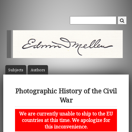
Subject
s
Author
s
Photographic History of the Civil
War
We are currently unable to ship to the EU
countries at this time. We apologize for
this inconvenience.