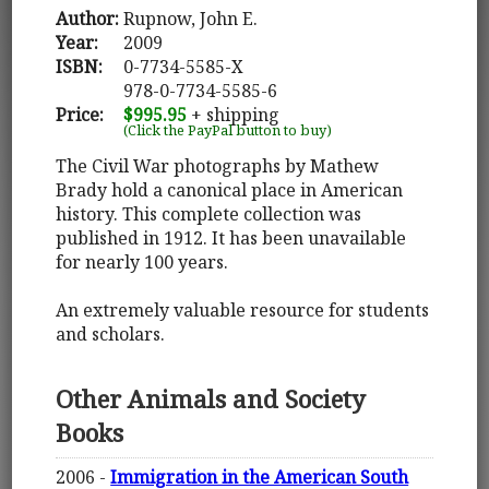
Author:
Rupnow, John E.
Year:
2009
ISBN:
0-7734-5585-X
978-0-7734-5585-6
Price:
$995.95
+ shipping
(Click the PayPal button to buy)
The Civil War photographs by Mathew
Brady hold a canonical place in American
history. This complete collection was
published in 1912. It has been unavailable
for nearly 100 years.
An extremely valuable resource for students
and scholars.
Other Animals and Society
Books
2006 -
Immigration in the American South