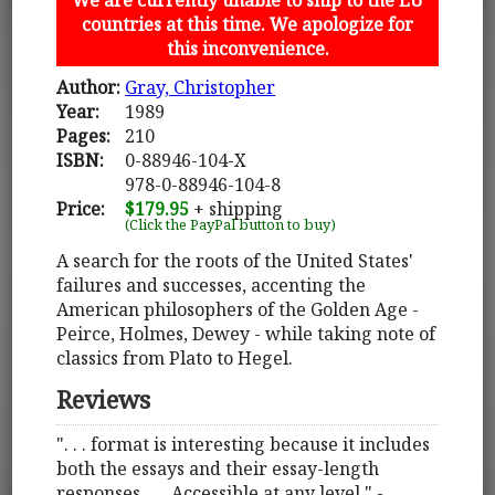
countries at this time. We apologize for
this inconvenience.
Author:
Gray, Christopher
Year:
1989
Pages:
210
ISBN:
0-88946-104-X
978-0-88946-104-8
Price:
$179.95
+ shipping
(Click the PayPal button to buy)
A search for the roots of the United States'
failures and successes, accenting the
American philosophers of the Golden Age -
Peirce, Holmes, Dewey - while taking note of
classics from Plato to Hegel.
Reviews
". . . format is interesting because it includes
both the essays and their essay-length
responses . . . Accessible at any level." -