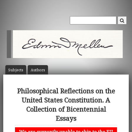
Subject
s
Author
s
Philosophical Reflections on the
United States Constitution. A
Collection of Bicentennial
Essays
We are currently unable to ship to the EU