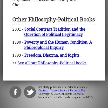
Choice
Other Philosophy-Political Books
2001 -
Social Contract Tradition and the
Question of Political Legitimacy
1990 -
Poverty and the Human Condition. A
Philosophical Inquiry
1993 -
Freedom, Dharma, and Rights
>>
See all our Philosophy-Political books
Scholarly publisher of academic research.
Contact
|
Privacy Policy
|
Terms of Use
Copyright © 2009. All Rights Reserved.
Maintained by
Buffalo web designers: WebTY's
.