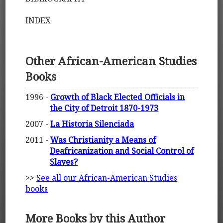
INDEX
Other African-American Studies
Books
1996 -
Growth of Black Elected Officials in
the City of Detroit 1870-1973
2007 -
La Historia Silenciada
2011 -
Was Christianity a Means of
Deafricanization and Social Control of
Slaves?
>>
See all our African-American Studies
books
More Books by this Author