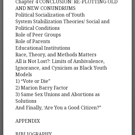
Chapter 4 CONCLUSION: RE-PLOTTING OLD
AND NEW CONUNDRUMS
Political Socialization of Youth
System Stabilization Theories/ Social and
Political Conditions
Role of Peer Groups
Role of Parents
Educational Institutions
Race, Theory, and Methods Matters
All is Not Lost?: Limits of Ambivalence,
Ignorance, and Cynicism as Black Youth
Models
1) “Vote or Die”
2) Marion Barry Factor
3) Same Sex Unions and Abortions as
Solutions
And Finally, ‘Are You a Good Citizen?”
APPENDIX
BIBLIOGRAPHY