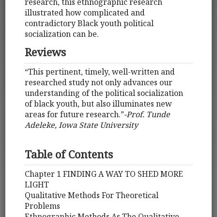
research, this ethnographic research
illustrated how complicated and
contradictory Black youth political
socialization can be.
Reviews
“This pertinent, timely, well-written and
researched study not only advances our
understanding of the political socialization
of black youth, but also illuminates new
areas for future research.”
-Prof. Tunde
Adeleke, Iowa State University
Table of Contents
Chapter 1 FINDING A WAY TO SHED MORE
LIGHT
Qualitative Methods For Theoretical
Problems
Ethnographic Methods As The Qualitative