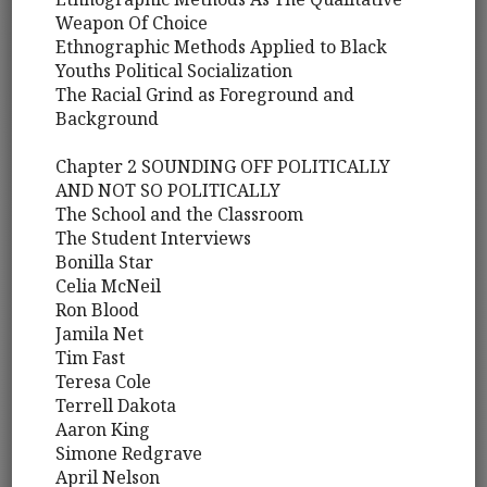
Weapon Of Choice
Ethnographic Methods Applied to Black
Youths Political Socialization
The Racial Grind as Foreground and
Background
Chapter 2 SOUNDING OFF POLITICALLY
AND NOT SO POLITICALLY
The School and the Classroom
The Student Interviews
Bonilla Star
Celia McNeil
Ron Blood
Jamila Net
Tim Fast
Teresa Cole
Terrell Dakota
Aaron King
Simone Redgrave
April Nelson