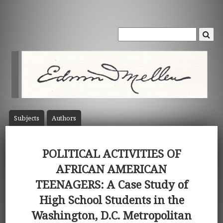
Subject
s
Author
s
POLITICAL ACTIVITIES OF
AFRICAN AMERICAN
TEENAGERS: A Case Study of
High School Students in the
Washington, D.C. Metropolitan