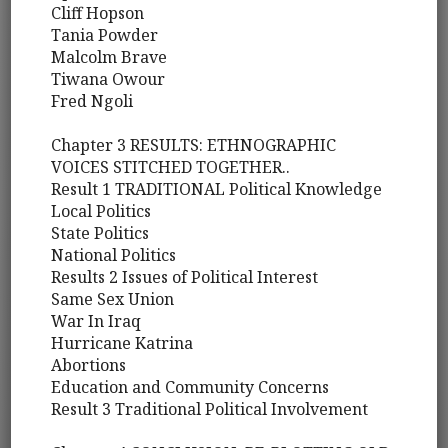
Cliff Hopson
Tania Powder
Malcolm Brave
Tiwana Owour
Fred Ngoli
Chapter 3 RESULTS: ETHNOGRAPHIC
VOICES STITCHED TOGETHER..
Result 1 TRADITIONAL Political Knowledge
Local Politics
State Politics
National Politics
Results 2 Issues of Political Interest
Same Sex Union
War In Iraq
Hurricane Katrina
Abortions
Education and Community Concerns
Result 3 Traditional Political Involvement