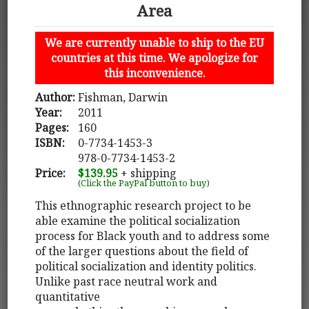
Area
We are currently unable to ship to the EU
countries at this time. We apologize for
this inconvenience.
Author:
Fishman, Darwin
Year:
2011
Pages:
160
ISBN:
0-7734-1453-3
978-0-7734-1453-2
Price:
$139.95
+ shipping
(Click the PayPal button to buy)
This ethnographic research project to be
able examine the political socialization
process for Black youth and to address some
of the larger questions about the field of
political socialization and identity politics.
Unlike past race neutral work and
quantitative