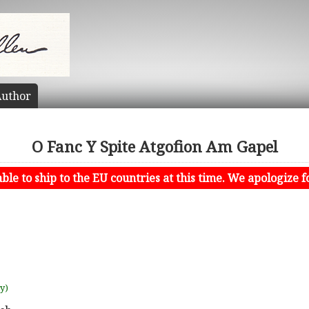
uthor
O Fanc Y Spite Atgofion Am Gapel
le to ship to the EU countries at this time. We apologize f
uy)