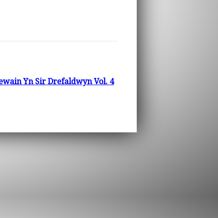
wain Yn Sir Drefaldwyn Vol. 4