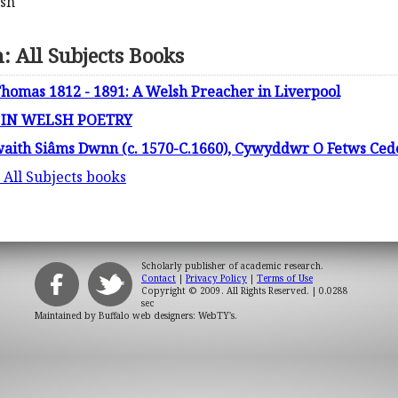
lsh
 All Subjects Books
homas 1812 - 1891: A Welsh Preacher in Liverpool
 IN WELSH POETRY
aith Siâms Dwnn (c. 1570-C.1660), Cywyddwr O Fetws Cede
 All Subjects books
Scholarly publisher of academic research.
Contact
|
Privacy Policy
|
Terms of Use
Copyright © 2009. All Rights Reserved.
| 0.0288
sec
Maintained by
Buffalo web designers: WebTY's
.