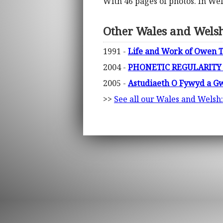
With 46 pages of photos. In We
Other Wales and Welsh:
1991 -
Life and Work of Owen T
2004 -
PHONETIC REGULARITY
2005 -
Astudiaeth O Fywyd a Gw
>>
See all our Wales and Welsh: