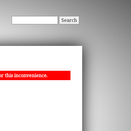
Search
or this inconvenience.