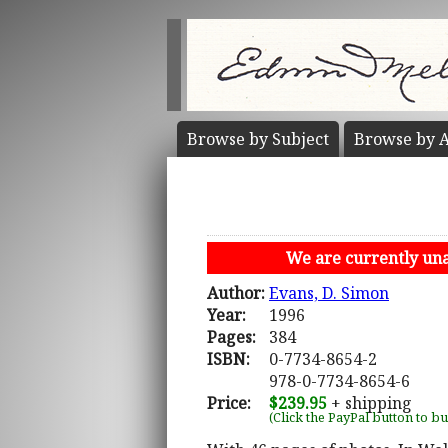
Browse by
Subject
Browse by
A
We are currently unab
Author:
Evans, D. Simon
Year:
1996
Pages:
384
ISBN:
0-7734-8654-2
978-0-7734-8654-6
Price:
$239.95
+ shipping
(Click the PayPal button to b