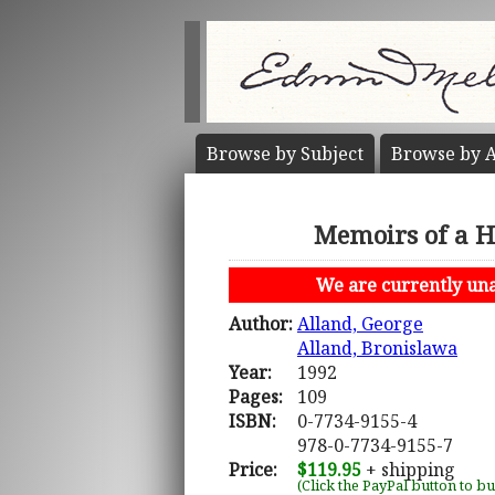
Browse by
Subject
Browse by
A
Memoirs of a H
We are currently unab
Author:
Alland, George
Alland, Bronislawa
Year:
1992
Pages:
109
ISBN:
0-7734-9155-4
978-0-7734-9155-7
Price:
$119.95
+ shipping
(Click the PayPal button to b