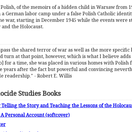
l Polish, of the memoirs of a hidden child in Warsaw from 1
in a German labor camp under a false Polish Catholic identi
 the war, starting in December 1945 while the events were s
r and the Holocaust.
ass the shared terror of war as well as the more specific 
 turn at that point, however, which is what I believe adds to
 for a time, she was placed in various homes with Polish fam
 years after the fact but powerful and convincing neverth
e readership." - Robert E. Willis
ocide Studies Books
elling the Story and Teaching the Lessons of the Holocau
A Personal Account (softcover)
ter