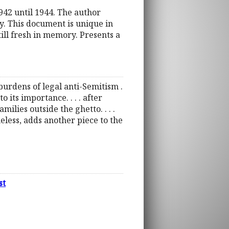
942 until 1944. The author
ty. This document is unique in
till fresh in memory. Presents a
burdens of legal anti-Semitism .
 its importance. . . . after
ilies outside the ghetto. . . .
eless, adds another piece to the
st