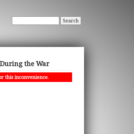
Search
 During the War
or this inconvenience.