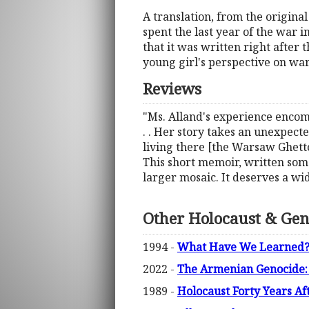
A translation, from the origina
spent the last year of the war 
that it was written right after
young girl's perspective on wa
Reviews
"Ms. Alland's experience encomp
. . Her story takes an unexpected
living there [the Warsaw Ghetto]
This short memoir, written some
larger mosaic. It deserves a wid
Other Holocaust & Gen
1994 -
What Have We Learned? T
2022 -
The Armenian Genocide: 
1989 -
Holocaust Forty Years Af