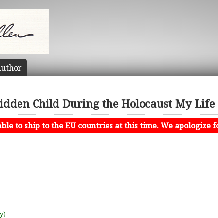
uthor
idden Child During the Holocaust My Life
le to ship to the EU countries at this time. We apologize f
uy)