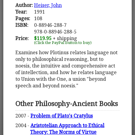
Author:
Heiser, John
Year:
1991
Pages:
108
ISBN:
0-88946-288-7
978-0-88946-288-5
Price:
$119.95
+ shipping
(Click the PayPal button to buy)
Examines how Plotinus relates language not
only to philosophical reasoning, but to
noesis, the intuitive and comprehensive act
of intellection, and how he relates language
to Union with the One, a union "beyond
speech and beyond noesis."
Other Philosophy-Ancient Books
2007 -
Problem of Plato's Cratylus
2004 -
Aristotelian Approach to Ethical
Theory: The Norms of Virtue