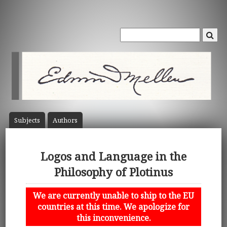
Subject
s
Author
s
Logos and Language in the
Philosophy of Plotinus
We are currently unable to ship to the EU
countries at this time. We apologize for
this inconvenience.