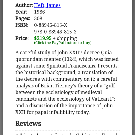
Author:
Heft, James
Year:
1986
Pages:
308
ISBN:
0-88946-815-X
978-0-88946-815-3
Price:
$219.95
+ shipping
(Click the PayPal button to buy)
A careful study of John XXII's decree Quia
quorundam mentes (1324), which was issued
against some Spiritual Franciscans. Presents:
the historical background; a translation of
the decree with commentary on it; a careful
analysis of Brian Tierney's theory of a "gulf
between the ecclesiology of medieval
canonists and the ecclesiology of Vatican I";
and a discussion of the importance of John
XXII for papal infallibility today.
Reviews