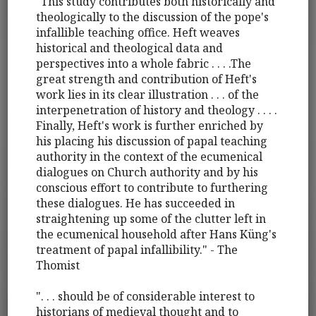
"This study contributes both historically and
theologically to the discussion of the pope's
infallible teaching office. Heft weaves
historical and theological data and
perspectives into a whole fabric . . . .The
great strength and contribution of Heft's
work lies in its clear illustration . . . of the
interpenetration of history and theology . . . .
Finally, Heft's work is further enriched by
his placing his discussion of papal teaching
authority in the context of the ecumenical
dialogues on Church authority and by his
conscious effort to contribute to furthering
these dialogues. He has succeeded in
straightening up some of the clutter left in
the ecumenical household after Hans Küng's
treatment of papal infallibility." - The
Thomist
". . . should be of considerable interest to
historians of medieval thought and to