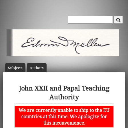
Subject
s
Author
s
John XXII and Papal Teaching
Authority
We are currently unable to ship to the EU
countries at this time. We apologize for
this inconvenience.