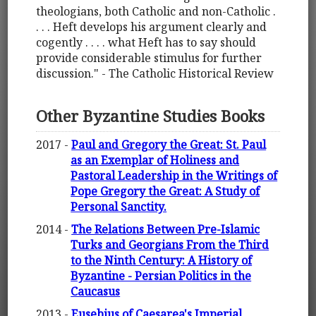
theologians, both Catholic and non-Catholic .
. . . Heft develops his argument clearly and
cogently . . . . what Heft has to say should
provide considerable stimulus for further
discussion." - The Catholic Historical Review
Other Byzantine Studies Books
2017 -
Paul and Gregory the Great: St. Paul
as an Exemplar of Holiness and
Pastoral Leadership in the Writings of
Pope Gregory the Great: A Study of
Personal Sanctity.
2014 -
The Relations Between Pre-Islamic
Turks and Georgians From the Third
to the Ninth Century: A History of
Byzantine - Persian Politics in the
Caucasus
2013 -
Eusebius of Caesarea's Imperial