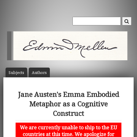
Subject
s
Author
s
Jane Austen's Emma Embodied
Metaphor as a Cognitive
Construct
We are currently unable to ship to the EU
countries at this time. We apologize for