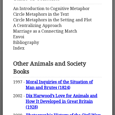
An Introduction to Cognitive Metaphor
Circle Metaphors in the Text
Circle Metaphors in the Setting and Plot
A Centralizing Approach
Marriage as a Connecting Match
Envoi
Bibliography
Index
Other Animals and Society
Books
1997 -
Moral Inquiries of the Situation of
Man and Brutes (1824)
2002 -
Dix Harwood’s Love for Animals and
How It Developed in Great Britain
(1928)