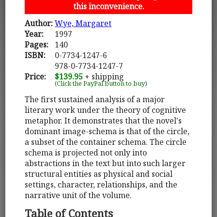
this inconvenience.
Author:
Wye, Margaret
Year:
1997
Pages:
140
ISBN:
0-7734-1247-6
978-0-7734-1247-7
Price:
$139.95
+ shipping
(Click the PayPal button to buy)
The first sustained analysis of a major
literary work under the theory of cognitive
metaphor. It demonstrates that the novel's
dominant image-schema is that of the circle,
a subset of the container schema. The circle
schema is projected not only into
abstractions in the text but into such larger
structural entities as physical and social
settings, character, relationships, and the
narrative unit of the volume.
Table of Contents